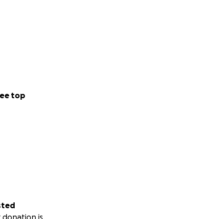
ee top
sted
 donation is