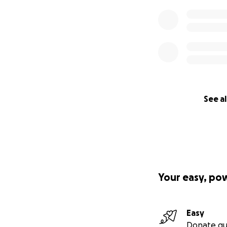
See al
Your easy, po
Easy
Donate qu