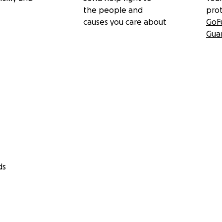
the people and
pro
causes you care about
GoF
Gua
ds