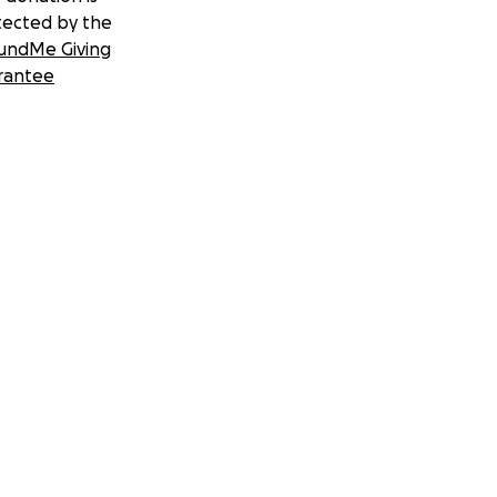
tected by the
undMe Giving
rantee