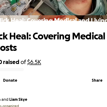
ick Heal: Covering Medical and Livin
ck Heal: Covering Medical
Costs
0
raised
of
$6.5K
Donate
Share
a
and
Liam Skye
o-organized