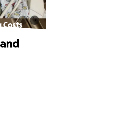
g Costs
 and