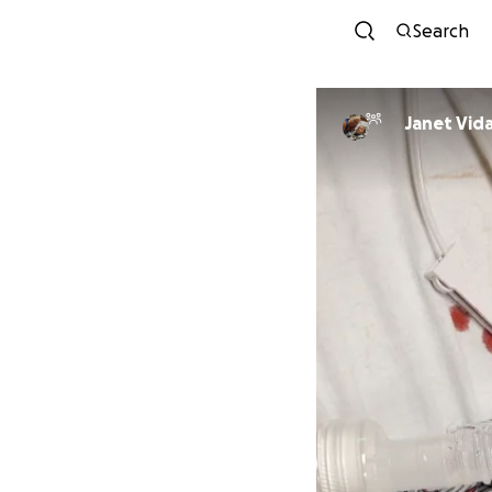
Search
Janet Vid