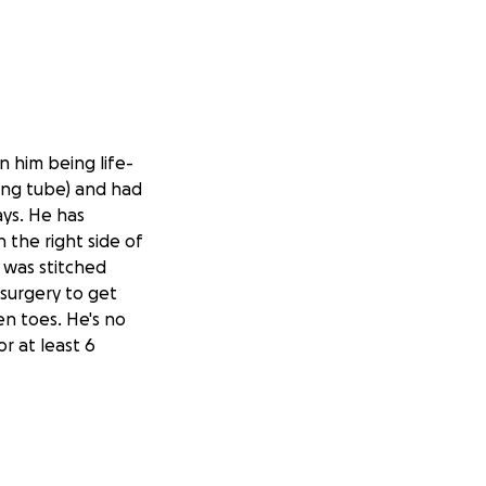
n him being life-
ing tube) and had
ays. He has
n the right side of
t was stitched
 surgery to get
en toes. He's no
or at least 6
b, which means
edical insurance
autiful kids that