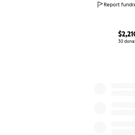
Report fundra
$2,21
30 dona
0% complete