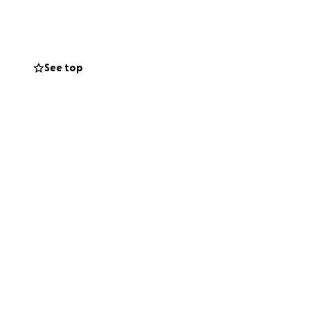
when he's able to
vering the cost of
 and all
See top
 his way. He loves
 strong young man