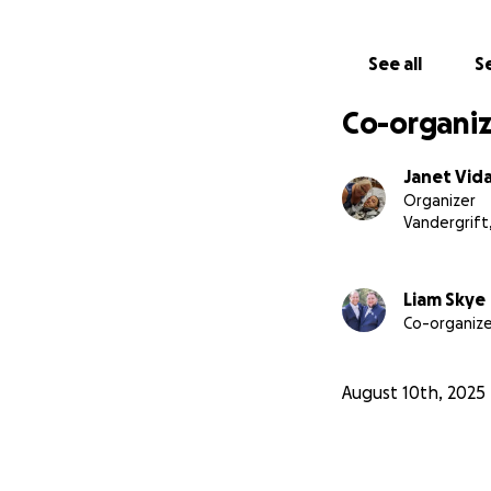
See all
Se
Co-organiz
Janet Vid
Organizer
Vandergrift
Liam Skye
Co-organize
August 10th, 2025