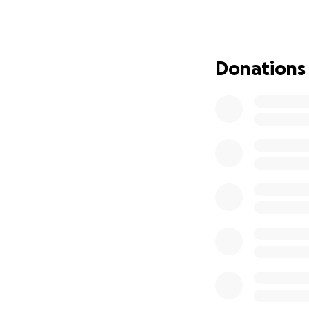
rely on him. We p
come home, but wi
the medical bills 
donations will be
Donations
Nick is very grate
each and everyone
and will recover f