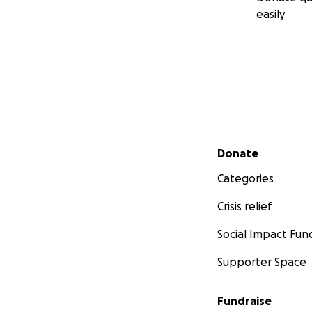
easily
Secondary menu
Donate
Categories
Crisis relief
Social Impact Fun
Supporter Space
Fundraise