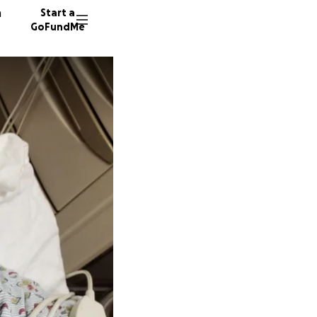
n
Start a
GoFundMe