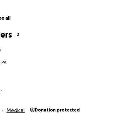
e all
ers
2
a
, PA
r
Medical
Donation protected