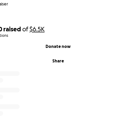
iser
0
raised
of
$6.5K
tions
Donate now
Share