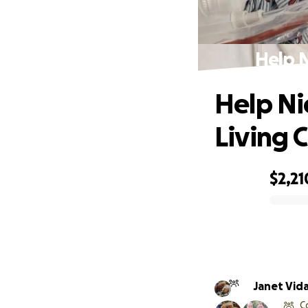
Help N
Help Ni
Living 
$2,21
0% complete
Janet Vid
C