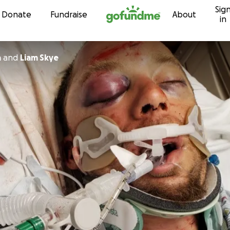
Sig
Skip to content
Donate
Fundraise
About
in
a
and
Liam Skye