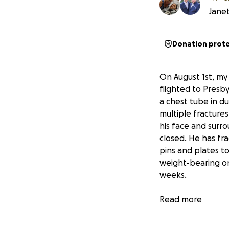
Janet
Donation prot
On August 1st, my
flighted to Presb
a chest tube in d
multiple fractures 
his face and surro
closed. He has fra
pins and plates to
weight-bearing on 
weeks.
With all his injurie
Read more
he'll be out of wo
at this time
, so a