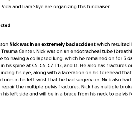
 Vida and Liam Skye are organizing this fundraiser.
ected
 son
Nick was in an extremely bad accident
which resulted i
y Trauma Center. Nick was on an endotracheal tube (breath
ue to having a collapsed lung, which he remained on for 3 d
in his spine at C5, C6, C7, T12, and L1. He also has fractures o
unding his eye, along with a laceration on his forehead tha
ctures in his left wrist that he had surgery on. Nick also had
 repair the multiple pelvis fractures. Nick has multiple brok
his left side and will be in a brace from his neck to pelvis f
s,
he's going to need extensive physical therapy and reha
rk until he's fully recovered.
Unfortunately,
Nick has no m
ll these expenses are adding up. Nick's a single dad with 2 be