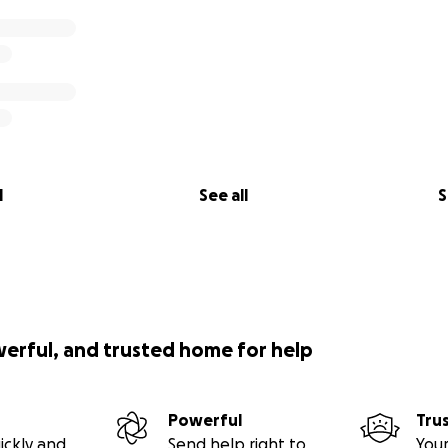
l
See all
S
werful, and trusted home for help
Powerful
Tru
ickly and
Send help right to
Your