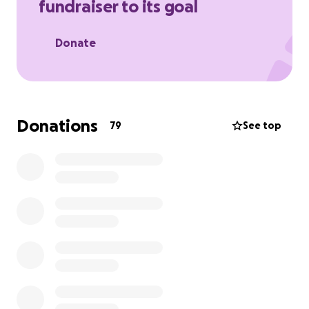
fundraiser to its goal
Donate
Donations
79
See top