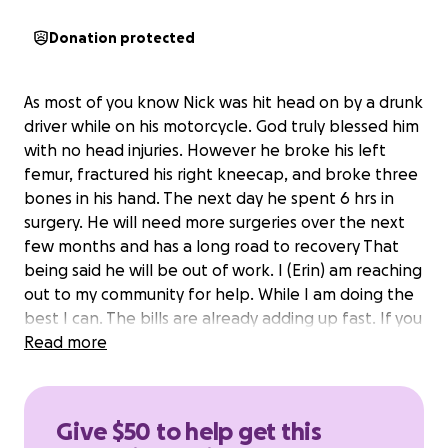
Donation protected
As most of you know Nick was hit head on by a drunk
driver while on his motorcycle. God truly blessed him
with no head injuries. However he broke his left
femur, fractured his right kneecap, and broke three
bones in his hand. The next day he spent 6 hrs in
surgery. He will need more surgeries over the next
few months and has a long road to recovery That
being said he will be out of work. I (Erin) am reaching
out to my community for help. While I am doing the
best I can. The bills are already adding up fast. If you
can't help financially, please share. Thank you and
Read more
God bless.
Give $50 to help get this