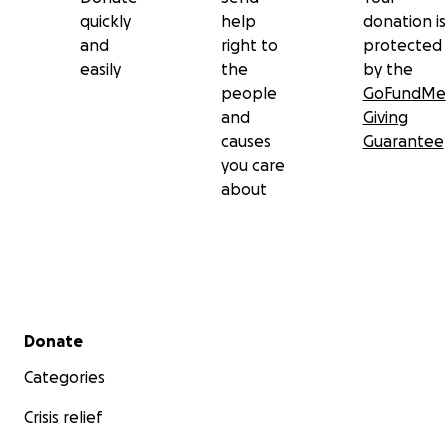
quickly
help
donation is
and
right to
protected
easily
the
by the
people
GoFundMe
and
Giving
causes
Guarantee
you care
about
Secondary menu
Donate
Categories
Crisis relief