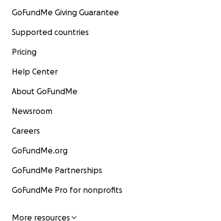
GoFundMe Giving Guarantee
Supported countries
Pricing
Help Center
About GoFundMe
Newsroom
Careers
GoFundMe.org
GoFundMe Partnerships
GoFundMe Pro for nonprofits
More resources