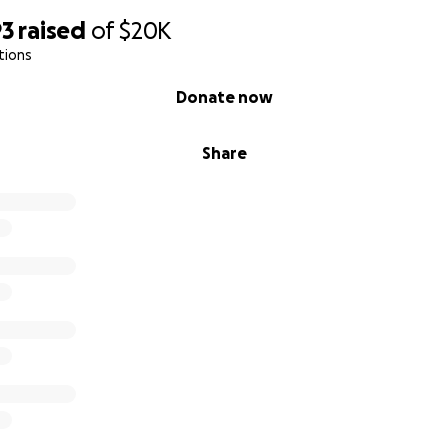
93
raised
of
$20K
tions
Donate now
Share