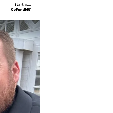
n
Start a
GoFundMe