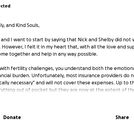
ected
ly, and Kind Souls,
and I want to start by saying that Nick and Shelby did not 
. However, I felt it in my heart that, with all the love and 
me together and help in any way possible.
r with fertility challenges, you understand both the emotio
nancial burden. Unfortunately, most insurance providers do n
ally necessary" and will not cover these expenses. Up to th
rything out of pocket but they are now at the extent of thei
ency, they are facing costs of approximately $20,000+ for m
Donate
Share
dwork, procedures, lab fees, facility fees, embryo testing,