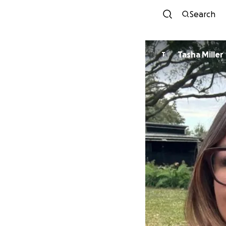
Search
Tasha Miller
T