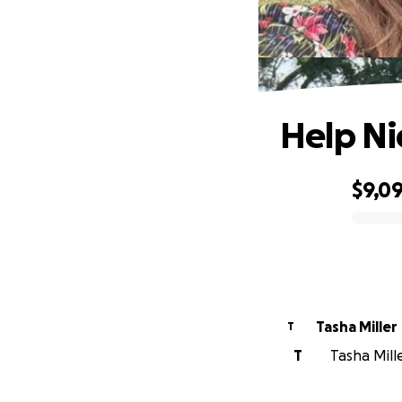
Help Ni
$9,0
0% complete
Tasha Miller
T
T
Tasha Mille