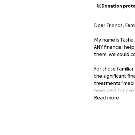
Donation prot
Dear Friends, Fami
My name is Tasha, 
ANY financial help
them, we could co
For those familia
the significant fi
treatments "medic
have paid for eve
capacity.
Read more
With full transpar
ultrasounds, bloo
transfer.