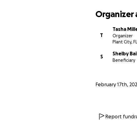
Organizer 
Tasha Mill
T
Organizer
Plant City, F
Shelby Bai
S
Beneficiary
February 17th, 20
Report fundra