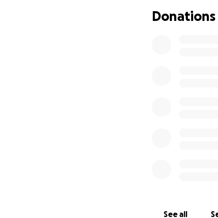
If you are unable
Donations
as they continue 
appreciated to he
See all
Se