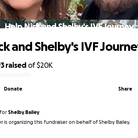
Help Nick and Shelby's IVF Journey
ck and Shelby's IVF Journ
93
raised
of
$20K
Donate
Share
for
Shelby Bailey
r is organizing this fundraiser on behalf of Shelby Bailey.