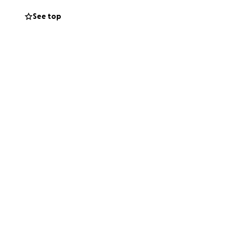
ghts and prayers
See top
ld be deeply