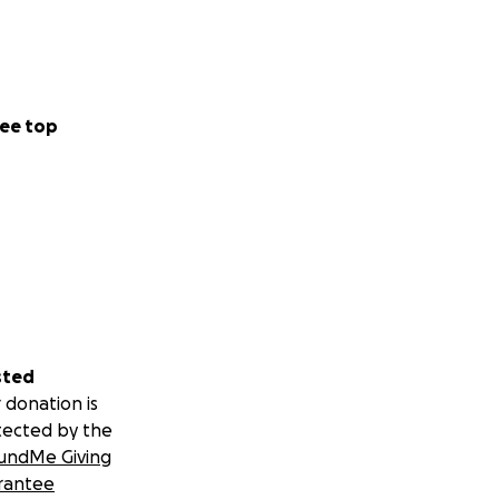
ee top
sted
 donation is
tected by the
undMe Giving
rantee