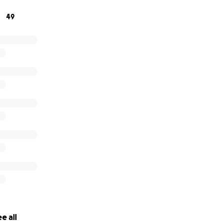
 to donate, please keep this wonderful couple in your thou
49
this journey. Any donation, no matter how big or small, wou
lp Shelby and Nick pursue their IVF journey.
e all