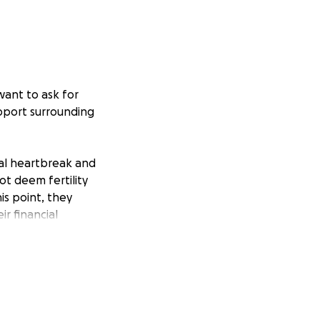
want to ask for
support surrounding
nal heartbreak and
ot deem fertility
is point, they
r financial
edications,
 and the embryo