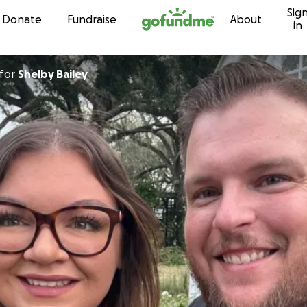
Sig
Skip to content
Donate
Fundraise
About
in
for
Shelby Bailey