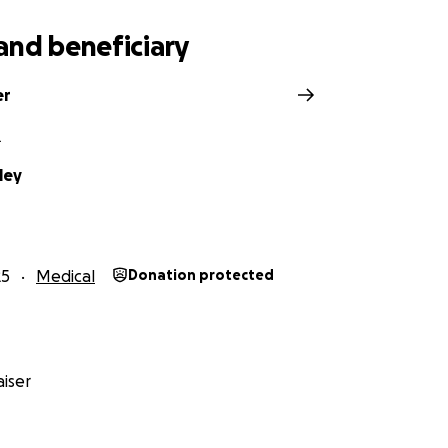
and beneficiary
er
L
ley
25
Medical
Donation protected
iser