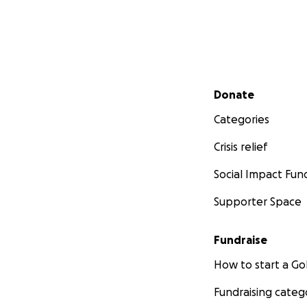
Secondary menu
Donate
Categories
Crisis relief
Social Impact Fun
Supporter Space
Fundraise
How to start a 
Fundraising categ