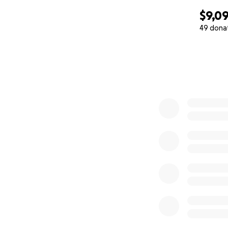
$9,0
49 dona
0% complete