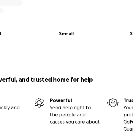
l
See all
S
werful, and trusted home for help
Powerful
Tru
ickly and
Send help right to
Your
the people and
pro
causes you care about
GoF
Gua