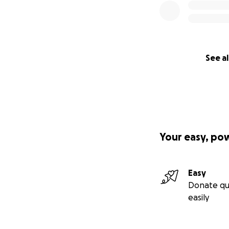
See al
Your easy, po
Easy
Donate qu
easily