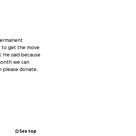
 permanent
S to get the move
d. He said because
 month we can
n please donate.
See top