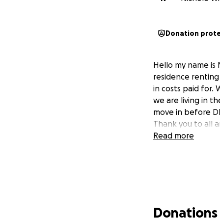
Donation prot
Hello my name is 
residence rentin
in costs paid for
we are living in 
move in before DH
Thank you to all 
Read more
Donations