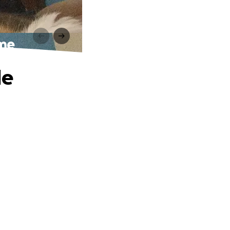
ome
le