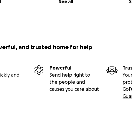
l
See all
S
werful, and trusted home for help
Powerful
Tru
ickly and
Send help right to
Your
the people and
pro
causes you care about
GoF
Gua