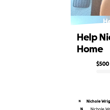
He
Help Ni
Home
$500
0% complete
Nichole Wri
N
N
Nichole Wri