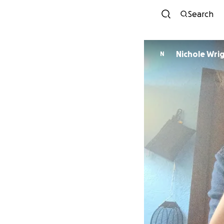
Search
Nichole Wri
N