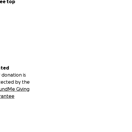
ee top
sted
 donation is
tected by the
undMe Giving
rantee