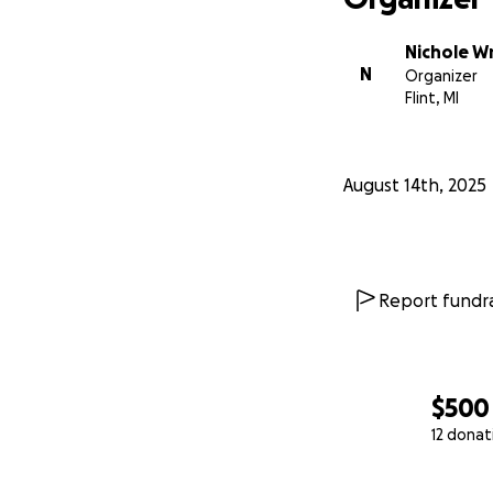
Nichole W
N
Organizer
Flint, MI
August 14th, 2025
Report fundra
$500
12 donat
0% complete