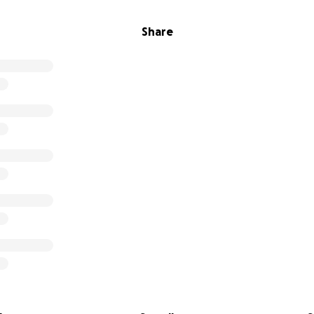
Share