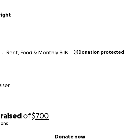
right
Rent, Food & Monthly Bills
Donation protected
iser
raised
of
$700
ions
Donate now