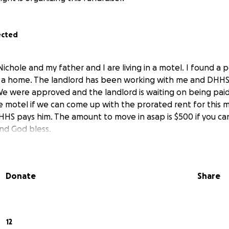
ected
Nichole and my father and I are living in a motel. I found a
g a home. The landlord has been working with me and DHH
. We were approved and the landlord is waiting on being pai
the motel if we can come up with the prorated rent for this
HS pays him. The amount to move in asap is $500 if you ca
and God bless.
Donate
Share
12