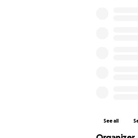
See all
Se
Organizer