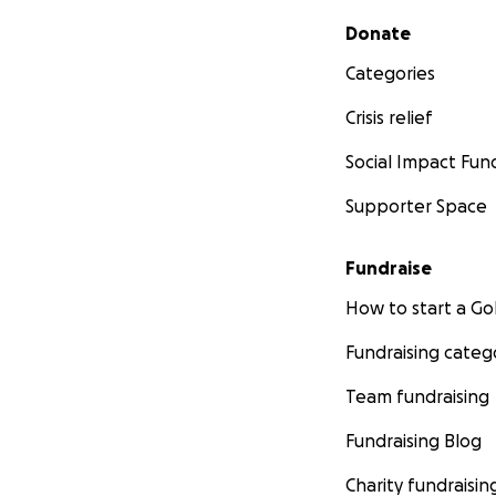
Secondary menu
Donate
Categories
Crisis relief
Social Impact Fun
Supporter Space
Fundraise
How to start a 
Fundraising categ
Team fundraising
Fundraising Blog
Charity fundraisin