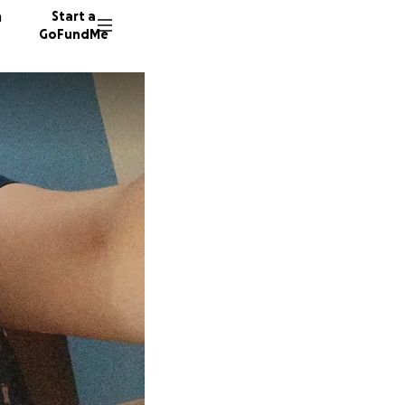
n
Start a
GoFundMe