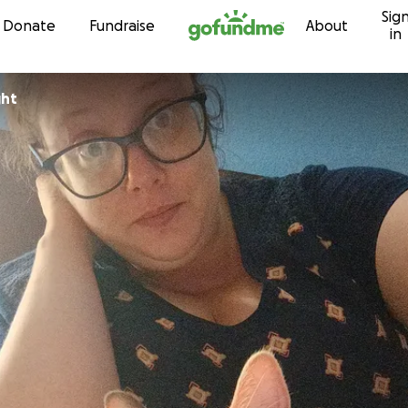
Sig
Skip to content
Donate
Fundraise
About
in
ght