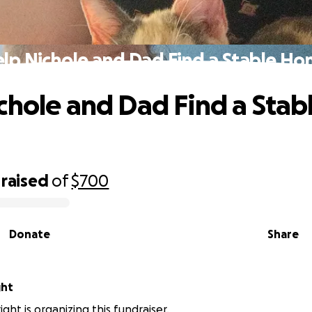
lp Nichole and Dad Find a Stable H
chole and Dad Find a Stab
raised
of
$700
Donate
Share
ght
ght is organizing this fundraiser.