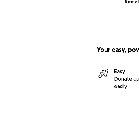
See al
Your easy, po
Easy
Donate qu
easily