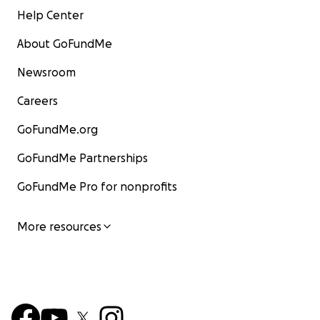
Help Center
About GoFundMe
Newsroom
Careers
GoFundMe.org
GoFundMe Partnerships
GoFundMe Pro for nonprofits
More resources