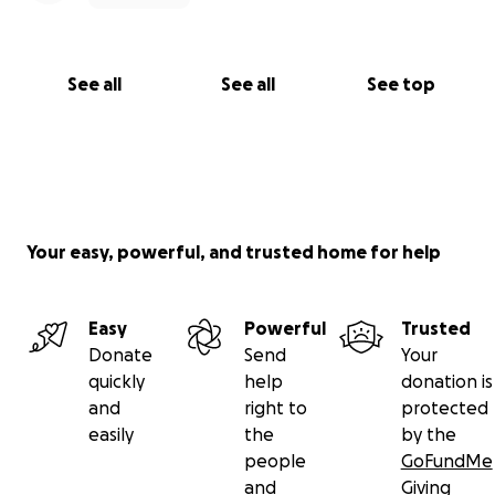
See all
See all
See top
Your easy, powerful, and trusted home for help
Easy
Powerful
Trusted
Donate
Send
Your
quickly
help
donation is
and
right to
protected
easily
the
by the
people
GoFundMe
and
Giving