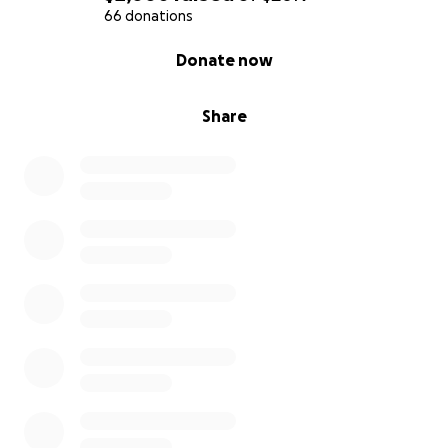
66 donations
0% complete
Donate now
Share