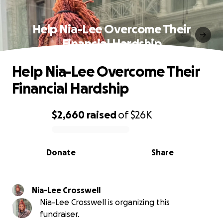
Help Nia-Lee Overcome Their
Financial Hardship
Help Nia-Lee Overcome Their
Financial Hardship
$2,660
raised
of
$26K
0% complete
Donate
Share
Nia-Lee Crosswell
Nia-Lee Crosswell is organizing this
fundraiser.