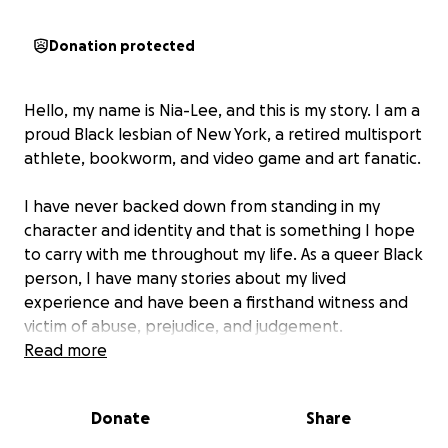
Donation protected
Hello, my name is Nia-Lee, and this is my story. I am a
proud Black lesbian of New York, a retired multisport
athlete, bookworm, and video game and art fanatic.
I have never backed down from standing in my
character and identity and that is something I hope
to carry with me throughout my life. As a queer Black
person, I have many stories about my lived
experience and have been a firsthand witness and
victim of abuse, prejudice, and judgement.
Unfortunately, within the past few months and
Read more
weeks, my financial and residential circumstances
have changed drastically, leaving me to bear the
Donate
Share
sole financial burden of my education and living
situation. I was recently transgressed in workplace