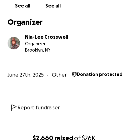
everyone who supports me. Thank you again!!
See all
See all
Organizer
Nia-Lee Crosswell
Organizer
Brooklyn, NY
June 27th, 2025
Other
Donation protected
Report fundraiser
$2,660
raised
of
$26K