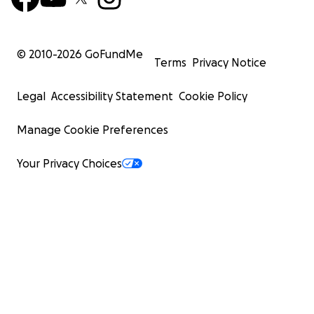
© 2010-
2026
GoFundMe
Terms
Privacy Notice
Legal
Accessibility Statement
Cookie Policy
Manage Cookie Preferences
Your Privacy Choices