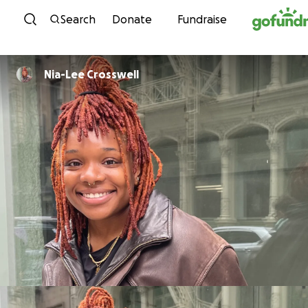
Skip to content
Search
Donate
Fundraise
Nia-Lee Crosswell