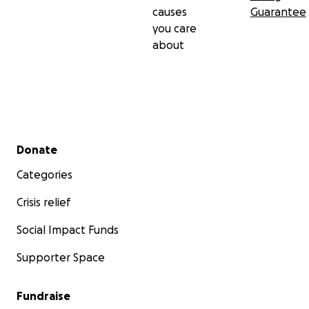
causes
Guarantee
you care
about
Secondary menu
Donate
Categories
Crisis relief
Social Impact Funds
Supporter Space
Fundraise