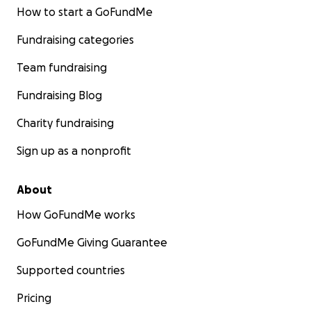
How to start a GoFundMe
Fundraising categories
Team fundraising
Fundraising Blog
Charity fundraising
Sign up as a nonprofit
About
How GoFundMe works
GoFundMe Giving Guarantee
Supported countries
Pricing