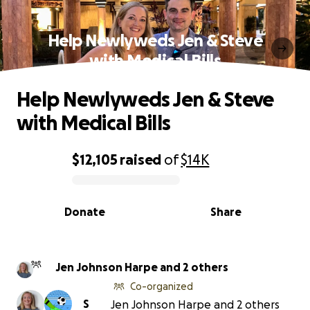
Help Newlyweds Jen & Steve
with Medical Bills
Help Newlyweds Jen & Steve
with Medical Bills
$12,105
raised
of
$14K
0% complete
Donate
Share
Jen Johnson Harpe and 2 others
Co-organized
S
Jen Johnson Harpe and 2 others