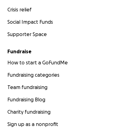
Crisis relief
Social Impact Funds
Supporter Space
Fundraise
How to start a GoFundMe
Fundraising categories
Team fundraising
Fundraising Blog
Charity fundraising
Sign up as a nonprofit