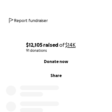
Report fundraiser
$12,105
raised
of
$14K
91 donations
0% complete
Donate now
Share