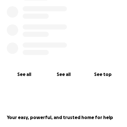
See all
See all
See top
Your easy, powerful, and trusted home for help