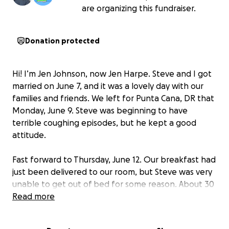
are organizing this fundraiser.
Donation protected
Hi! I’m Jen Johnson, now Jen Harpe. Steve and I got
married on June 7, and it was a lovely day with our
families and friends. We left for Punta Cana, DR that
Monday, June 9. Steve was beginning to have
terrible coughing episodes, but he kept a good
attitude.
Fast forward to Thursday, June 12. Our breakfast had
just been delivered to our room, but Steve was very
unable to get out of bed for some reason. About 30
seconds later, I heard a thud and moaning. Steve
Read more
had just collapsed and could not breathe. I rushed
and called the doctor onsite. Upon her arrival, his