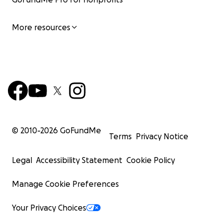
More resources
© 2010-
2026
GoFundMe
Terms
Privacy Notice
Legal
Accessibility Statement
Cookie Policy
Manage Cookie Preferences
Your Privacy Choices