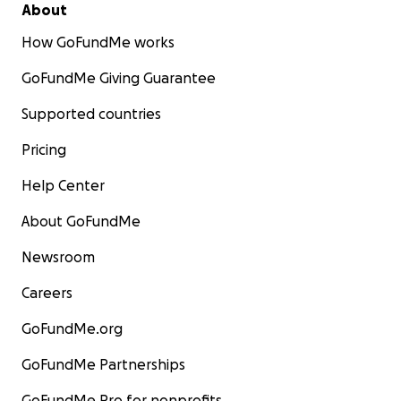
About
How GoFundMe works
GoFundMe Giving Guarantee
Supported countries
Pricing
Help Center
About GoFundMe
Newsroom
Careers
GoFundMe.org
GoFundMe Partnerships
GoFundMe Pro for nonprofits