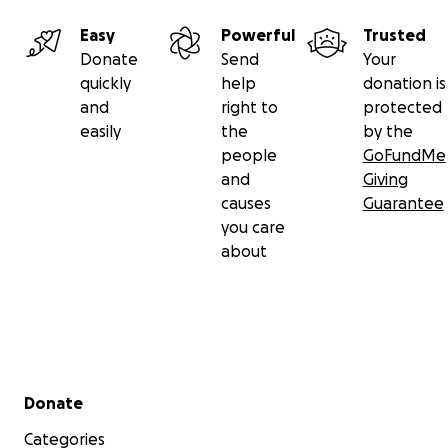
Easy
Powerful
Trusted
Donate
Send
Your
quickly
help
donation is
and
right to
protected
easily
the
by the
people
GoFundMe
and
Giving
causes
Guarantee
you care
about
Secondary menu
Donate
Categories