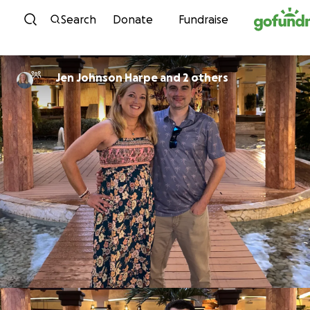
Skip to content
Search
Donate
Fundraise
Jen Johnson Harpe and 2 others