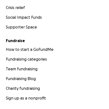
Crisis relief
Social Impact Funds
Supporter Space
Fundraise
How to start a GoFundMe
Fundraising categories
Team fundraising
Fundraising Blog
Charity fundraising
Sign up as a nonprofit