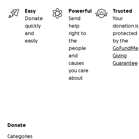
Easy
Powerful
Trusted
Donate
Send
Your
quickly
help
donation is
and
right to
protected
easily
the
by the
people
GoFundMe
and
Giving
causes
Guarantee
you care
about
Secondary menu
Donate
Categories