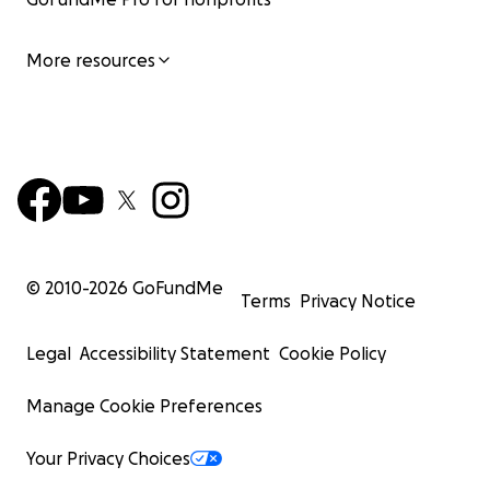
More resources
© 2010-
2026
GoFundMe
Terms
Privacy Notice
Legal
Accessibility Statement
Cookie Policy
Manage Cookie Preferences
Your Privacy Choices