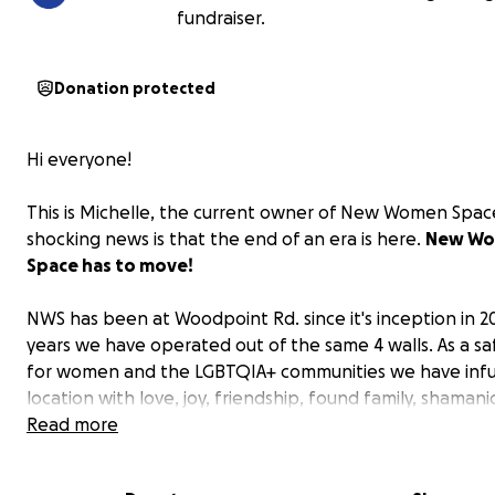
fundraiser.
Donation protected
Hi everyone!
This is Michelle, the current owner of New Women Spac
shocking news is that the end of an era is here.
New W
Space has to move!
NWS has been at Woodpoint Rd. since it's inception in 20
years we have operated out of the same 4 walls. As a s
for women and the LGBTQIA+ communities we have inf
location with love, joy, friendship, found family, shamani
journeys, and so much more. The amount of times peop
Read more
entered the space and mentioned how much they
"Lov
Vibe"
is too numerous to count. We have saged, we hav