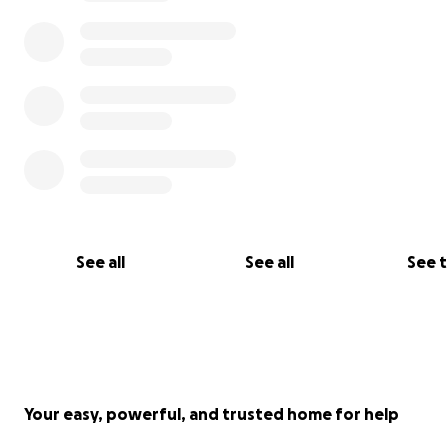
See all
See all
See 
Your easy, powerful, and trusted home for help