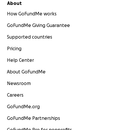
About
How GoFundMe works
GoFundMe Giving Guarantee
Supported countries
Pricing
Help Center
About GoFundMe
Newsroom
Careers
GoFundMe.org
GoFundMe Partnerships
GoFundMe Pro for nonprofits