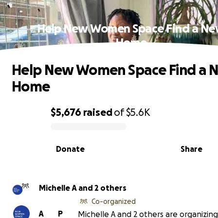
Help New Women Space Find a N
Home
Help New Women Space Find a 
Home
$5,676
raised
of
$5.6K
0% complete
Donate
Share
Michelle A and 2 others
Co-organized
A
P
Michelle A and 2 others are organizing