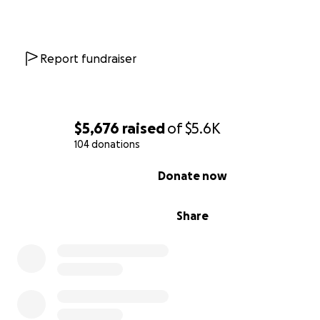
Report fundraiser
$5,676
raised
of
$5.6K
104 donations
0% complete
Donate now
Share