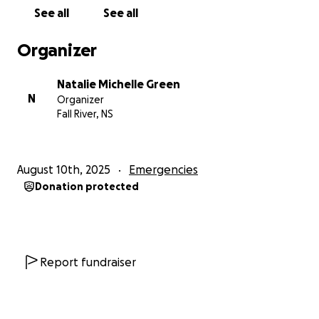
holding onto hope as we prepare to welcome our
See all
See all
first baby into a world torn by war.
Organizer
Before everything changed, we were just like any
other couple—full of dreams, planning our future,
Natalie Michelle Green
building a life together. But the war took everything
N
Organizer
from us: our home, our safety, and the life we had
Fall River, NS
worked so hard to create.
What it couldn’t take was our love, our will to survive,
August 10th, 2025
Emergencies
and our belief in a better tomorrow.
Donation protected
After a year of unimaginable loss, we got married
with nothing but love between us. And now, with a
baby on the way, our hope has grown even
stronger. Every day brings new challenges—basic
Report fundraiser
needs like food, medicine, and safety are hard to
come by—but we continue forward, together.