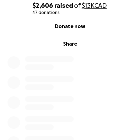
We’re not just asking for help—we’re inviting you to
$2,606
raised
of
$13K
CAD
be part of a story that’s still being written. A story
47 donations
about love that survives war. About new life in the
0% complete
Donate now
middle of destruction. About two people who refuse
to give up.
Share
Your kindness—whether through a donation, sharing
our story, or keeping us in your prayers—means more
than we can ever express. It brings us one step
closer to giving our child the peaceful life they
deserve.
With love,
Ahmed & Heba