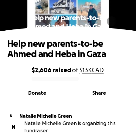
Help new parents-to-be
Ahmed and Heba in Gaza
Help new parents-to-be
Ahmed and Heba in Gaza
$2,606
raised
of
$13K
CAD
0% complete
Donate
Share
Natalie Michelle Green
N
Natalie Michelle Green is organizing this
N
fundraiser.