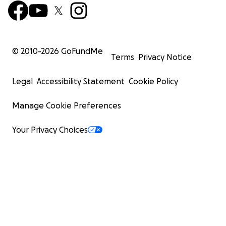
© 2010-
2026
GoFundMe
Terms
Privacy Notice
Legal
Accessibility Statement
Cookie Policy
Manage Cookie Preferences
Your Privacy Choices