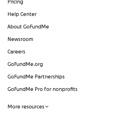
Pricing
Help Center
About GoFundMe
Newsroom
Careers
GoFundMe.org
GoFundMe Partnerships
GoFundMe Pro for nonprofits
More resources