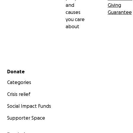
and
Giving
causes
Guarantee
you care
about
Secondary menu
Donate
Categories
Crisis relief
Social Impact Funds
Supporter Space