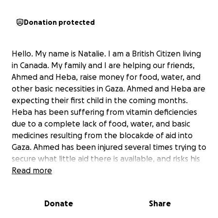
Donation protected
Hello. My name is Natalie. I am a British Citizen living
in Canada. My family and I are helping our friends,
Ahmed and Heba, raise money for food, water, and
other basic necessities in Gaza. Ahmed and Heba are
expecting their first child in the coming months.
Heba has been suffering from vitamin deficiencies
due to a complete lack of food, water, and basic
medicines resulting from the blocakde of aid into
Gaza. Ahmed has been injured several times trying to
secure what little aid there is available, and risks his
life each time. I have known this family for over 2
Read more
years through my friend Jenn Grant, who has
fundraised tirelessly for Gaza, helping to establish
Donate
Share
the English Language Tent (ELT) - now the Al Salam
School, focused on providing a breakfast program