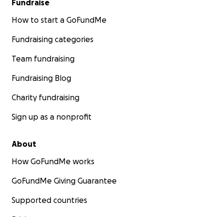
Fundraise
How to start a GoFundMe
Fundraising categories
Team fundraising
Fundraising Blog
Charity fundraising
Sign up as a nonprofit
About
How GoFundMe works
GoFundMe Giving Guarantee
Supported countries