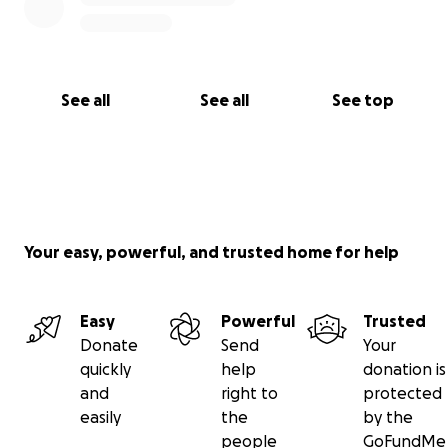
See all
See all
See top
Your easy, powerful, and trusted home for help
Easy
Powerful
Trusted
Donate
Send
Your
quickly
help
donation is
and
right to
protected
easily
the
by the
people
GoFundMe