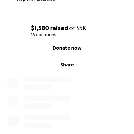
$1,580
raised
of
$5K
16 donations
0% complete
Donate now
Share