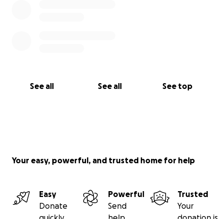
See all
See all
See top
Your easy, powerful, and trusted home for help
Easy
Powerful
Trusted
Donate
Send
Your
quickly
help
donation is