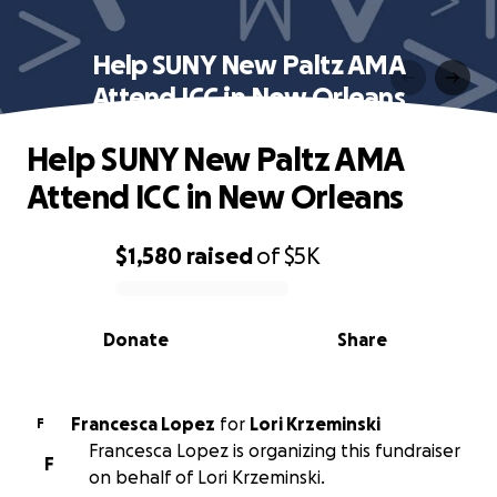
Help SUNY New Paltz AMA
Attend ICC in New Orleans
Help SUNY New Paltz AMA
Attend ICC in New Orleans
$1,580
raised
of
$5K
0% complete
Donate
Share
Francesca Lopez
for
Lori Krzeminski
F
Francesca Lopez is organizing this fundraiser
F
on behalf of Lori Krzeminski.