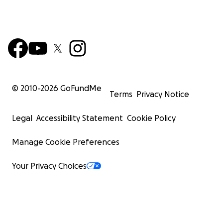
© 2010-
2026
GoFundMe
Terms
Privacy Notice
Legal
Accessibility Statement
Cookie Policy
Manage Cookie Preferences
Your Privacy Choices