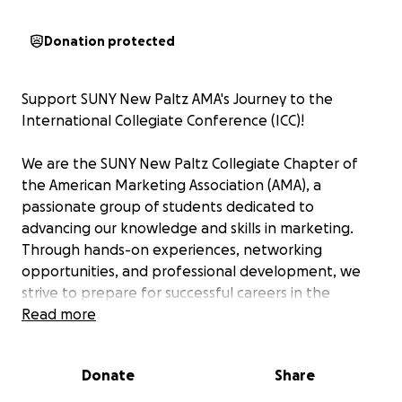
Donation protected
Support SUNY New Paltz AMA's Journey to the
International Collegiate Conference (ICC)!
We are the SUNY New Paltz Collegiate Chapter of
the American Marketing Association (AMA), a
passionate group of students dedicated to
advancing our knowledge and skills in marketing.
Through hands-on experiences, networking
opportunities, and professional development, we
strive to prepare for successful careers in the
dynamic world of marketing.
Read more
This year, seven of our members have the incredible
Donate
Share
opportunity to attend the AMA International
Collegiate Conference (ICC) in New Orleans! This