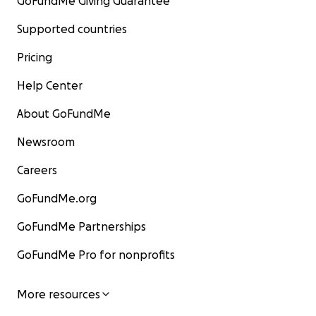
GoFundMe Giving Guarantee
Supported countries
Pricing
Help Center
About GoFundMe
Newsroom
Careers
GoFundMe.org
GoFundMe Partnerships
GoFundMe Pro for nonprofits
More resources