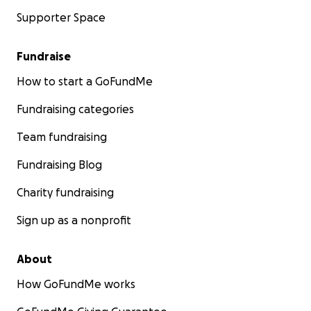
Supporter Space
Fundraise
How to start a GoFundMe
Fundraising categories
Team fundraising
Fundraising Blog
Charity fundraising
Sign up as a nonprofit
About
How GoFundMe works