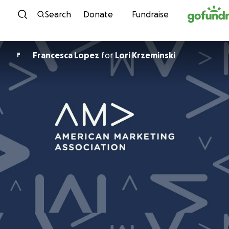
Skip to content
Search
Donate
Fundraise
Francesca Lopez
for
Lori Krzeminski
F