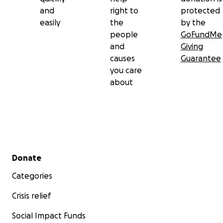
and
right to
protected
easily
the
by the
people
GoFundMe
and
Giving
causes
Guarantee
you care
about
Secondary menu
Donate
Categories
Crisis relief
Social Impact Funds