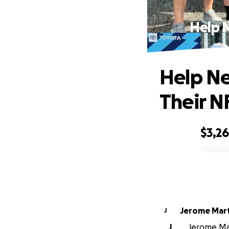
Help 
Help Ne
Their N
$3,2
0% complete
Jerome 
J
J
Jerome Mar