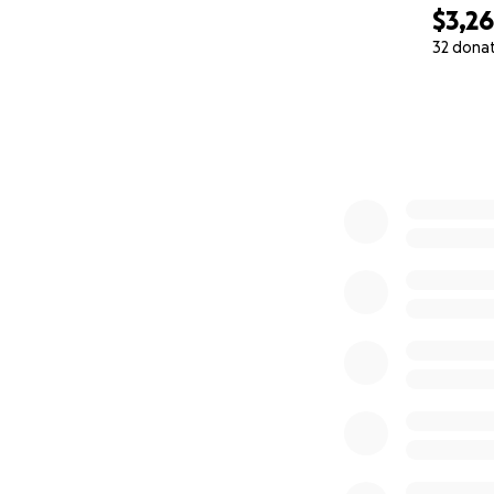
$3,2
32 dona
0% complete