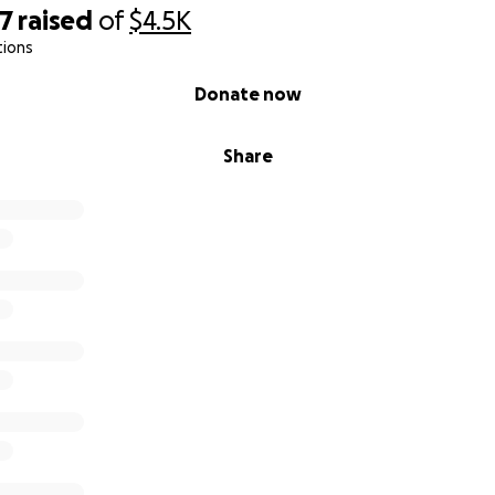
67
raised
of
$4.5K
tions
Donate now
Share