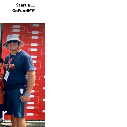
n
Start a
GoFundMe