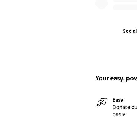
See al
Your easy, po
Easy
Donate qu
easily