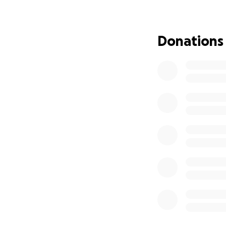
your support, we 
You’ll also be ac
championships. We
Donations
happy to provide a
get the team out 
tournament will b
our next season o
advance for your 