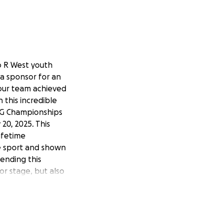
o R West youth
 a sponsor for an
 our team achieved
 this incredible
LAG Championships
20, 2025. This
ifetime
e sport and shown
ending this
r stage, but also
eeking sponsors to
go prices in
ly toward
In recognition of