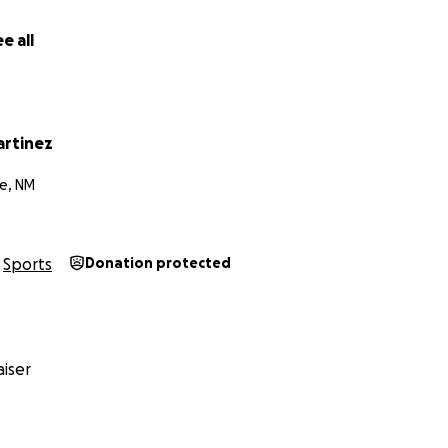
e all
rtinez
e, NM
Sports
Donation protected
iser