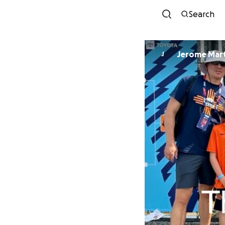
Search
Jerome 
J