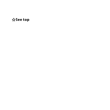
 team t-shirts.
r journey to the
nsor. I would be
See top
ience. Our goal to
used for the
 registration of
ER! Thank you in