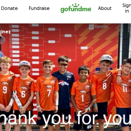
Sig
Skip to content
Donate
Fundraise
About
in
Martinez