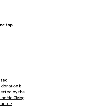
ee top
sted
 donation is
tected by the
undMe Giving
rantee