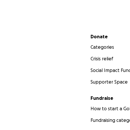
Secondary menu
Donate
Categories
Crisis relief
Social Impact Fun
Supporter Space
Fundraise
How to start a 
Fundraising categ