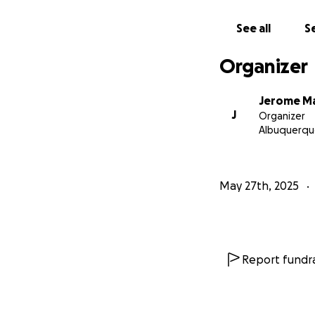
See all
Se
Organizer
Jerome Ma
J
Organizer
Albuquerqu
May 27th, 2025
Report fundra