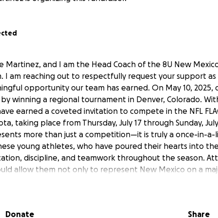
ected
e Martinez, and I am the Head Coach of the 8U New Mexic
. I am reaching out to respectfully request your support as
ingful opportunity our team has earned. On May 10, 2025,
 by winning a regional tournament in Denver, Colorado. With
 have earned a coveted invitation to compete in the NFL F
a, taking place from Thursday, July 17 through Sunday, July 
ents more than just a competition—it is truly a once-in-a-l
hese young athletes, who have poured their hearts into th
tion, discipline, and teamwork throughout the season. Att
uld allow them not only to represent New Mexico on a majo
 memories and valuable life experiences. We are currently s
sts of travel, lodging, and meals. Please see sponsorship lo
ontribution, whether monetary or in-kind, would go direct
Donate
Share
deserving athletes and helping make their dream a reality. 