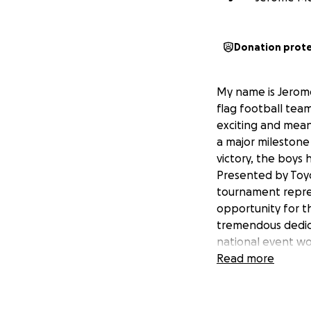
Donation prot
My name is Jerom
flag football team
exciting and mean
a major milestone
victory, the boys
Presented by Toyot
tournament repres
opportunity for t
tremendous dedica
national event wo
to create lasting
Read more
help offset the co
attachment. Any c
supporting these 