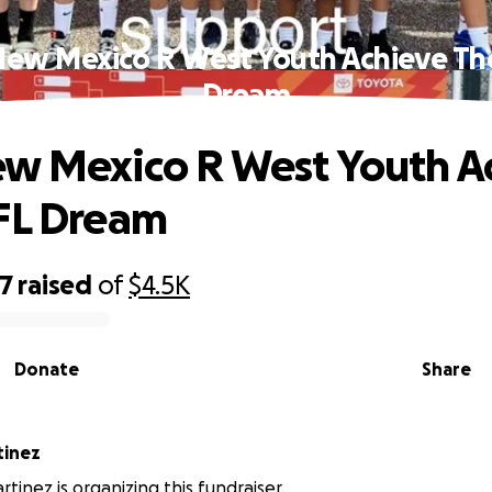
New Mexico R West Youth Achieve The
Dream
w Mexico R West Youth A
FL Dream
67
raised
of
$4.5K
Donate
Share
Martinez
tinez is organizing this fundraiser.