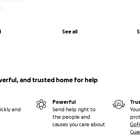
l
See all
S
werful, and trusted home for help
Powerful
Tru
ickly and
Send help right to
Your
the people and
pro
causes you care about
GoF
Gua