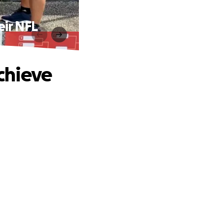
ir NFL
chieve