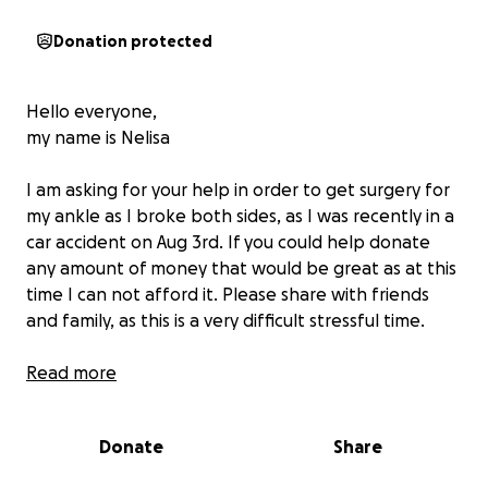
Donation protected
Hello everyone,
my name is Nelisa
I am asking for your help in order to get surgery for
my ankle as I broke both sides, as I was recently in a
car accident on Aug 3rd. If you could help donate
any amount of money that would be great as at this
time I can not afford it. Please share with friends
and family, as this is a very difficult stressful time.
Thank you
Read more
Donate
Share