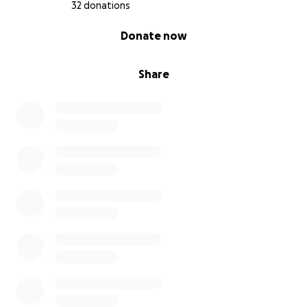
32 donations
0% complete
Donate now
Share