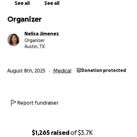
See all
See all
Organizer
Nelisa Jimenez
Organizer
Austin, TX
August 8th, 2025
Medical
Donation protected
Report fundraiser
$1,265
raised
of
$3.7K