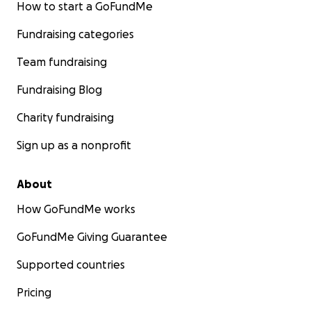
How to start a GoFundMe
Fundraising categories
Team fundraising
Fundraising Blog
Charity fundraising
Sign up as a nonprofit
About
How GoFundMe works
GoFundMe Giving Guarantee
Supported countries
Pricing