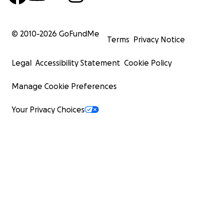
© 2010-
2026
GoFundMe
Terms
Privacy Notice
Legal
Accessibility Statement
Cookie Policy
Manage Cookie Preferences
Your Privacy Choices