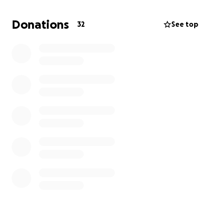
Donations
32
See top