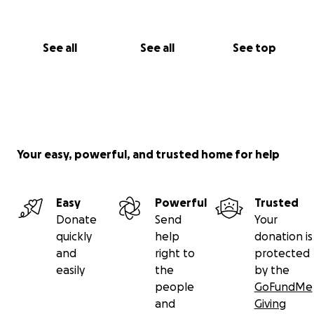
See all
See all
See top
Your easy, powerful, and trusted home for help
Easy
Powerful
Trusted
Donate
Send
Your
quickly
help
donation is
and
right to
protected
easily
the
by the
people
GoFundMe
and
Giving