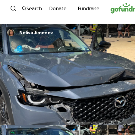
Skip to content
Search
Donate
Fundraise
Nelisa Jimenez