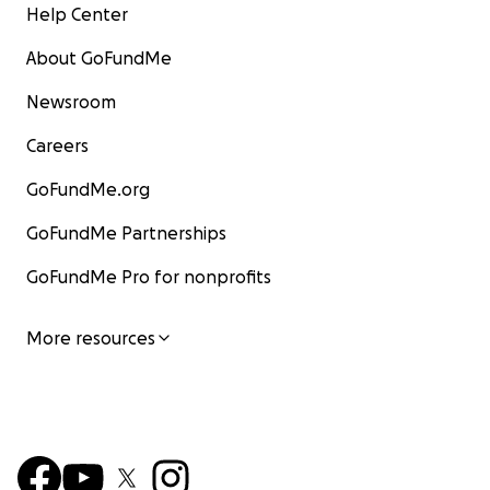
Help Center
About GoFundMe
Newsroom
Careers
GoFundMe.org
GoFundMe Partnerships
GoFundMe Pro for nonprofits
More resources