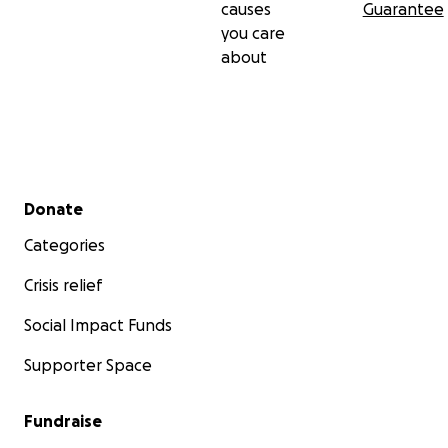
causes
Guarantee
you care
about
Secondary menu
Donate
Categories
Crisis relief
Social Impact Funds
Supporter Space
Fundraise