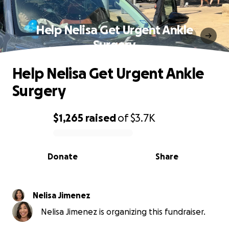
Help Nelisa Get Urgent Ankle
Surgery
Help Nelisa Get Urgent Ankle
Surgery
$1,265
raised
of
$3.7K
0% complete
Donate
Share
Nelisa Jimenez
Nelisa Jimenez is organizing this fundraiser.