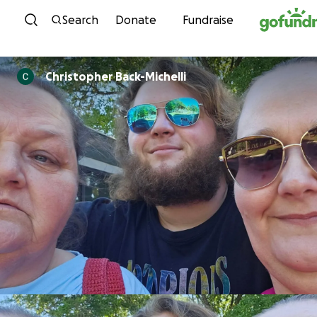
Skip to content
Search
Donate
Fundraise
Christopher Back-Michelli