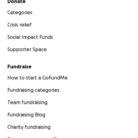
Donate
Categories
Crisis relief
Social Impact Funds
Supporter Space
Fundraise
How to start a GoFundMe
Fundraising categories
Team fundraising
Fundraising Blog
Charity fundraising