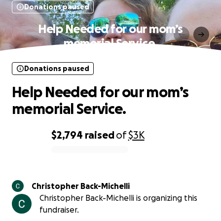
Donations paused
Help Needed for our mom’s
memorial Service.
Donations paused
Help Needed for our mom’s
memorial Service.
$2,794
raised
of
$3K
0% complete
Christopher Back-Michelli
Christopher Back-Michelli is organizing this
fundraiser.