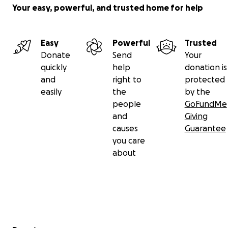
Your easy, powerful, and trusted home for help
Easy
Powerful
Trusted
Donate
Send
Your
quickly
help
donation is
and
right to
protected
easily
the
by the
people
GoFundMe
and
Giving
causes
Guarantee
you care
about
Secondary menu