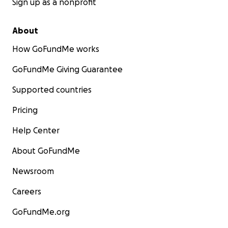
Sign up as a nonprofit
About
How GoFundMe works
GoFundMe Giving Guarantee
Supported countries
Pricing
Help Center
About GoFundMe
Newsroom
Careers
GoFundMe.org