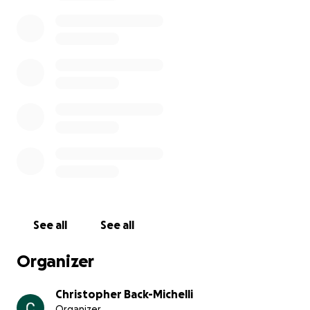
girlfriend, friend, sister and much more. I want to
give her the funeral she would’ve wanted and I’m
trying to sell some of my belongings. You can add to
the go fund me or reach out to me to get me cash
that I one hundred percent will make sure goes to
my mommas funeral. Any little bit can help. We love
and miss you, Mom. Rest in peace Kandace “Kandy”
Back. You will be missed by many.
See all
See all
Organizer
Christopher Back-Michelli
Organizer