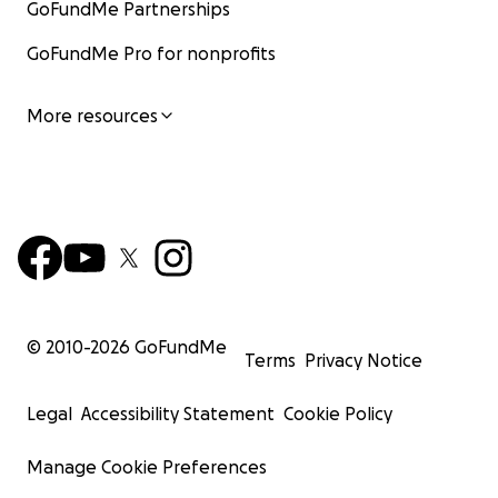
GoFundMe Partnerships
GoFundMe Pro for nonprofits
More resources
© 2010-
2026
GoFundMe
Terms
Privacy Notice
Legal
Accessibility Statement
Cookie Policy
Manage Cookie Preferences