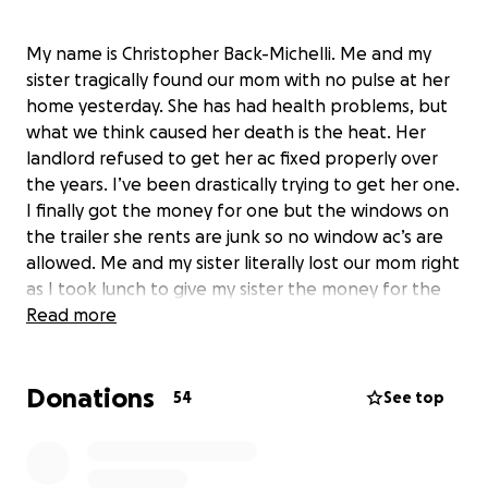
My name is Christopher Back-Michelli. Me and my
sister tragically found our mom with no pulse at her
home yesterday. She has had health problems, but
what we think caused her death is the heat. Her
landlord refused to get her ac fixed properly over
the years. I’ve been drastically trying to get her one.
I finally got the money for one but the windows on
the trailer she rents are junk so no window ac’s are
allowed. Me and my sister literally lost our mom right
as I took lunch to give my sister the money for the
new air conditioner from Home Depot since
Read more
everywhere in Cambridge was out of stock. She was
such a good mom and would’ve gave us the world if
Donations
she could. I watched her face health problems for
54
See top
years and she still let her kids enjoy their life like she
was never going anywhere. Please help me pay for
the memorial service for this amazing mother,