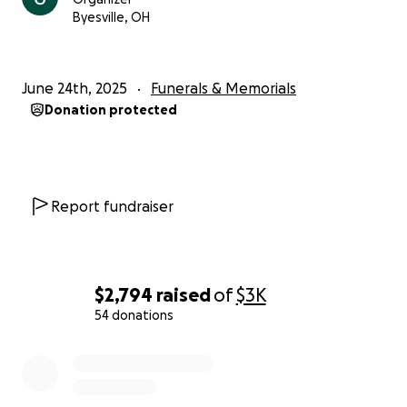
Byesville, OH
June 24th, 2025
Funerals & Memorials
Donation protected
Report fundraiser
$2,794
raised
of
$3K
54 donations
0% complete