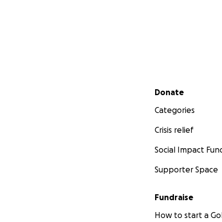
Secondary menu
Donate
Categories
Crisis relief
Social Impact Fun
Supporter Space
Fundraise
How to start a 