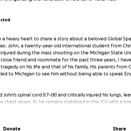
ected
h a heavy heart to share a story about a beloved Global Sp
. John, a twenty-year-old international student from Chin
ly injured during the mass shooting on the Michigan State Un
s close friend and roommate for the past three years, I hav
 tragedy on his life and that of his family. His parents from 
led to Michigan to see him without being able to speak Eng
John's spinal cord (t7-t8) and critically injured his lungs, le
e chest down. As he remains stabilized in the ICU with a br
g, his family is facing significant financial burdens. Due to Co
 amount of debt, and John's critical injuries are adding to t
eir parents not only to pay the debt in the future but also 
Donate
Share
aving any income, since they are in the US without speaking