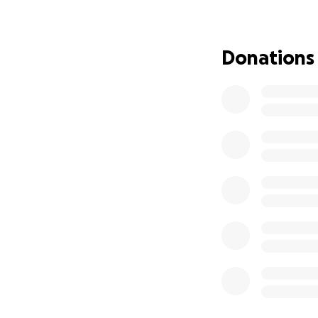
John is a beloved
passionate sports
Donations
player is James Ha
like he used to, 
However, his ongoi
for his family and
To help John and 
from the world. As
deserves. All the f
these trying times
Let us come toget
want him to achiev
together and supp
Thank you for you