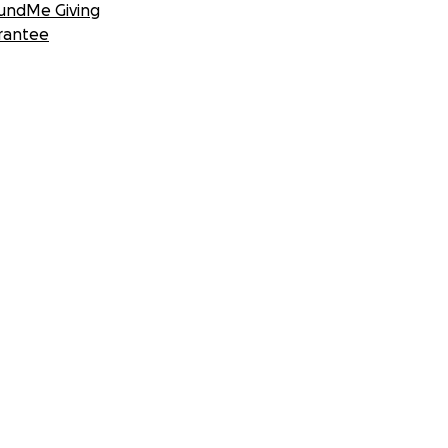
undMe Giving
rantee