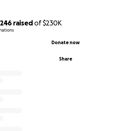
,246
raised
of
$230K
nations
Donate now
Share