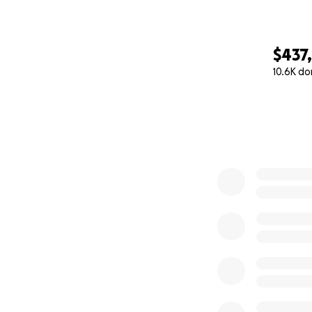
$437
10.6K do
0% complete