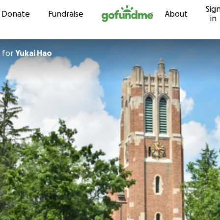
Sig
Skip to content
Donate
Fundraise
About
in
for
Yukai Hao