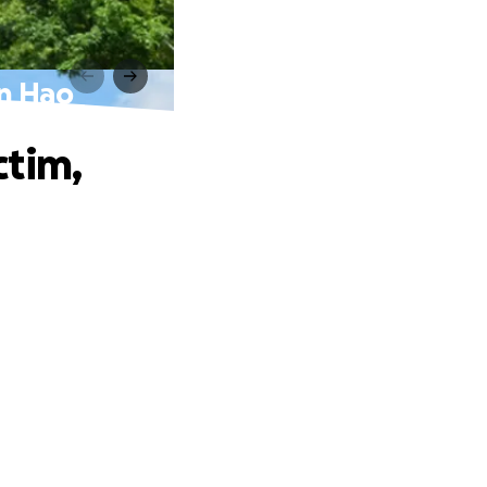
hn Hao
ctim,