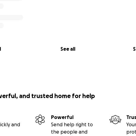
l
See all
S
werful, and trusted home for help
Powerful
Tru
ickly and
Send help right to
Your
the people and
pro