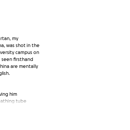
artan, my
a, was shot in the
iversity campus on
e seen firsthand
China are mentally
lish.
aving him
eathing tube
vid, they are
he pressure on the
need to take care
 any English.