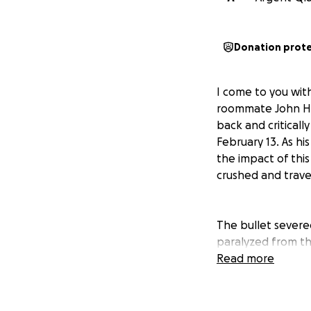
Donation prot
I come to you wit
roommate John Hao
back and critical
February 13. As hi
the impact of this
crushed and trave
The bullet severed 
paralyzed from th
inserted in his lun
Read more
already in a large
family, leaving th
of John without h