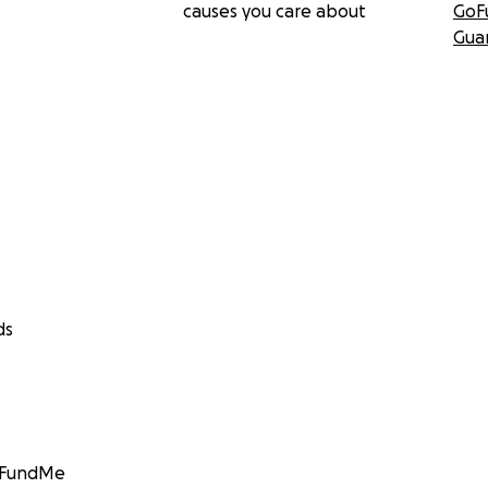
causes you care about
GoF
Gua
ds
GoFundMe