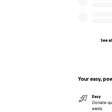
See al
Your easy, po
Easy
Donate qu
easily