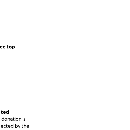
ee top
sted
 donation is
tected by the