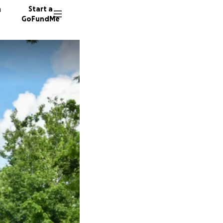
n
Start a
GoFundMe
D
G
10627 d