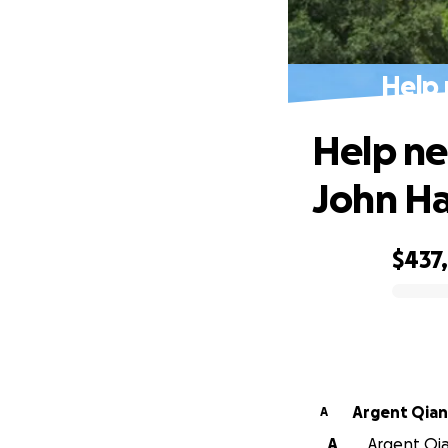
Help 
Help ne
John H
$437
0% complete
Argent Qian
A
A
Argent Qia