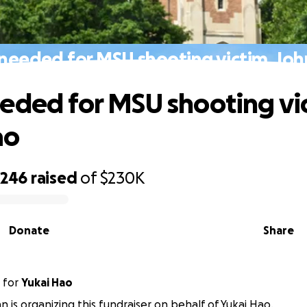
needed for MSU shooting victim, Jo
eded for MSU shooting vi
ao
,246
raised
of
$230K
Donate
Share
for
Yukai Hao
n is organizing this fundraiser on behalf of Yukai Hao.