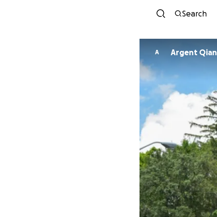
Search
Argent Qian
A