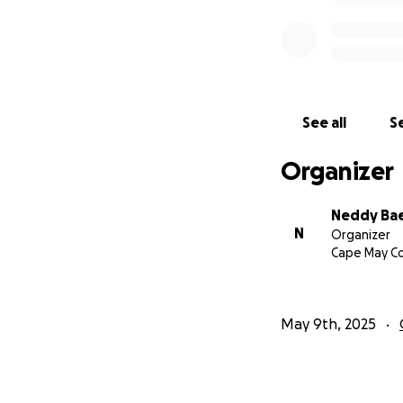
See all
Se
Organizer
Neddy Ba
N
Organizer
Cape May Co
May 9th, 2025