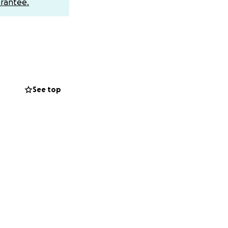
rantee.
See top