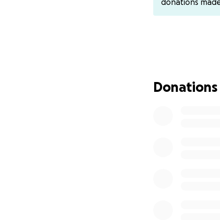
donations mad
Donations