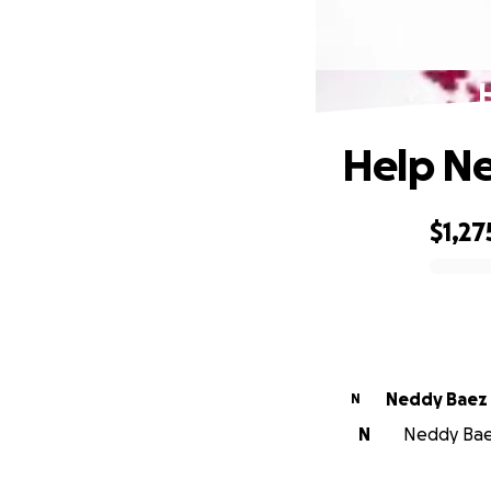
Help Ne
$1,27
0% complete
Neddy Baez
N
N
Neddy Baez