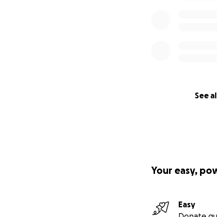
See al
Your easy, po
Easy
Donate qu