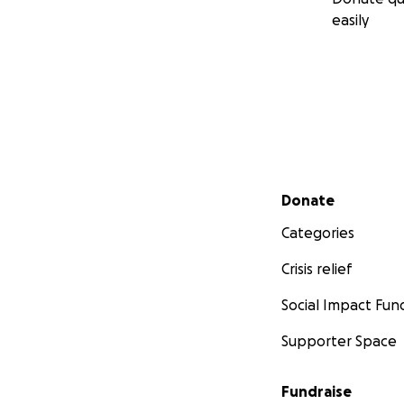
easily
Secondary menu
Donate
Categories
Crisis relief
Social Impact Fun
Supporter Space
Fundraise