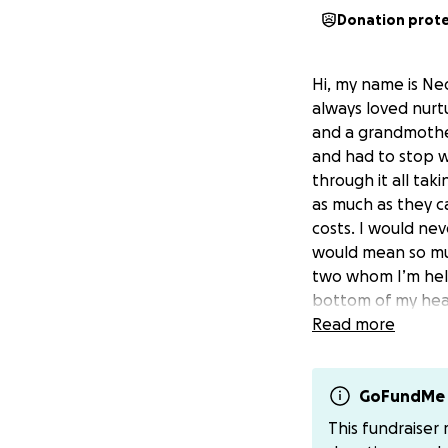
Donation prot
Hi, my name is Ned
always loved nurtu
and a grandmother
and had to stop w
through it all ta
as much as they ca
costs. I would ne
would mean so much
two whom I’m help
bottom of my hea
Read more
GoFundMe 
This fundraiser