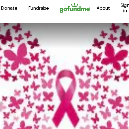
Sig
Skip to content
Donate
Fundraise
About
in