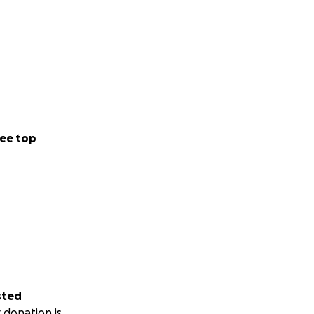
ee top
sted
 donation is