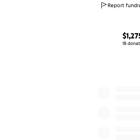
Report fundra
$1,27
18 donat
0% complete