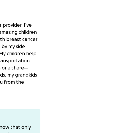
 provider. I’ve
 amazing children
ith breast cancer
 by my side
 My children help
transportation
n or a share—
ids, my grandkids
ou from the
know that only