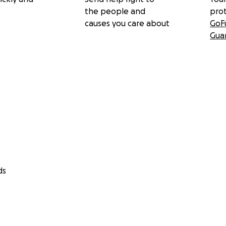
the people and
pro
causes you care about
GoF
Gua
ds