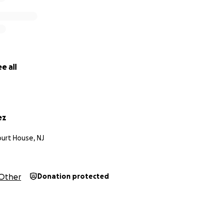
e all
ez
urt House, NJ
Other
Donation protected