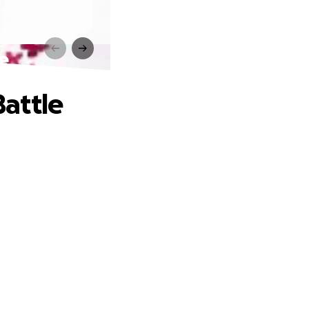
e
attle