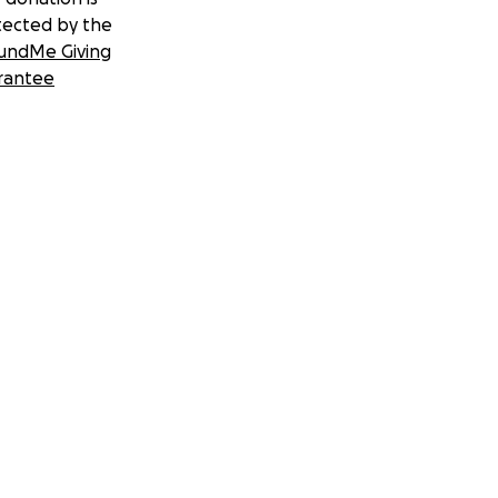
tected by the
undMe Giving
rantee