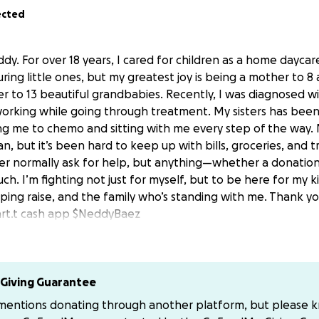
ected
dy. For over 18 years, I cared for children as a home daycare
ring little ones, but my greatest joy is being a mother to 8
 to 13 beautiful grandbabies. Recently, I was diagnosed w
orking while going through treatment. My sisters has been
king me to chemo and sitting with me every step of the way.
n, but it’s been hard to keep up with bills, groceries, and 
ver normally ask for help, but anything—whether a donatio
. I’m fighting not just for myself, but to be here for my k
ing raise, and the family who’s standing with me. Thank y
rt.t cash app $NeddyBaez
Giving Guarantee
 mentions donating through another platform, but please 