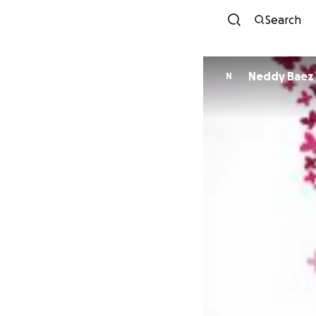
Search
Neddy Baez
N