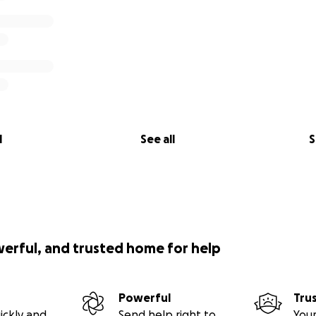
l
See all
S
werful, and trusted home for help
Powerful
Tru
ickly and
Send help right to
Your