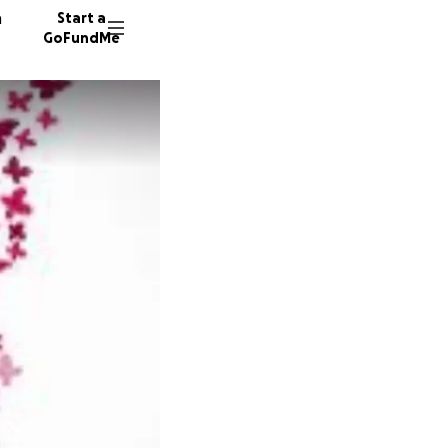
n
Start a
GoFundMe