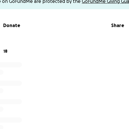
e on GoFundMe are protected by the
GoFundMe Giving Gua
Donate
Share
18