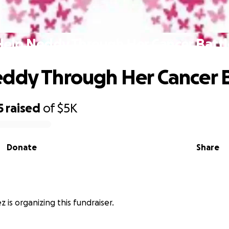
Help Neddy Through Her Cancer Battl
ddy Through Her Cancer B
5
raised
of
$5K
Donate
Share
 is organizing this fundraiser.