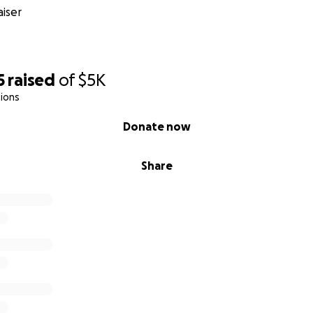
iser
5
raised
of
$5K
ions
Donate now
Share