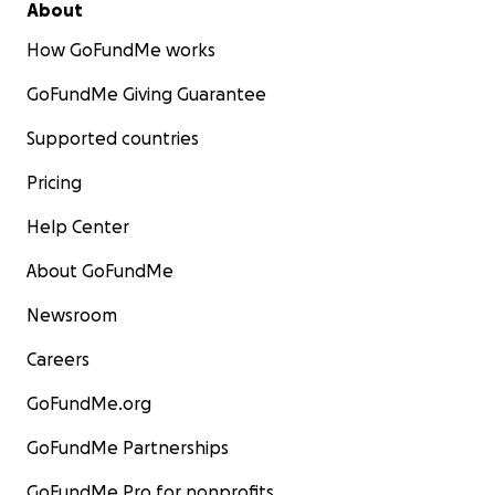
About
How GoFundMe works
GoFundMe Giving Guarantee
Supported countries
Pricing
Help Center
About GoFundMe
Newsroom
Careers
GoFundMe.org
GoFundMe Partnerships
GoFundMe Pro for nonprofits