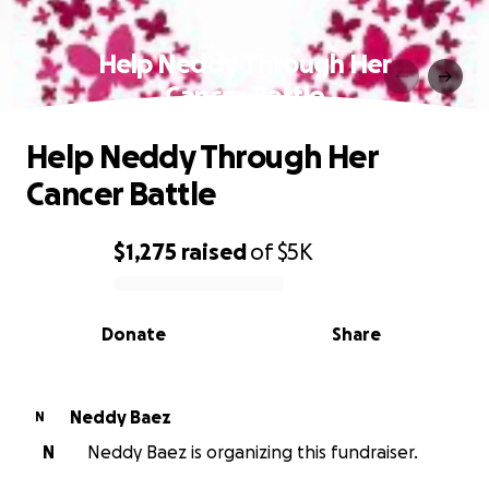
Help Neddy Through Her
Cancer Battle
Help Neddy Through Her
Cancer Battle
$1,275
raised
of
$5K
0% complete
Donate
Share
Neddy Baez
N
N
Neddy Baez is organizing this fundraiser.