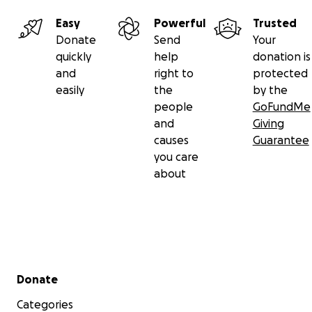
Easy
Powerful
Trusted
Donate
Send
Your
quickly
help
donation is
and
right to
protected
easily
the
by the
people
GoFundMe
and
Giving
causes
Guarantee
you care
about
Secondary menu
Donate
Categories