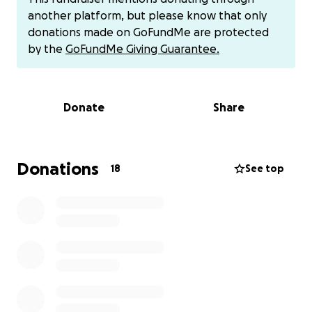
I’m helping raise, and the family who’s standing with
another platform, but please know that only
me. Thank you from the bottom of my heart.t cash
donations made on GoFundMe are protected
app $NeddyBaez
by the
GoFundMe Giving Guarantee.
Donate
Share
Donations
18
See top