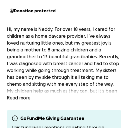
Donation protected
Hi, my name is Neddy. For over 18 years, I cared for
children as a home daycare provider. I’ve always
loved nurturing little ones, but my greatest joy is
being a mother to 8 amazing children and a
grandmother to 13 beautiful grandbabies. Recently,
I was diagnosed with breast cancer and had to stop
working while going through treatment. My sisters
has been by my side through it all taking me to
chemo and sitting with me every step of the way.
My children help as much as they can, but it’s been
hard to keep up with bills, groceries, and
Read more
transportation costs. I would never normally ask for
help, but anything—whether a donation or a share—
would mean so much. I’m fighting not just for myself,
GoFundMe Giving Guarantee
but to be here for my kids, my grandkids two whom
This fundraiser mentions donating through