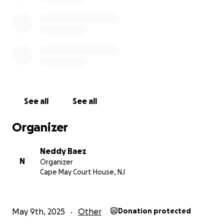
See all
See all
Organizer
Neddy Baez
N
Organizer
Cape May Court House, NJ
May 9th, 2025
Other
Donation protected