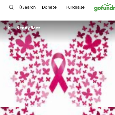
Skip to content
Search
Donate
Fundraise
Neddy Baez
N