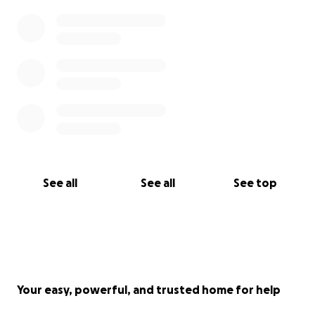
See all
See all
See top
Your easy, powerful, and trusted home for help