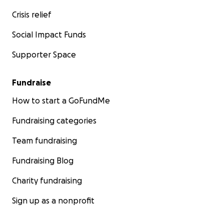
Crisis relief
Social Impact Funds
Supporter Space
Fundraise
How to start a GoFundMe
Fundraising categories
Team fundraising
Fundraising Blog
Charity fundraising
Sign up as a nonprofit