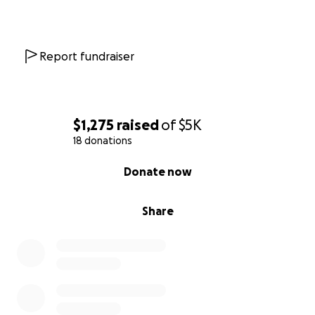
Report fundraiser
$1,275
raised
of
$5K
18 donations
0% complete
Donate now
Share