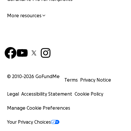
More resources
© 2010-
2026
GoFundMe
Terms
Privacy Notice
Legal
Accessibility Statement
Cookie Policy
Manage Cookie Preferences
Your Privacy Choices