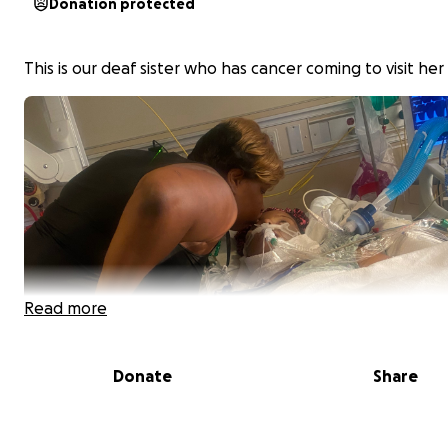
Donation protected
This is our deaf sister who has cancer coming to visit her
Read more
Donate
Share