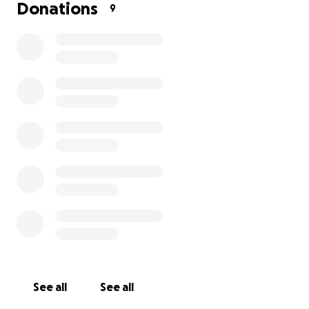
Donations
9
See all
See all