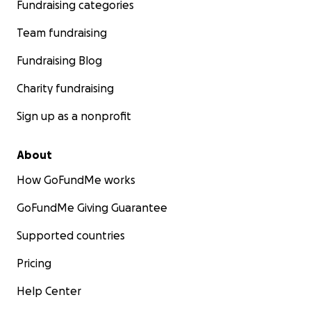
Fundraising categories
Team fundraising
Fundraising Blog
Charity fundraising
Sign up as a nonprofit
About
How GoFundMe works
GoFundMe Giving Guarantee
Supported countries
Pricing
Help Center