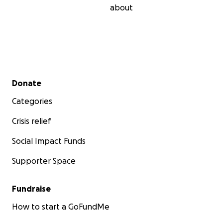
about
Secondary menu
Donate
Categories
Crisis relief
Social Impact Funds
Supporter Space
Fundraise
How to start a GoFundMe