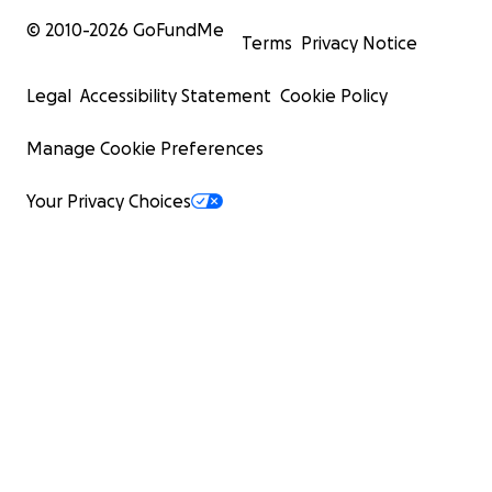
© 2010-
2026
GoFundMe
Terms
Privacy Notice
Legal
Accessibility Statement
Cookie Policy
Manage Cookie Preferences
Your Privacy Choices