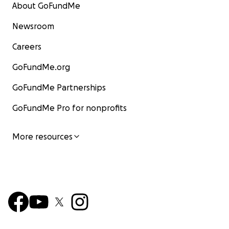
About GoFundMe
Newsroom
Careers
GoFundMe.org
GoFundMe Partnerships
GoFundMe Pro for nonprofits
More resources