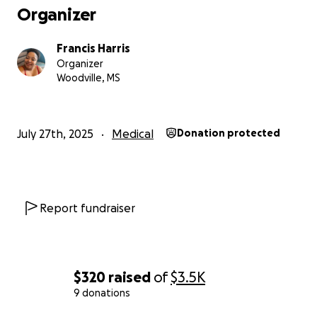
Organizer
Francis Harris
Organizer
Woodville, MS
July 27th, 2025
Medical
Donation protected
Report fundraiser
$320
raised
of
$3.5K
9 donations