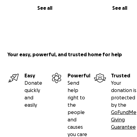
See all
See all
Your easy, powerful, and trusted home for help
Easy
Powerful
Trusted
Donate
Send
Your
quickly
help
donation is
and
right to
protected
easily
the
by the
people
GoFundMe
and
Giving
causes
Guarantee
you care