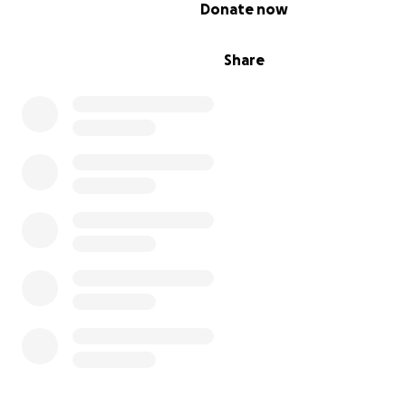
0% complete
Donate now
Share