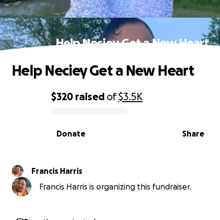
Help Neciey Get a New Heart
Help Neciey Get a New Heart
$320
raised
of
$3.5K
0% complete
Donate
Share
Francis Harris
Francis Harris is organizing this fundraiser.