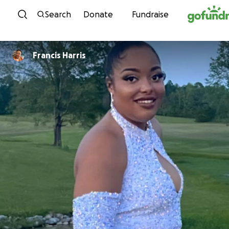
Skip to content
Search
Donate
Fundraise
Francis Harris