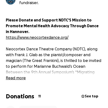
fundraiser.
Please Donate and Support NDTC'S Mission to
Promote Mental Health Advocacy Through Dance
in Hannover.
https://www.neocortexdance.org/
Neocortex Dance Theatre Company (NDTC), along
with Frank J. Glab as the pianist/composer and
magician (The Great Frankini), is thrilled to be invited
to perform for Marianne Buchwald’s Ocean
Between the 9th Annual Symposium’s “Migrating
The Color Fields,” in Hannover, Germany.
Read more
We are collaborating with German artists such as
Donations
Marianne Buchwa, Cem Koc, Krikrass Heike, Franz
11
See top
Betz, Harro Schmidt, and other dancers from
Hannover, as well as other international artists from