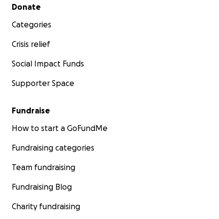
Roskopf 이지영, & (Hypo)Mania: Mark Gonzalez
Secondary menu
Donate
-Original Cast 2024: Self: Meg Gourley, Depression:
Categories
Katie Speltz, & (Hypo)Mania: Kaleigh Dent
Crisis relief
Up Again, Down Again, Up Again
-Original Cast 2025: Mark Gonzalez, Nik Graves,
Social Impact Funds
Audrey Hartnett, Hannah Huang, Francisco (Franky)
Supporter Space
Melendez, & Brady Neher
Fundraise
How to start a GoFundMe
ABOUT NEOCORTEX DANCE THEATRE COMPANY
(NDTC)
Fundraising categories
Neocortex Dance Theatre Company (NDTC) is an
emerging contemporary, modern, and project-
Team fundraising
based dance company from Evanston/Chicago, IL,
Fundraising Blog
USA. Our goal is to create choreographic works with
themes relating to mental health, mental illnesses,
Charity fundraising
self-worth, and identity to help destigmatize