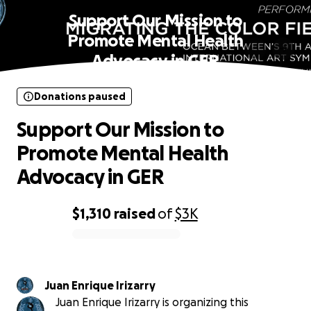
Support Our Mission to
Promote Mental Health
Advocacy in GER
Donations paused
Support Our Mission to
Promote Mental Health
Advocacy in GER
$1,310
raised
of
$3K
0% complete
Juan Enrique Irizarry
Juan Enrique Irizarry is organizing this