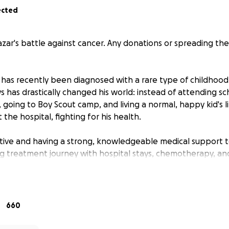
ected
zar's battle against cancer. Any donations or spreading the
 has recently been diagnosed with a rare type of childhood
 has drastically changed his world: instead of attending sch
es, going to Boy Scout camp, and living a normal, happy kid's l
 the hospital, fighting for his health.
itive and having a strong, knowledgeable medical support t
long treatment journey with hospital stays, chemotherapy, a
ut to our community, friends, and families to ask for help 
 and medical bills and basic daily needs during treatment. Al
660
ting Nazar and his family through this difficult time. This c
l and emotional support they need to focus on what matters