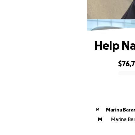
Help Na
$76,
0% complete
Marina Bara
M
M
Marina Bar