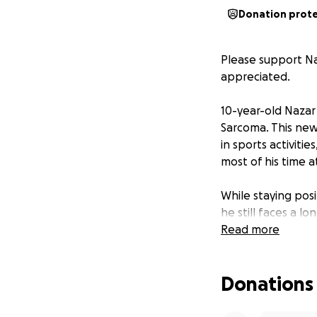
Donation prot
Please support Na
appreciated.
10-year-old Nazar
Sarcoma. This news
in sports activiti
most of his time at
While staying pos
he still faces a 
appointments.
Read more
We are reaching o
Donations
including hospital
directly to suppor
with the financia