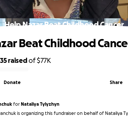
Help Nazar Beat Childhood Cancer
zar Beat Childhood Cance
735
raised
of
$77K
Donate
Share
nchuk
for
Nataliya Tylyzhyn
anchuk is organizing this fundraiser on behalf of Nataliya Ty