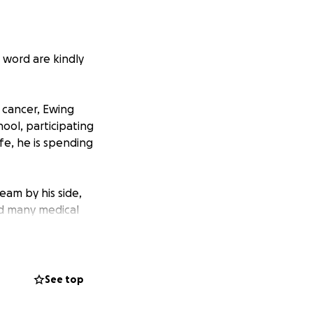
 word are kindly
 cancer, Ewing
ool, participating
ife, he is spending
eam by his side,
nd many medical
covering expenses,
l donations will go
See top
an provide them
 most: his