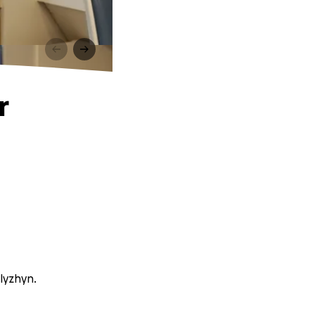
r
lyzhyn.