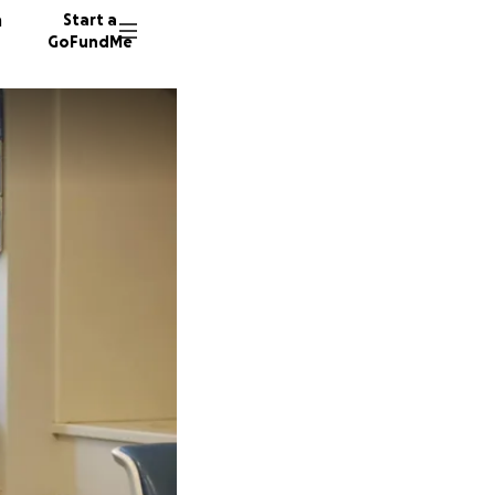
n
Start a
GoFundMe