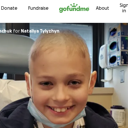
Sig
Skip to content
Donate
Fundraise
About
in
nchuk
for
Nataliya Tylyzhyn