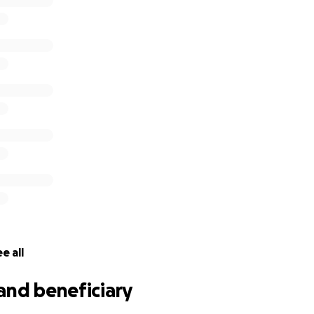
e, smart, funny, and strong kid, and we have no doubt he wil
your help on this difficult journey.
l our hearts.
e all
and beneficiary