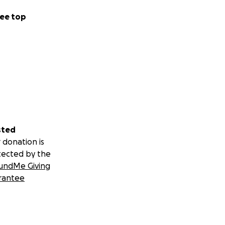
ee top
sted
 donation is
tected by the
undMe Giving
rantee