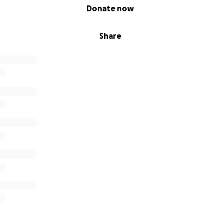
Donate now
Share