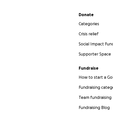
Secondary menu
Donate
Categories
Crisis relief
Social Impact Fun
Supporter Space
Fundraise
How to start a 
Fundraising categ
Team fundraising
Fundraising Blog