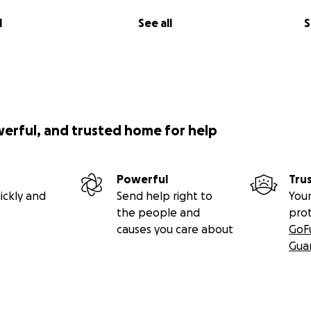
l
See all
S
werful, and trusted home for help
Powerful
Tru
ickly and
Send help right to
Your
the people and
pro
causes you care about
GoF
Gua