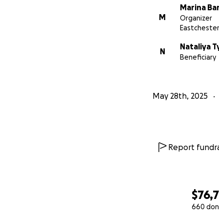
Marina Ba
M
Organizer
Eastchester
Nataliya T
N
Beneficiary
May 28th, 2025
Report fundra
$76,
660 don