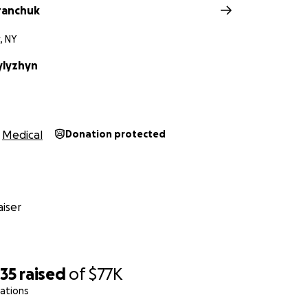
ranchuk
, NY
ylyzhyn
Medical
Donation protected
iser
735
raised
of
$77K
ations