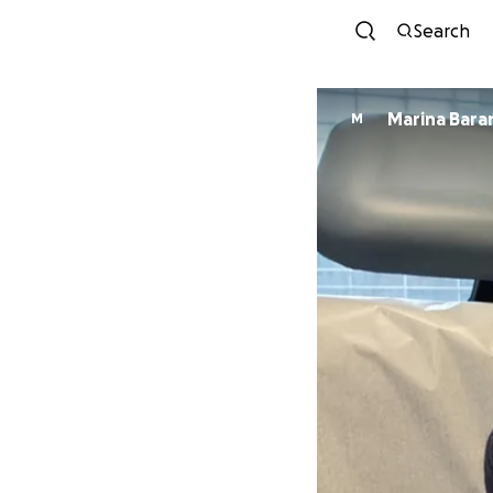
Search
Marina Bara
M