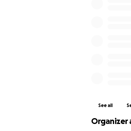
healing.
Nazar is a positiv
deeply appreciate 
Thank you from al
See all
Se
Organizer 