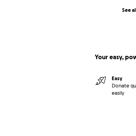
See al
Your easy, po
Easy
Donate qu
easily