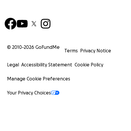
© 2010-
2026
GoFundMe
Terms
Privacy Notice
Legal
Accessibility Statement
Cookie Policy
Manage Cookie Preferences
Your Privacy Choices