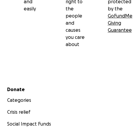
and
right to
protected
easily
the
by the
people
GoFundMe
and
Giving
causes
Guarantee
you care
about
Secondary menu
Donate
Categories
Crisis relief
Social Impact Funds