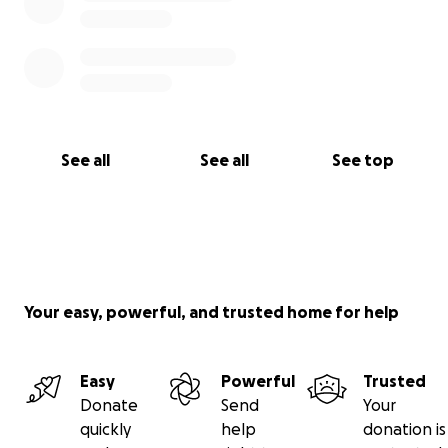
See all
See all
See top
Your easy, powerful, and trusted home for help
Easy
Powerful
Trusted
Donate
Send
Your
quickly
help
donation is