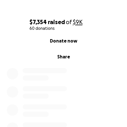
$7,354
raised
of
$9K
60 donations
0% complete
Donate now
Share