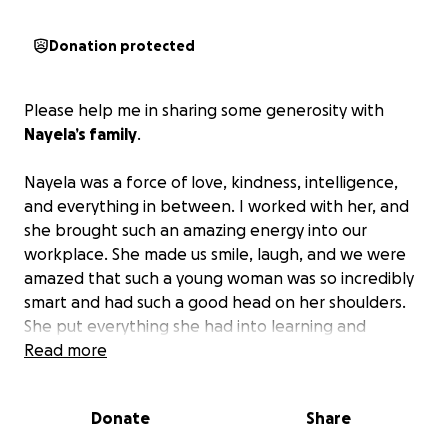
Donation protected
Please help me in sharing some generosity with
Nayela’s family
.
Nayela was a force of love, kindness, intelligence,
and everything in between. I worked with her, and
she brought such an amazing energy into our
workplace. She made us smile, laugh, and we were
amazed that such a young woman was so incredibly
smart and had such a good head on her shoulders.
She put everything she had into learning and
becoming better at the task at hand—whether it
Read more
was caring for guinea pigs or helping get a plane off
the ground.
Donate
Share
Fly high, sweet girl. You will never be forgotten.