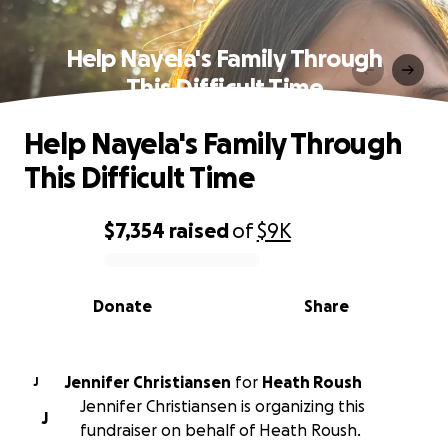
Help Nayela's Family Through
This Difficult Time
Help Nayela's Family Through
This Difficult Time
$7,354
raised
of
$9K
0% complete
Donate
Share
Jennifer Christiansen
for
Heath Roush
J
Jennifer Christiansen is organizing this
J
fundraiser on behalf of Heath Roush.