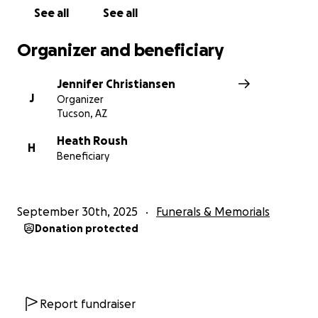
See all
See all
Organizer and beneficiary
Jennifer Christiansen
J
Organizer
Tucson, AZ
Heath Roush
H
Beneficiary
September 30th, 2025
Funerals & Memorials
Donation protected
Report fundraiser