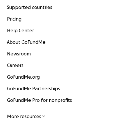
Supported countries
Pricing
Help Center
About GoFundMe
Newsroom
Careers
GoFundMe.org
GoFundMe Partnerships
GoFundMe Pro for nonprofits
More resources