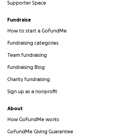
Supporter Space
Fundraise
How to start a GoFundMe
Fundraising categories
Team fundraising
Fundraising Blog
Charity fundraising
Sign up as a nonprofit
About
How GoFundMe works
GoFundMe Giving Guarantee