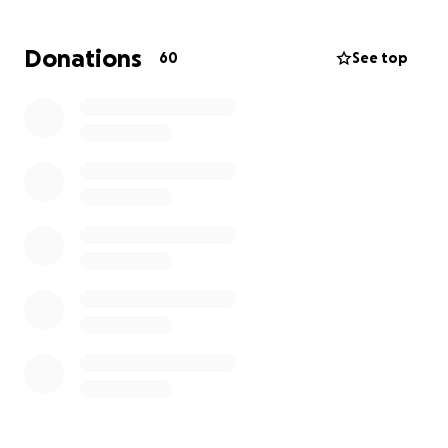
Donations
60
See top