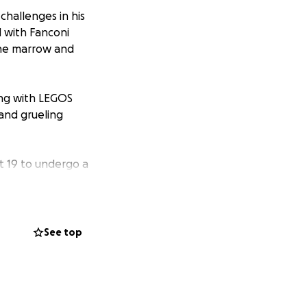
challenges in his
d with Fanconi
bone marrow and
ying with LEGOS
 and grueling
st 19 to undergo a
ey. He will be in
bound while his
e treatment and
uring this time is
See top