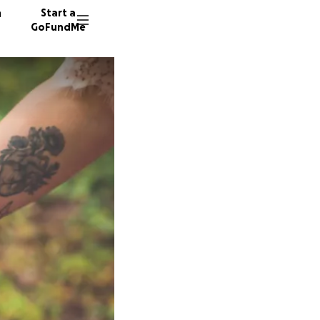
n
Start a
GoFundMe