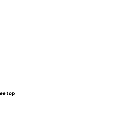
ee top