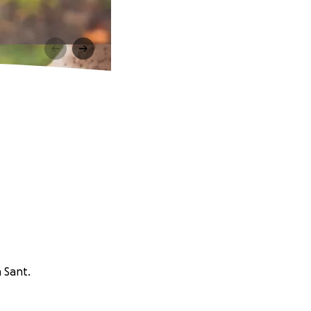
n Sant.