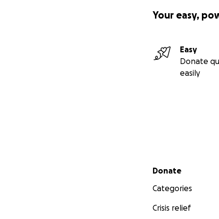
Your easy, po
Easy
Donate qu
easily
Secondary menu
Donate
Categories
Crisis relief