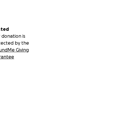
sted
 donation is
tected by the
undMe Giving
rantee