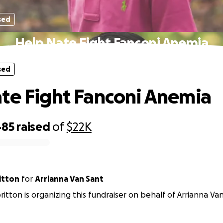
sed
Help Nate Fight Fanconi Anemia
sed
te Fight Fanconi Anemia
485
raised
of
$22K
ritton
for
Arrianna Van Sant
lbritton is organizing this fundraiser on behalf of Arrianna Va