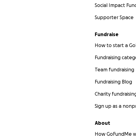
Social Impact Fun
Supporter Space
Fundraise
How to start a 
Fundraising categ
Team fundraising
Fundraising Blog
Charity fundraisin
Sign up as a nonpr
About
How GoFundMe w