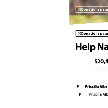
Donations pau
Donations pau
Help Na
$20,
0% complete
Priscilla Alb
P
P
Priscilla A