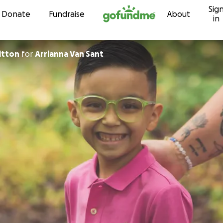
Sig
Skip to content
Donate
Fundraise
About
in
ritton
for
Arrianna Van Sant