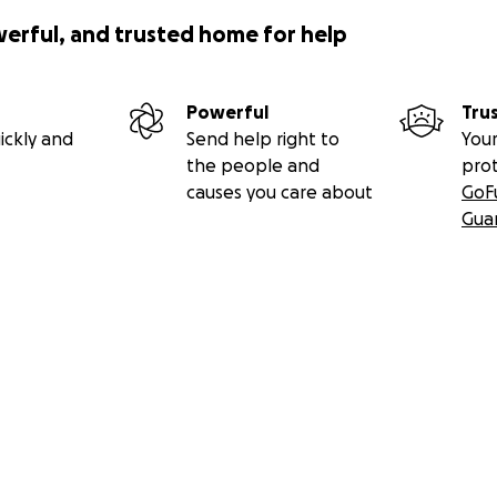
werful, and trusted home for help
Powerful
Tru
ickly and
Send help right to
Your
the people and
pro
causes you care about
GoF
Gua