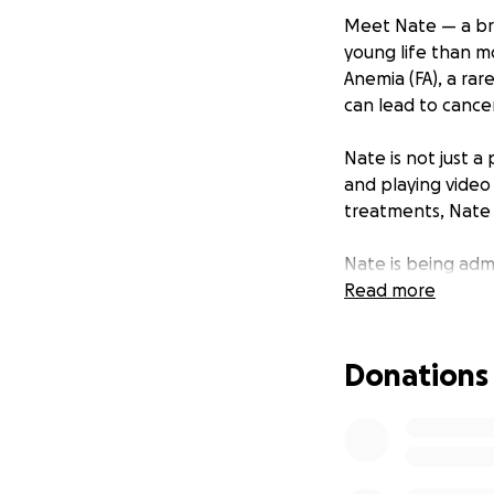
Meet Nate — a bra
young life than mo
Anemia (FA), a ra
can lead to cancer
Nate is not just a
and playing video 
treatments, Nate 
Nate is being adm
bone marrow transp
Read more
the hospital for 
immune system rec
Donations
long-term medical 
overwhelming.
That’s why we’re a