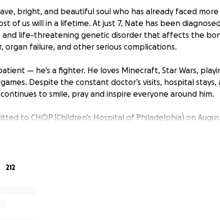
ve, bright, and beautiful soul who has already faced more 
st of us will in a lifetime. At just 7, Nate has been diagnose
re and life-threatening genetic disorder that affects the 
, organ failure, and other serious complications.
 patient — he’s a fighter. He loves Minecraft, Star Wars, pla
games. Despite the constant doctor’s visits, hospital stays,
continues to smile, pray and inspire everyone around him.
itted to CHOP (Children’s Hospital of Philadelphia) on Augu
lant. This marks the beginning of a long and difficult journ
4 to 6 weeks, followed by at least six months of being home
overs. Fanconi Anemia often requires this kind of intensiv
support. The emotional and financial toll on Nate’s family d
212
sking for your help.