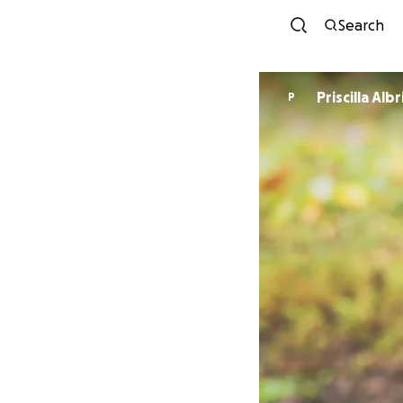
Search
Priscilla Alb
P