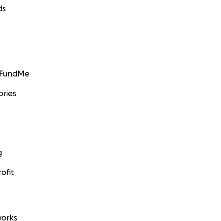
ds
GoFundMe
ories
g
ofit
orks