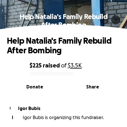
Help Natalia's Family Rebuild
After Bombing
Help Natalia's Family Rebuild
After Bombing
$225
raised
of
$3.5K
0% complete
Donate
Share
Igor Bubis
I
I
Igor Bubis is organizing this fundraiser.