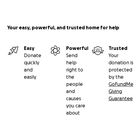
Your easy, powerful, and trusted home for help
Easy
Powerful
Trusted
Donate
Send
Your
quickly
help
donation is
and
right to
protected
easily
the
by the
people
GoFundMe
and
Giving
causes
Guarantee
you care
about