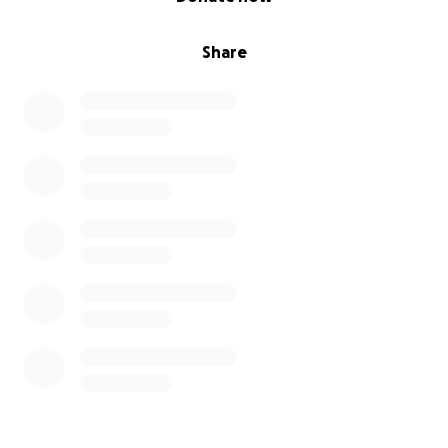
Share