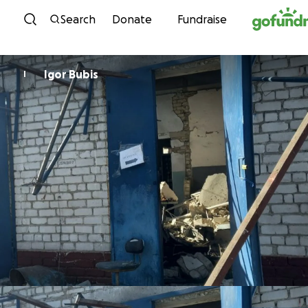
Skip to content
Search
Donate
Fundraise
Igor Bubis
I