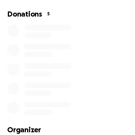
are nearly gone. They are left with almost nothing,
and the road to recovery will be long and difficult.
Donations
5
This family has lost the comfort and safety that
every person deserves. They need immediate help
to rebuild their lives — for shelter, food, clothing,
and basic needs.
I am asking for your generosity in this heartbreaking
moment. Any contribution, no matter the size, will
directly support Natalia and her children as they
begin to recover from this unimaginable loss.
From the bottom of my heart, thank you for
standing with Ukraine, and for offering love and
support to a family who desperately needs it.
Please donate if you can, and share this campaign
Organizer
with others. Together, we can make a difference.