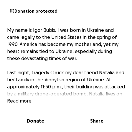
Donation protected
My name is Igor Bubis. I was born in Ukraine and
came legally to the United States in the spring of
1990. America has become my motherland, yet my
heart remains tied to Ukraine, especially during
these devastating times of war.
Last night, tragedy struck my dear friend Natalia and
her family in the Vinnytsia region of Ukraine. At
approximately 11:30 p.m., their building was attacked
by a military drone-operated bomb. Natalia lives on
the second floor, and after the first strike, five more
Read more
bombs followed.
Donate
Share
Miraculously, Natalia, her husband, and their two
children survived. But their home and possessions