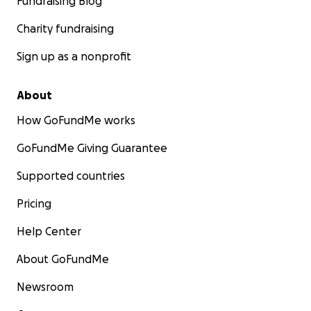
Fundraising Blog
Charity fundraising
Sign up as a nonprofit
About
How GoFundMe works
GoFundMe Giving Guarantee
Supported countries
Pricing
Help Center
About GoFundMe
Newsroom