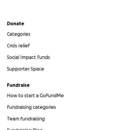
Secondary menu
Donate
Categories
Crisis relief
Social Impact Funds
Supporter Space
Fundraise
How to start a GoFundMe
Fundraising categories
Team fundraising