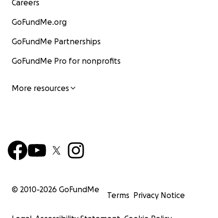
Careers
GoFundMe.org
GoFundMe Partnerships
GoFundMe Pro for nonprofits
More resources
© 2010-
2026
GoFundMe
Terms
Privacy Notice