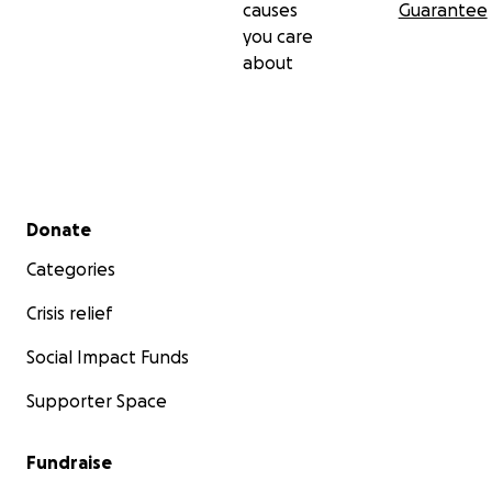
causes
Guarantee
you care
about
Secondary menu
Donate
Categories
Crisis relief
Social Impact Funds
Supporter Space
Fundraise