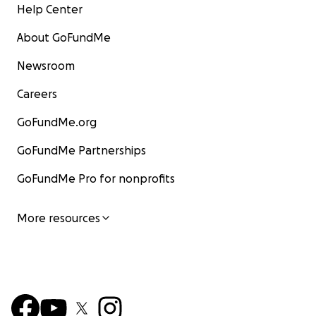
Help Center
About GoFundMe
Newsroom
Careers
GoFundMe.org
GoFundMe Partnerships
GoFundMe Pro for nonprofits
More resources