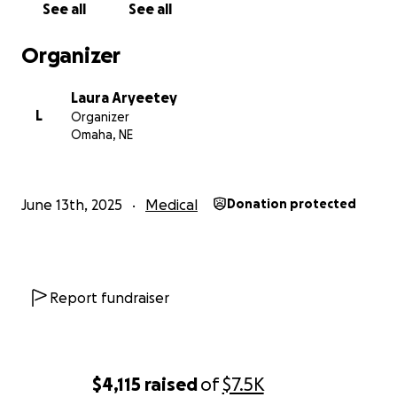
support—whether through a donation, sharing this
See all
See all
fundraiser, or keeping our family in your prayers—
means more than we can express.
Organizer
Laura Aryeetey
L
Organizer
Omaha, NE
June 13th, 2025
Medical
Donation protected
Report fundraiser
$4,115
raised
of
$7.5K