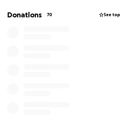
cover the funeral and burial expenses so that he
can be laid to rest with dignity.
Donations
70
See top
Nat suffered a seizure that caused him to fall and
sustain a brain bleed, and he also experienced a
stroke related to the injury. He is no longer
hospitalized and is thankfully doing better, but he
continues to require ongoing medical care,
monitoring, and recovery support, which remain
costly.
Funds raised will go toward:
Andrew’s funeral and burial expenses
Ongoing medical and recovery-related costs
for Nat
Thank you for taking the time to read our story. Any