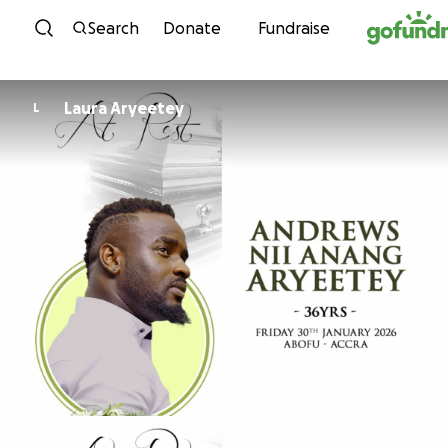
Skip to content
Search
Donate
Fundraise
Laura Aryeetey
L