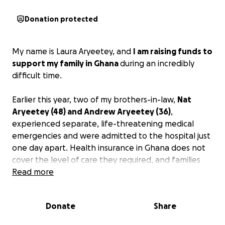
Donation protected
My name is Laura Aryeetey, and
I am raising funds to
support my family in Ghana
during an incredibly
difficult time.
Earlier this year, two of my brothers-in-law,
Nat
Aryeetey (48) and Andrew Aryeetey (36)
,
experienced separate, life-threatening medical
emergencies and were admitted to the hospital just
one day apart. Health insurance in Ghana does not
cover the level of care they required, and families
are responsible for paying medical expenses out of
Read more
pocket.
Donate
Share
Tragically,
Andrew passed away
recently after
battling kidney failure. Our family is now working to