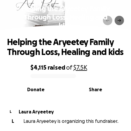
Helping the Aryeetey Family
Through Loss, Healing and
kids
Helping the Aryeetey Family
Through Loss, Healing and kids
$4,115
raised
of
$7.5K
0% complete
Donate
Share
Laura Aryeetey
L
L
Laura Aryeetey is organizing this fundraiser.