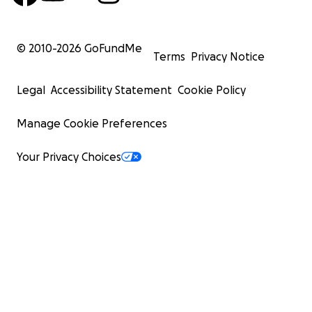
© 2010-
2026
GoFundMe
Terms
Privacy Notice
Legal
Accessibility Statement
Cookie Policy
Manage Cookie Preferences
Your Privacy Choices