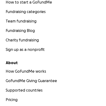
How to start a GoFundMe
Fundraising categories
Team fundraising
Fundraising Blog
Charity fundraising
Sign up as a nonprofit
About
How GoFundMe works
GoFundMe Giving Guarantee
Supported countries
Pricing