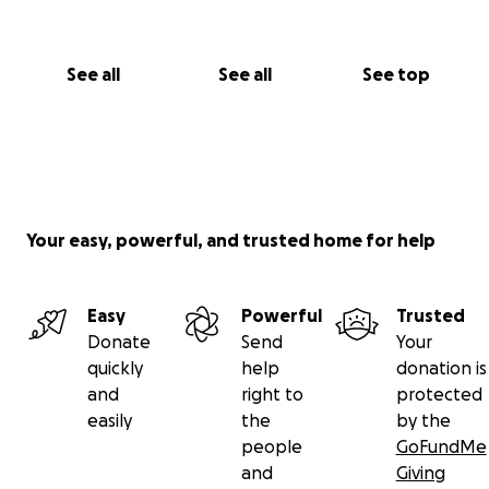
See all
See all
See top
Your easy, powerful, and trusted home for help
Easy
Powerful
Trusted
Donate
Send
Your
quickly
help
donation is
and
right to
protected
easily
the
by the
people
GoFundMe
and
Giving