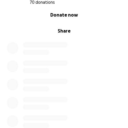
70 donations
0% complete
Donate now
Share