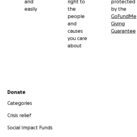
and
right to
protected
easily
the
by the
people
GoFundMe
and
Giving
causes
Guarantee
you care
about
Secondary menu
Donate
Categories
Crisis relief
Social Impact Funds