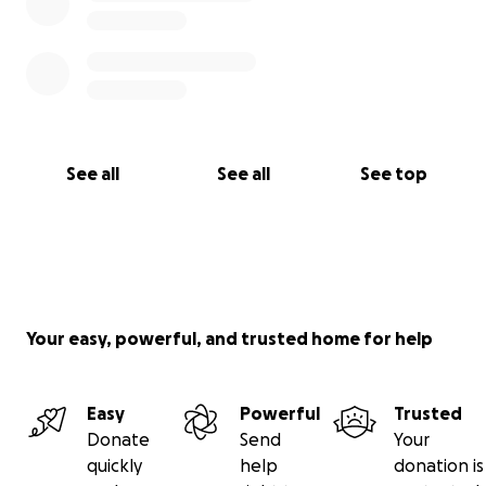
See all
See all
See top
Your easy, powerful, and trusted home for help
Easy
Powerful
Trusted
Donate
Send
Your
quickly
help
donation is