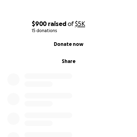
$900
raised
of
$5K
15 donations
0% complete
Donate now
Share