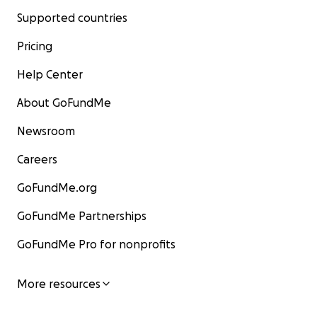
Supported countries
Pricing
Help Center
About GoFundMe
Newsroom
Careers
GoFundMe.org
GoFundMe Partnerships
GoFundMe Pro for nonprofits
More resources