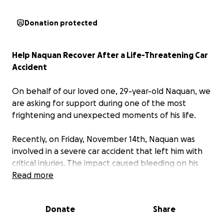
Donation protected
Help Naquan Recover After a Life-Threatening Car
Accident
On behalf of our loved one, 29-year-old Naquan, we
are asking for support during one of the most
frightening and unexpected moments of his life.
Recently, on Friday, November 14th, Naquan was
involved in a severe car accident that left him with
critical injuries. The impact caused bleeding on his
brain, requiring emergency surgery to relieve the
Read more
pressure and save his life. Thanks to the quick
actions of first responders and the incredible
Donate
Share
medical team, he is still with us — but his recovery
journey is just beginning.