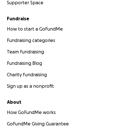
Supporter Space
Fundraise
How to start a GoFundMe
Fundraising categories
Team fundraising
Fundraising Blog
Charity fundraising
Sign up as a nonprofit
About
How GoFundMe works
GoFundMe Giving Guarantee