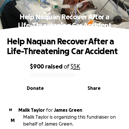
Help Naquan Recover After a
Life-Threatening Car Accident
Help Naquan Recover After a
Life-Threatening Car Accident
$900
raised
of
$5K
0% complete
Donate
Share
Malik Taylor
for
James Green
M
Malik Taylor is organizing this fundraiser on
M
behalf of James Green.