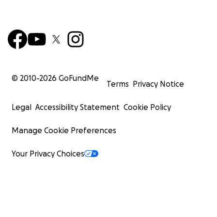
© 2010-
2026
GoFundMe
Terms
Privacy Notice
Legal
Accessibility Statement
Cookie Policy
Manage Cookie Preferences
Your Privacy Choices