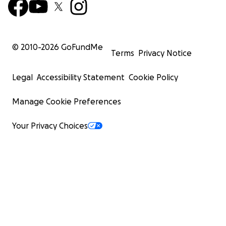
© 2010-
2026
GoFundMe
Terms
Privacy Notice
Legal
Accessibility Statement
Cookie Policy
Manage Cookie Preferences
Your Privacy Choices