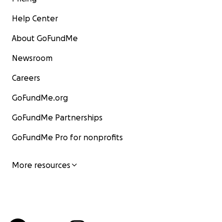
Help Center
About GoFundMe
Newsroom
Careers
GoFundMe.org
GoFundMe Partnerships
GoFundMe Pro for nonprofits
More resources