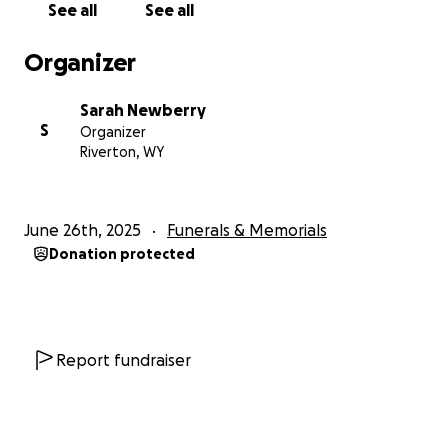
See all
See all
Organizer
Sarah Newberry
S
Organizer
Riverton, WY
June 26th, 2025
Funerals & Memorials
Donation protected
Report fundraiser