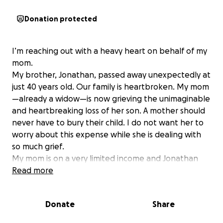
Donation protected
I’m reaching out with a heavy heart on behalf of my
mom.
My brother, Jonathan, passed away unexpectedly at
just 40 years old. Our family is heartbroken. My mom
—already a widow—is now grieving the unimaginable
and heartbreaking loss of her son. A mother should
never have to bury their child. I do not want her to
worry about this expense while she is dealing with
so much grief.
My mom is on a very limited income and Jonathan
did not have any insurance or any money.
Read more
My mom is doing everything she can just to keep
going, but now she's faced with the overwhelming
Donate
Share
cost of having him cremated and bringing him home
to rest in peace. Every donation will go directly