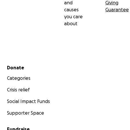
and
Giving
causes
Guarantee
you care
about
Secondary menu
Donate
Categories
Crisis relief
Social Impact Funds
Supporter Space
Fundraise