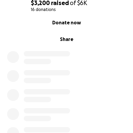
$3,200
raised
of
$6K
16 donations
0% complete
Donate now
Share