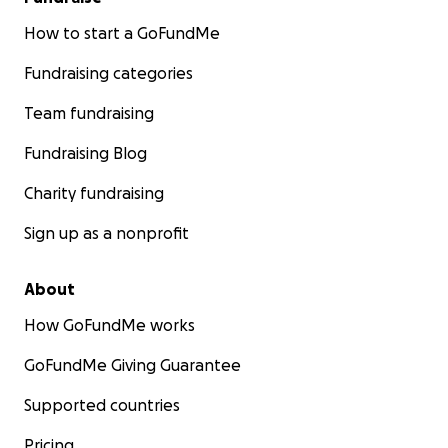
How to start a GoFundMe
Fundraising categories
Team fundraising
Fundraising Blog
Charity fundraising
Sign up as a nonprofit
About
How GoFundMe works
GoFundMe Giving Guarantee
Supported countries
Pricing