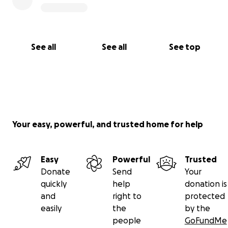
See all
See all
See top
Your easy, powerful, and trusted home for help
Easy
Powerful
Trusted
Donate
Send
Your
quickly
help
donation is
and
right to
protected
easily
the
by the
people
GoFundMe