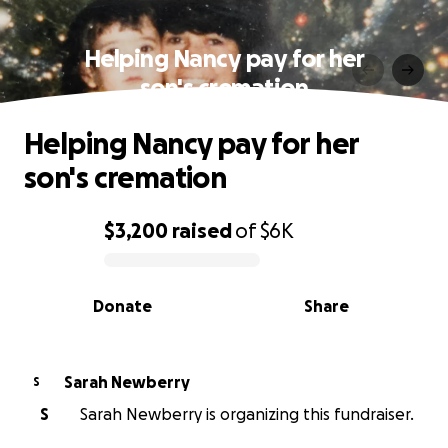
Helping Nancy pay for her
son's cremation
Helping Nancy pay for her
son's cremation
$3,200
raised
of
$6K
0% complete
Donate
Share
Sarah Newberry
S
S
Sarah Newberry is organizing this fundraiser.