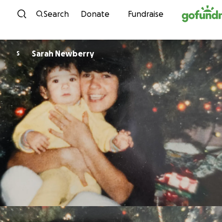
Skip to content
Search
Donate
Fundraise
Sarah Newberry
S