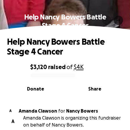
Help Nancy Bowers Battle
Stage 4 Cancer
Help Nancy Bowers Battle
Stage 4 Cancer
$3,120
raised
of
$4K
0% complete
Donate
Share
Amanda Clawson
for
Nancy Bowers
A
Amanda Clawson is organizing this fundraiser
A
on behalf of Nancy Bowers.