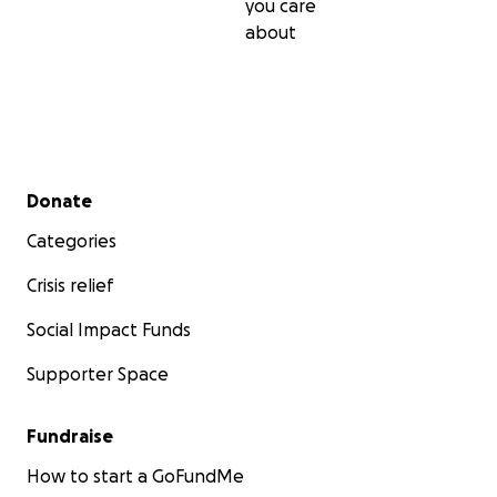
you care
about
Secondary menu
Donate
Categories
Crisis relief
Social Impact Funds
Supporter Space
Fundraise
How to start a GoFundMe