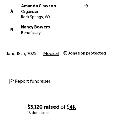
Amanda Clawson
A
Organizer
Rock Springs, WY
Nancy Bowers
N
Beneficiary
June 18th, 2025
Medical
Donation protected
Report fundraiser
$3,120
raised
of
$4K
18 donations