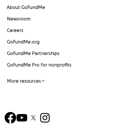
About GoFundMe
Newsroom
Careers
GoFundMe.org
GoFundMe Partnerships
GoFundMe Pro for nonprofits
More resources