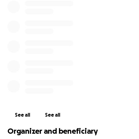
See all
See all
Organizer and beneficiary