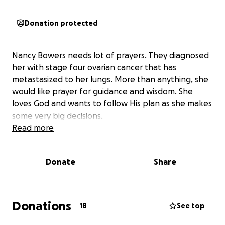
Donation protected
Nancy Bowers needs lot of prayers. They diagnosed
her with stage four ovarian cancer that has
metastasized to her lungs. More than anything, she
would like prayer for guidance and wisdom. She
loves God and wants to follow His plan as she makes
some very big decisions.
Read more
Donate
Share
Donations
18
See top