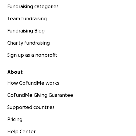
Fundraising categories
Team fundraising
Fundraising Blog
Charity fundraising
Sign up as a nonprofit
About
How GoFundMe works
GoFundMe Giving Guarantee
Supported countries
Pricing
Help Center