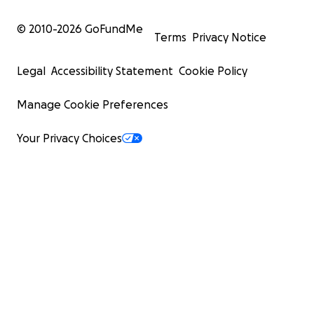
© 2010-
2026
GoFundMe
Terms
Privacy Notice
Legal
Accessibility Statement
Cookie Policy
Manage Cookie Preferences
Your Privacy Choices