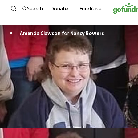
Skip to content
Search
Donate
Fundraise
Amanda Clawson
for
Nancy Bowers
A