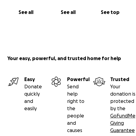
See all
See all
See top
Your easy, powerful, and trusted home for help
Easy
Powerful
Trusted
Donate
Send
Your
quickly
help
donation is
and
right to
protected
easily
the
by the
people
GoFundMe
and
Giving
causes
Guarantee