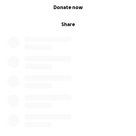
0% complete
Donate now
Share