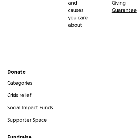
and
Giving
causes
Guarantee
you care
about
Secondary menu
Donate
Categories
Crisis relief
Social Impact Funds
Supporter Space
Fundraise