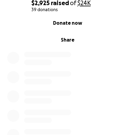
$2,925
raised
of
$24K
39 donations
0% complete
Donate now
Share