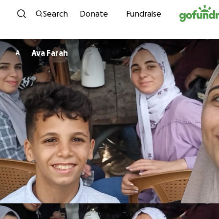
Skip to content
Search
Donate
Fundraise
Ava Farah
A