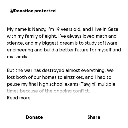
Donation protected
My name is Nancy, I’m 19 years old, and I live in Gaza
with my family of eight. I’ve always loved math and
science, and my biggest dream is to study software
engineering and build a better future for myself and
my family.
But the war has destroyed almost everything. We
lost both of our homes to airstrikes, and I had to
pause my final high school exams (Tawjihi) multiple
times because of the ongoing conflict.
Read more
Every day is a struggle for survival — between fear,
loss, hunger, and trauma. We no longer feel safe in
Donate
Share
the place we once called home.