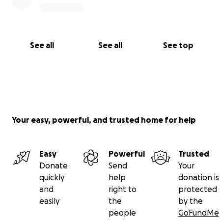
See all
See all
See top
Your easy, powerful, and trusted home for help
Easy
Powerful
Trusted
Donate
Send
Your
quickly
help
donation is
and
right to
protected
easily
the
by the
people
GoFundMe