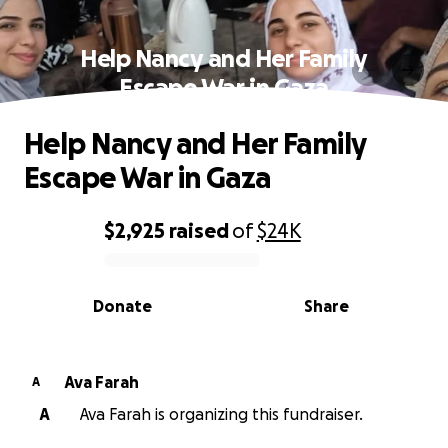
Help Nancy and Her Family
Escape War in Gaza
Help Nancy and Her Family
Escape War in Gaza
$2,925
raised
of
$24K
0% complete
Donate
Share
Ava Farah
A
A
Ava Farah is organizing this fundraiser.