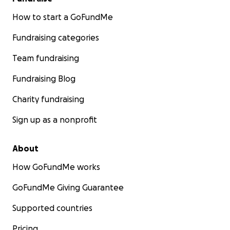
How to start a GoFundMe
Fundraising categories
Team fundraising
Fundraising Blog
Charity fundraising
Sign up as a nonprofit
About
How GoFundMe works
GoFundMe Giving Guarantee
Supported countries
Pricing