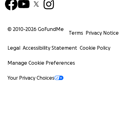
© 2010-
2026
GoFundMe
Terms
Privacy Notice
Legal
Accessibility Statement
Cookie Policy
Manage Cookie Preferences
Your Privacy Choices