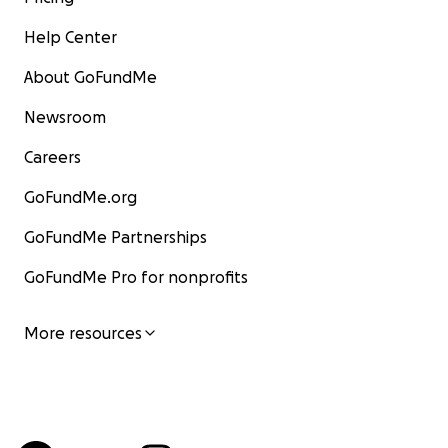
Help Center
About GoFundMe
Newsroom
Careers
GoFundMe.org
GoFundMe Partnerships
GoFundMe Pro for nonprofits
More resources