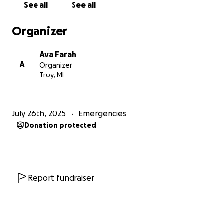
See all
See all
tutoring Nancy in English with the hope of improving
her chances of getting into university outside of
Organizer
Gaza. I quickly found Nancy to be a brilliant,
dedicated, kind student and friend. As the situation
Ava Farah
in the Middle East worsened, we discussed creating
A
Organizer
a fundraiser to help Nancy and her family. All funds
Troy, MI
raised will be received by me and then delivered to
Nancy through her family in Jordan. Thank you for
any and all help you can provide.
July 26th, 2025
Emergencies
Donation protected
Report fundraiser