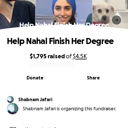
Help Nahal Finish Her Degree
Help Nahal Finish Her Degree
$1,795
raised
of
$4.5K
0% complete
Donate
Share
Shabnam Jafari
Shabnam Jafari is organizing this fundraiser.