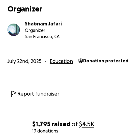
Organizer
Shabnam Jafari
Organizer
San Francisco, CA
July 22nd, 2025
Education
Donation protected
Report fundraiser
$1,795
raised
of
$4.5K
19 donations