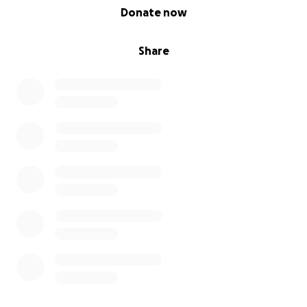
0% complete
Donate now
Share