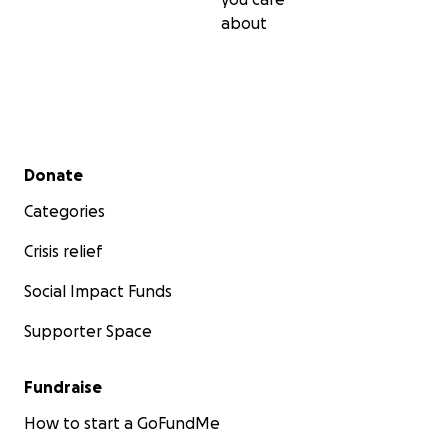
about
Secondary menu
Donate
Categories
Crisis relief
Social Impact Funds
Supporter Space
Fundraise
How to start a GoFundMe