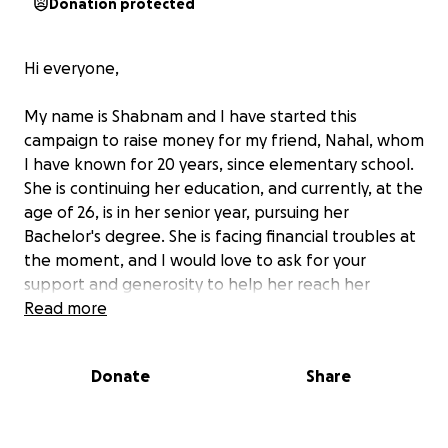
Donation protected
Hi everyone,
My name is Shabnam and I have started this
campaign to raise money for my friend, Nahal, whom
I have known for 20 years, since elementary school.
She is continuing her education, and currently, at the
age of 26, is in her senior year, pursuing her
Bachelor's degree. She is facing financial troubles at
the moment, and I would love to ask for your
support and generosity to help her reach her
dreams.
Read more
Please consider donating to this campaign, and
Donate
Share
please feel free to share this further!
Thank you!