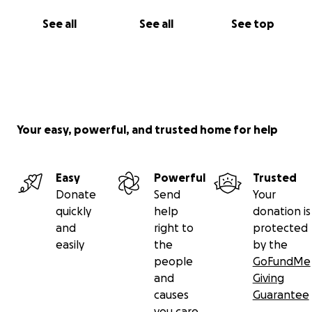
See all
See all
See top
Your easy, powerful, and trusted home for help
Easy
Powerful
Trusted
Donate
Send
Your
quickly
help
donation is
and
right to
protected
easily
the
by the
people
GoFundMe
and
Giving
causes
Guarantee
you care