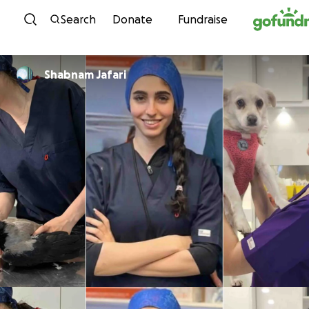
Skip to content
Search
Donate
Fundraise
Shabnam Jafari