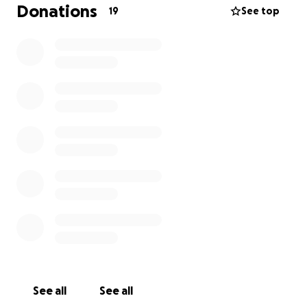
Donations
19
See top
See all
See all