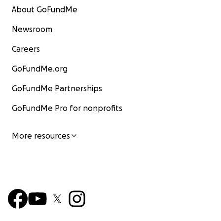
About GoFundMe
Newsroom
Careers
GoFundMe.org
GoFundMe Partnerships
GoFundMe Pro for nonprofits
More resources