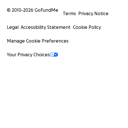
© 2010-
2026
GoFundMe
Terms
Privacy Notice
Legal
Accessibility Statement
Cookie Policy
Manage Cookie Preferences
Your Privacy Choices