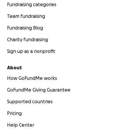
Fundraising categories
Team fundraising
Fundraising Blog
Charity fundraising
Sign up as a nonprofit
About
How GoFundMe works
GoFundMe Giving Guarantee
Supported countries
Pricing
Help Center