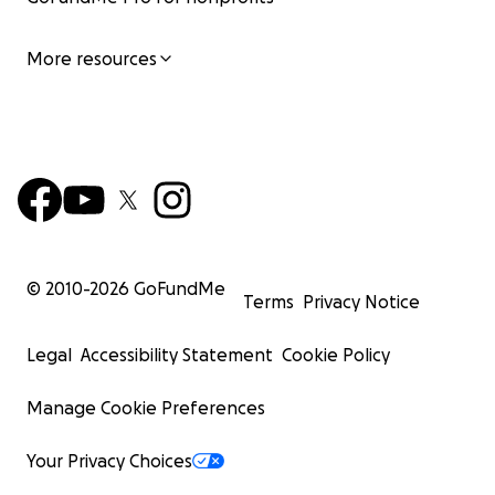
More resources
© 2010-
2026
GoFundMe
Terms
Privacy Notice
Legal
Accessibility Statement
Cookie Policy
Manage Cookie Preferences
Your Privacy Choices