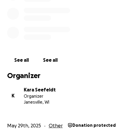
See all
See all
Organizer
Kara Seefeldt
K
Organizer
Janesville, WI
May 29th, 2025
Other
Donation protected