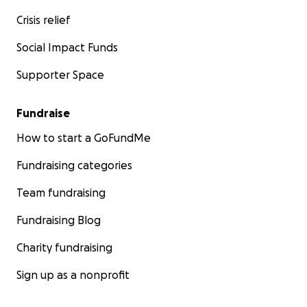
Crisis relief
Social Impact Funds
Supporter Space
Fundraise
How to start a GoFundMe
Fundraising categories
Team fundraising
Fundraising Blog
Charity fundraising
Sign up as a nonprofit