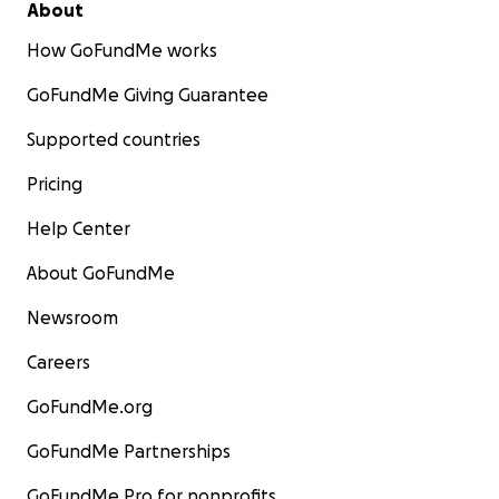
About
How GoFundMe works
GoFundMe Giving Guarantee
Supported countries
Pricing
Help Center
About GoFundMe
Newsroom
Careers
GoFundMe.org
GoFundMe Partnerships
GoFundMe Pro for nonprofits