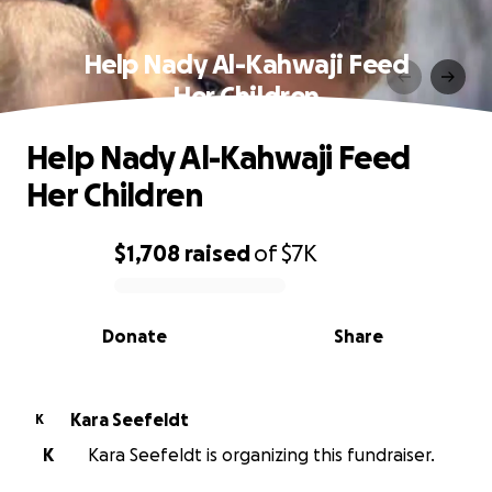
Help Nady Al-Kahwaji Feed
Her Children
Help Nady Al-Kahwaji Feed
Her Children
$1,708
raised
of
$7K
0% complete
Donate
Share
Kara Seefeldt
K
K
Kara Seefeldt is organizing this fundraiser.