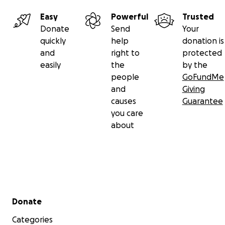
Easy
Powerful
Trusted
Donate
Send
Your
quickly
help
donation is
and
right to
protected
easily
the
by the
people
GoFundMe
and
Giving
causes
Guarantee
you care
about
Secondary menu
Donate
Categories