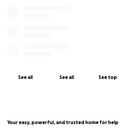
See all
See all
See top
Your easy, powerful, and trusted home for help