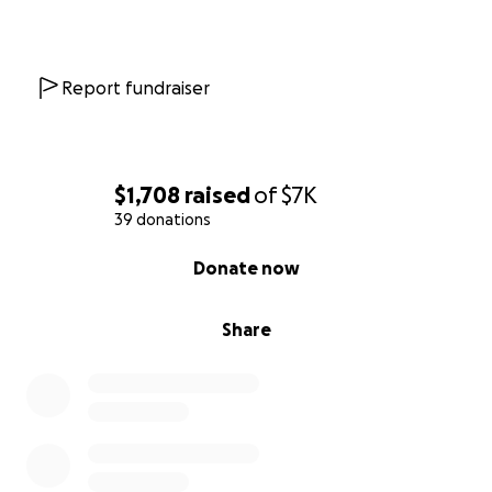
Report fundraiser
$1,708
raised
of
$7K
39 donations
0% complete
Donate now
Share