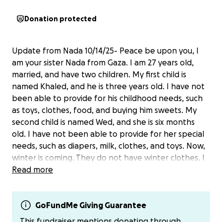
Donation protected
Update from Nada 10/14/25- Peace be upon you, I
am your sister Nada from Gaza. I am 27 years old,
married, and have two children. My first child is
named Khaled, and he is three years old. I have not
been able to provide for his childhood needs, such
as toys, clothes, food, and buying him sweets. My
second child is named Wed, and she is six months
old. I have not been able to provide for her special
needs, such as diapers, milk, clothes, and toys. Now,
winter is coming. They do not have winter clothes. I
do not have a tent to protect them from the bitter
Read more
cold and wind. I hope you will help me. I have a
special campaign that I want you to share with all
your friends GoFundMe
GoFundMe Giving Guarantee
https://gofund.me/d51ab32e.
PayPal has [email redacted]
This fundraiser mentions donating through