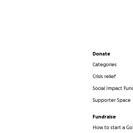
Secondary menu
Donate
Categories
Crisis relief
Social Impact Fun
Supporter Space
Fundraise
How to start a 