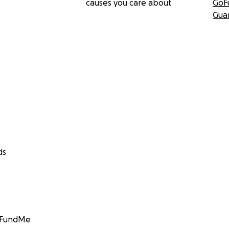
causes you care about
GoF
Gua
ds
GoFundMe