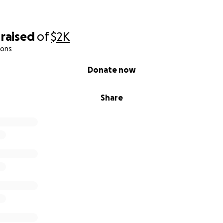
raised
of
$2K
ions
Donate now
Share