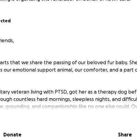
ected
riends,
hearts that we share the passing of our beloved fur baby. S
s our emotional support animal, our comforter, and a part of
itary veteran living with PTSD, got her as a therapy dog b
rough countless hard mornings, sleepless nights, and difficu
, grounding, and companionship like no one else could. Ove
hed to her in ways I never imagined.
Donate
Share
ne, we are heartbroken and struggling to adjust to life wit