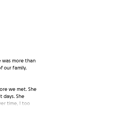
he was more than
 our family.
efore we met. She
lt days. She
r time, I too
hout her. The