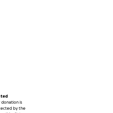
sted
 donation is
tected by the