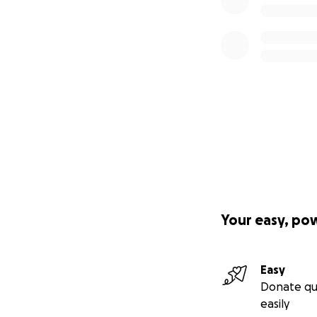
Your easy, po
Easy
Donate qu
easily