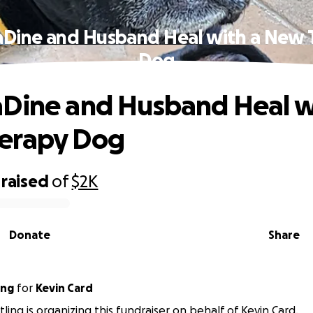
aDine and Husband Heal with a New 
Dog
Dine and Husband Heal w
erapy Dog
raised
of
$2K
Donate
Share
ing
for
Kevin Card
ling is organizing this fundraiser on behalf of Kevin Card.