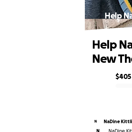
Help N
Help Na
New Th
$405
0% complete
NaDine Kittl
N
N
NaDine Kitt