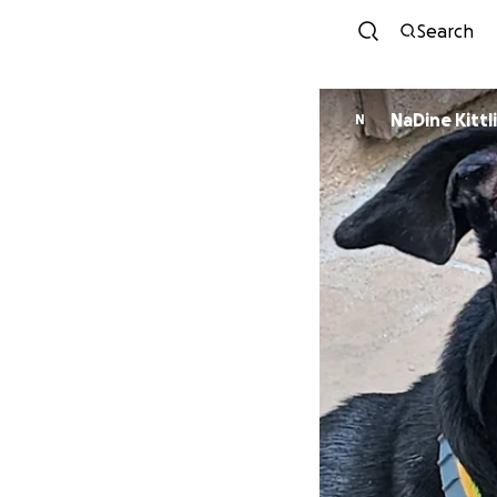
Search
NaDine Kittl
N