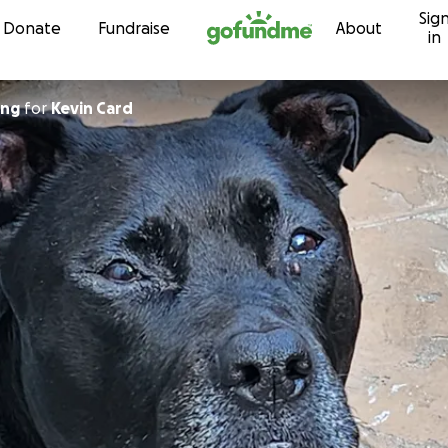
Sig
Skip to content
Donate
Fundraise
About
in
ing
for
Kevin Card