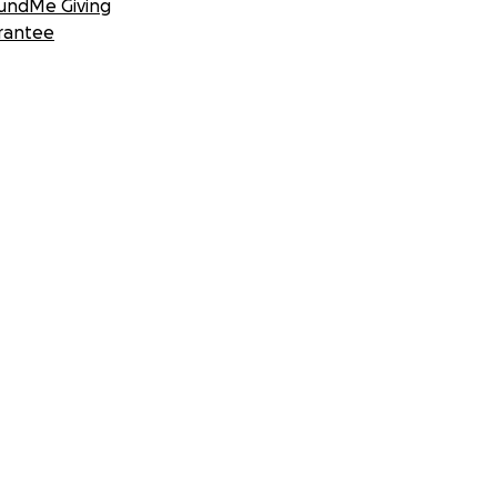
undMe Giving
rantee