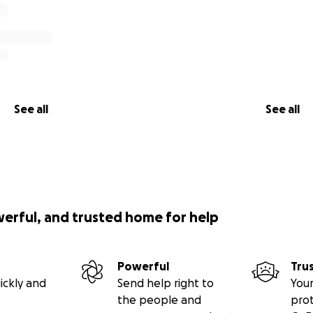
See all
See all
werful, and trusted home for help
Powerful
Tru
ickly and
Send help right to
Your
the people and
pro