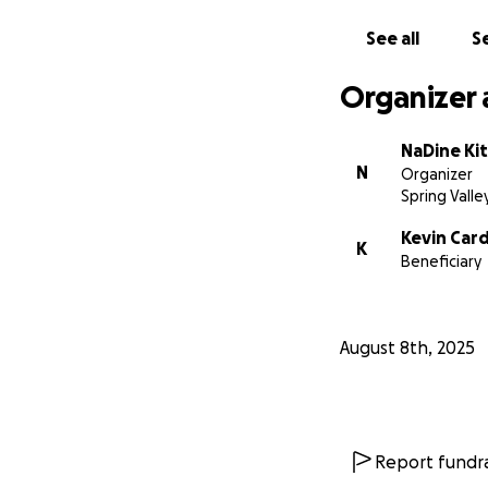
Thank you for taki
See all
Se
Organizer 
With love and gra
NaDine Kit
N
Organizer
NaDine Kittling-C
Spring Valle
Kevin Car
K
Beneficiary
August 8th, 2025
Report fundra