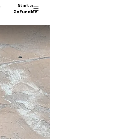
n
Start a
GoFundMe