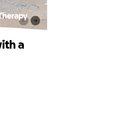
Therapy
ith a