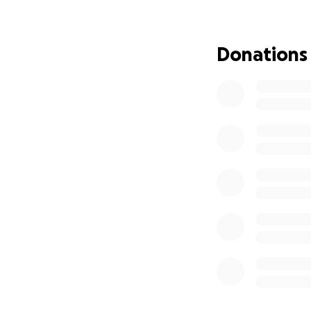
house feels empty.
silence is overwhe
Donations
We know that ano
emotional support
needs.
Unfortunately, aft
get another thera
friends—for suppo
If you’re able and
or small, to help
difference in our