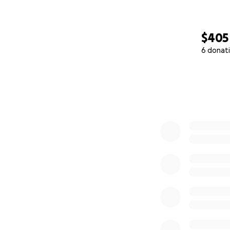
$405
6 donat
0% complete