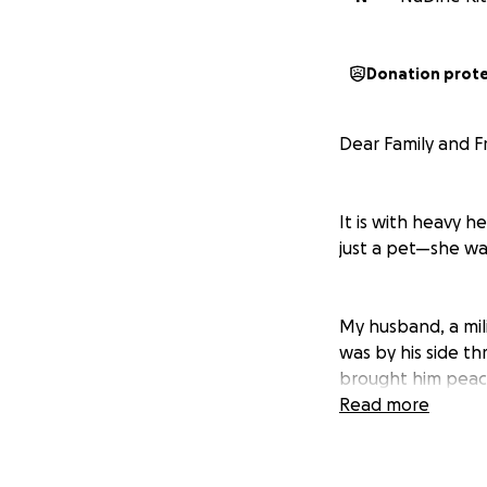
Donation prot
Dear Family and F
It is with heavy 
just a pet—she wa
My husband, a mil
was by his side th
brought him peace
grew deeply attac
Read more
Now that she’s go