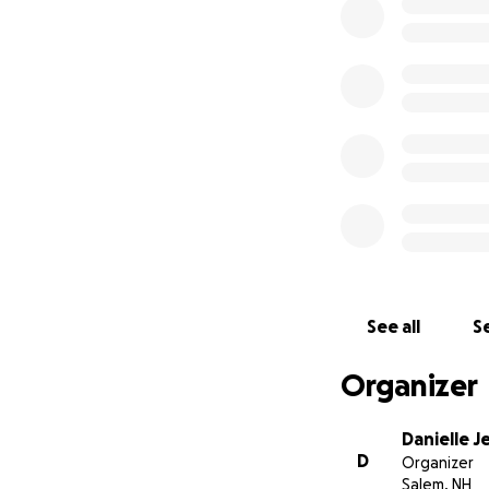
See all
Se
Organizer
Danielle J
D
Organizer
Salem, NH