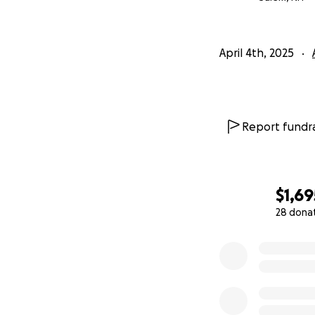
April 4th, 2025
Report fundra
$1,69
28 dona
0% complete