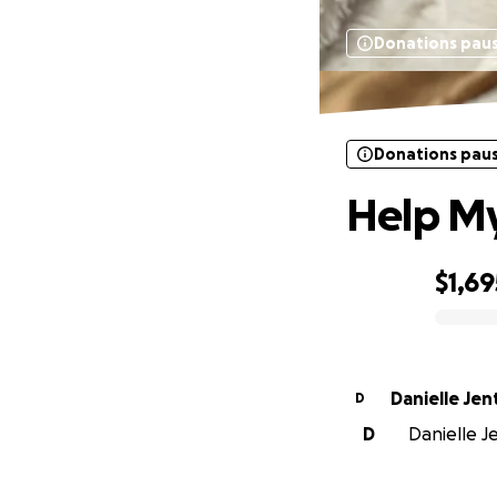
Donations pau
Donations pau
Help My
$1,69
0% complete
Danielle Jen
D
D
Danielle Je