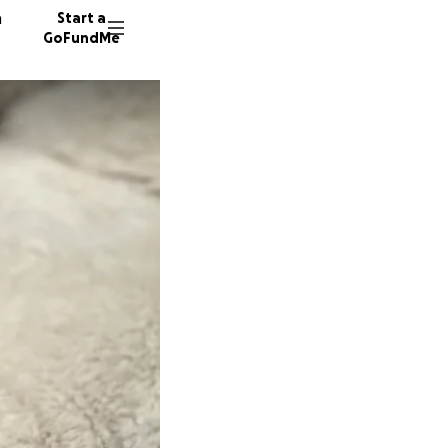
n
Start a
GoFundMe