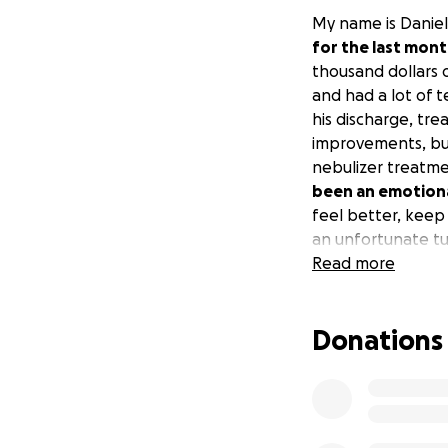
My name is Daniel
for the last mon
thousand dollars o
and had a lot of 
his discharge, tre
improvements, but 
nebulizer treatmen
been an emotiona
feel better, keep
an unfortunate tu
more. Myles needs
Read more
why he isn’t resp
him. I am only ask
Donations
+/- bronchoscopy.
know my bills are
small contributio