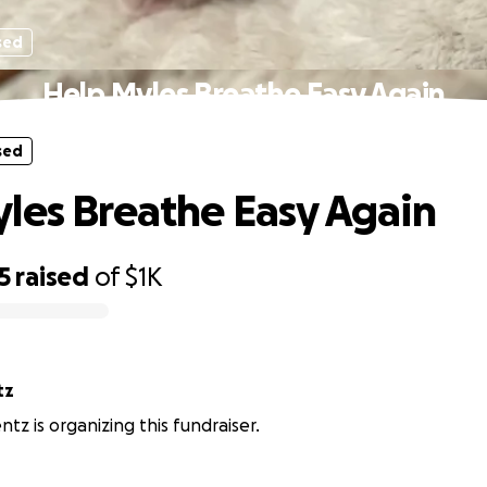
sed
Help Myles Breathe Easy Again
sed
les Breathe Easy Again
5
raised
of
$1K
tz
ntz is organizing this fundraiser.