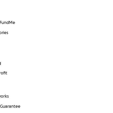
GoFundMe
ories
g
ofit
orks
 Guarantee