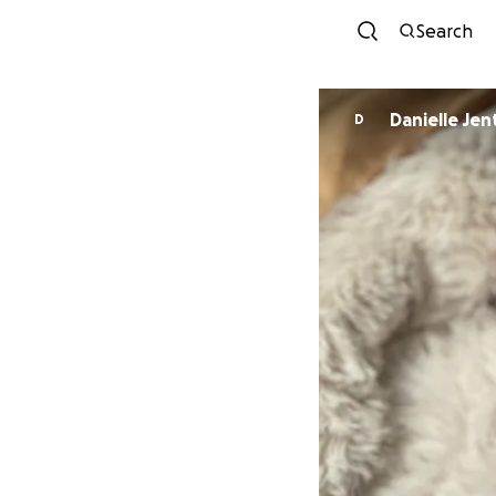
Search
Danielle Jen
D