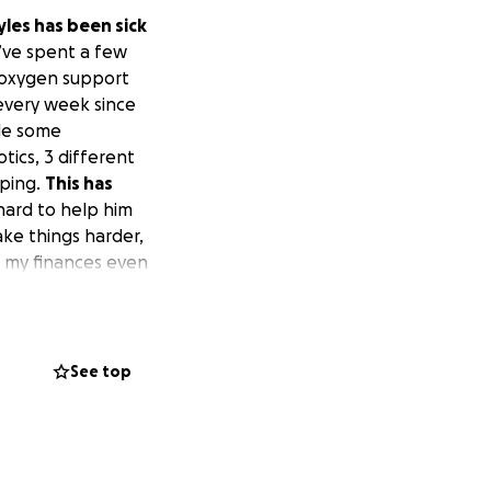
les has been sick
’ve spent a few
h oxygen support
 every week since
ade some
tics, 3 different
eping.
This has
hard to help him
ke things harder,
t my finances even
s lungs so we know
we can do to help
udes a trach wash
d spot because I
See top
world to me. Any
advance.