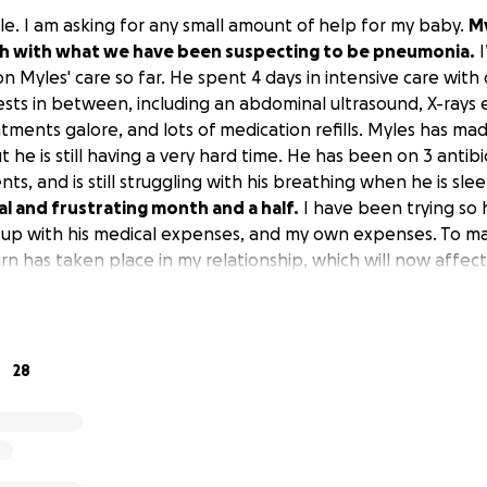
le. I am asking for any small amount of help for my baby.
My
th with what we have been suspecting to be pneumonia.
I
n Myles' care so far. He spent 4 days in intensive care wit
tests in between, including an abdominal ultrasound, X-rays
atments galore, and lots of medication refills. Myles has m
he is still having a very hard time. He has been on 3 antibio
ts, and is still struggling with his breathing when he is sle
l and frustrating month and a half.
I have been trying so 
 up with his medical expenses, and my own expenses. To ma
rn has taken place in my relationship, which will now affec
 more testing to figure out what kind of bugs he has in hi
onding to his current treatment plan and we’ll know what 
ing for help for part of his next treatment plan, which incl
 I am trying so hard to help him but not put myself in a ba
28
 now going to be over my head.
Myles means the absolute 
n would help with the position I am in. I thank anyone in 