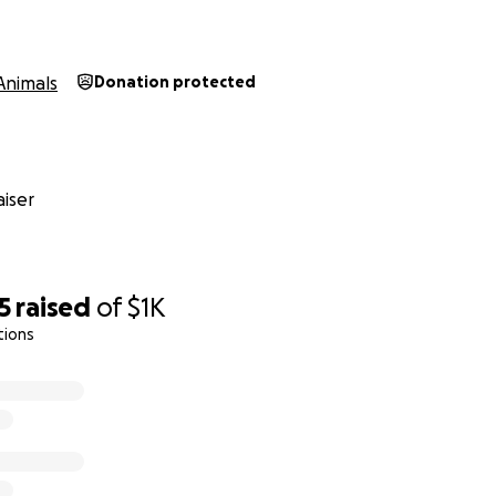
Animals
Donation protected
iser
5
raised
of
$1K
tions