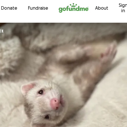
Sig
Skip to content
Donate
Fundraise
About
in
tz