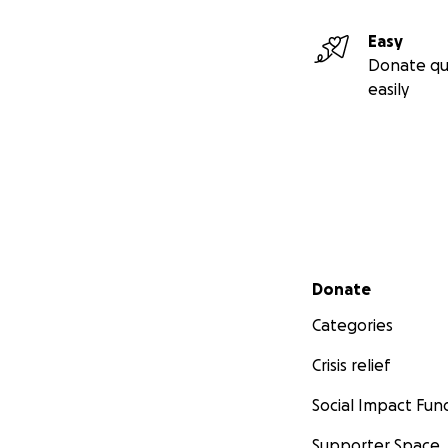
Easy
Donate qu
easily
Secondary menu
Donate
Categories
Crisis relief
Social Impact Fun
Supporter Space