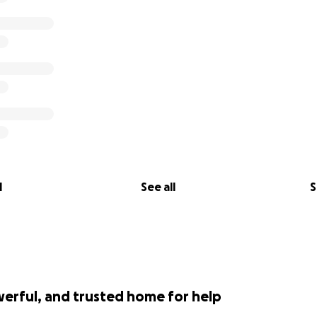
l
See all
S
werful, and trusted home for help