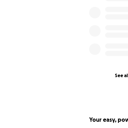
See al
Your easy, po