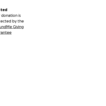
sted
 donation is
tected by the
undMe Giving
rantee