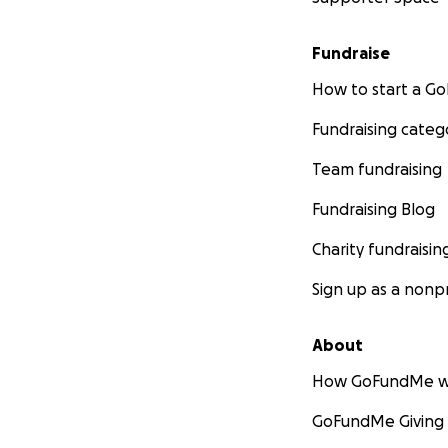
Fundraise
How to start a 
Fundraising categ
Team fundraising
Fundraising Blog
Charity fundraisin
Sign up as a nonpr
About
How GoFundMe w
GoFundMe Giving