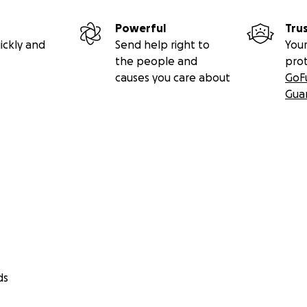
Powerful
Tru
ickly and
Send help right to
Your
the people and
pro
causes you care about
GoF
Gua
ds