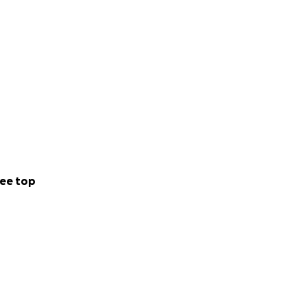
ee top