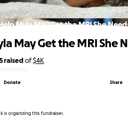
Help Myla May Get the MRI She Need
la May Get the MRI She 
5
raised
of
$4K
Donate
Share
 is organizing this fundraiser.