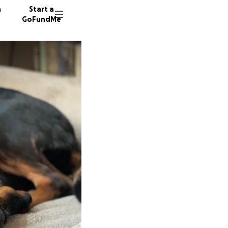
n
Start a
GoFundMe
A
J
27 dono