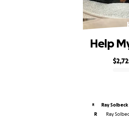
Help My
$2,72
0% complete
Ray Solbeck
R
R
Ray Solbeck