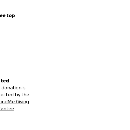
ee top
sted
 donation is
tected by the
undMe Giving
rantee