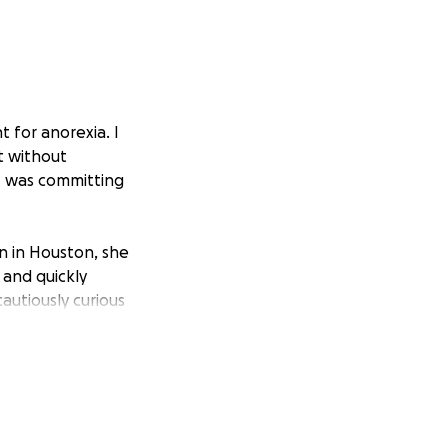
 for anorexia. I
t without
I was committing
n in Houston, she
 and quickly
autiously curious
easy, Myla acted
 reground and
filter, I slowly re-
arned to sew and
ing me in dog
our years, Myla