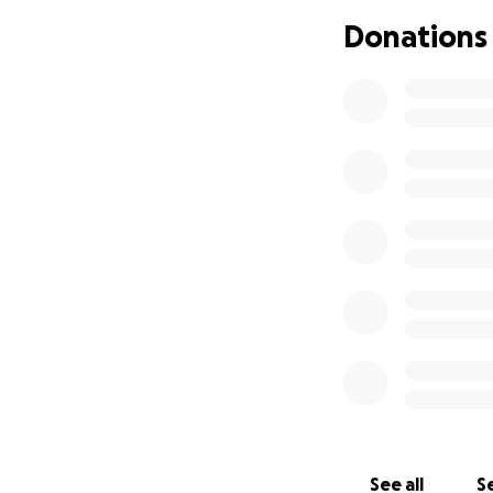
will always be my
Donations
Now she is sick. 
antibiotics, redu
In the last four 
intollerant to tou
when I slid her col
The next step is a
will cost to find o
Even a small amoun
Thank you for rea
See all
Se