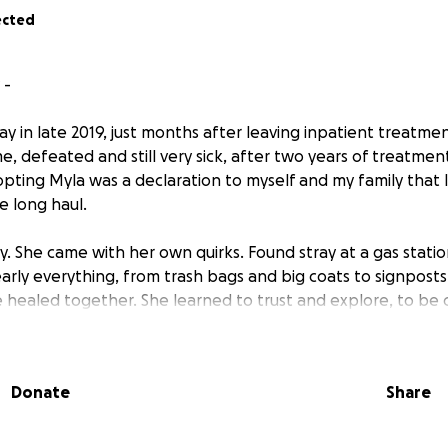
ected
 -
 in late 2019, just months after leaving inpatient treatment
, defeated and still very sick, after two years of treatmen
ting Myla was a declaration to myself and my family that 
e long haul.
. She came with her own quirks. Found stray at a gas statio
early everything, from trash bags and big coats to signposts
 healed together. She learned to trust and explore, to be c
ridden. While my own journey was by no means straight and 
companion. Early on, she learned service tasks to help me
king (work is still one of her favorite words). With her as my 
Donate
Share
thy living. We went hiking and adventuring together. I le
. We met a dog behaviorist together who ended up mentor
go on and on. While I have been recovered and healthy for f