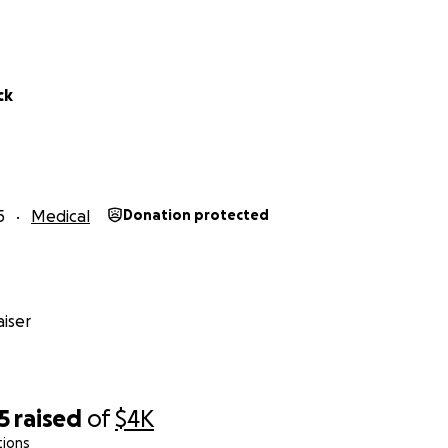
ck
5
Medical
Donation protected
iser
5
raised
of
$4K
tions