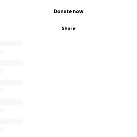
Donate now
Share