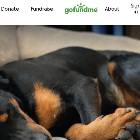
Sig
Skip to content
Donate
Fundraise
About
in