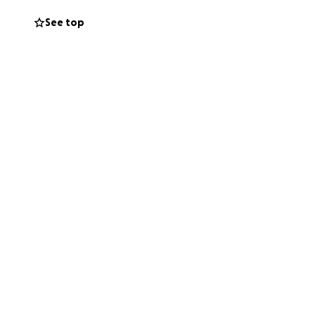
See top
to respond to
re inconclusive.
nd she has become
t night, she cried
ave the $7000 it