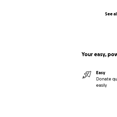
See al
Your easy, po
Easy
Donate qu
easily