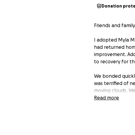
Donation prot
Friends and family
I adopted Myla May
had returned home
improvement. Adop
to recovery for th
We bonded quickly
was terrified of n
moving clouds. We
instead of panic-
Read more
as my anchor and 
clearly enjoyed wor
engaged with heal
make dog collars
training. I could 