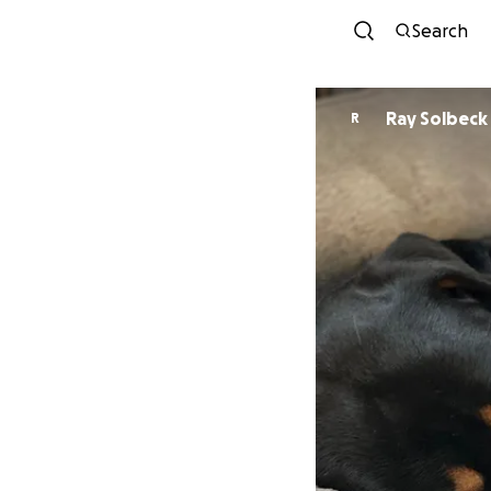
Search
Ray Solbeck
R