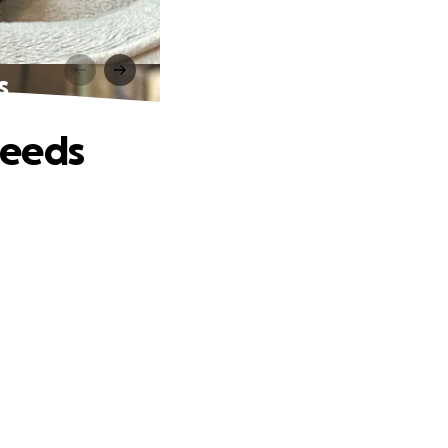
s
Needs