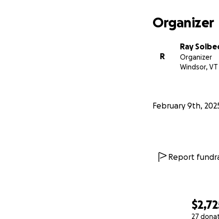
Organizer
Ray Solbe
R
Organizer
Windsor, VT
February 9th, 202
Report fundra
$2,72
27 dona