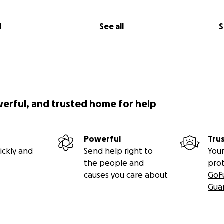
l
See all
S
werful, and trusted home for help
Powerful
Tru
ickly and
Send help right to
Your
the people and
pro
causes you care about
GoF
Gua