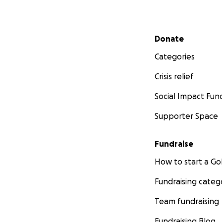
Secondary menu
Donate
Categories
Crisis relief
Social Impact Fun
Supporter Space
Fundraise
How to start a 
Fundraising categ
Team fundraising
Fundraising Blog