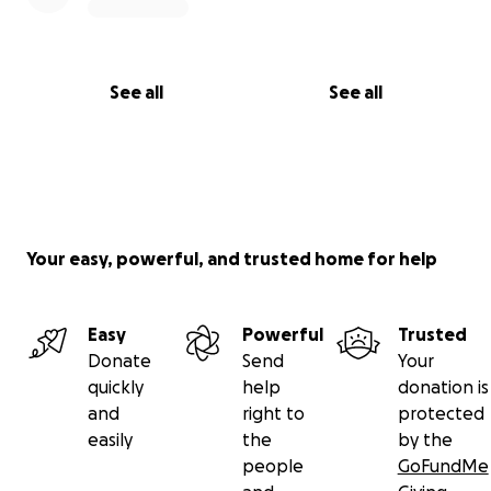
See all
See all
Your easy, powerful, and trusted home for help
Easy
Powerful
Trusted
Donate
Send
Your
quickly
help
donation is
and
right to
protected
easily
the
by the
people
GoFundMe