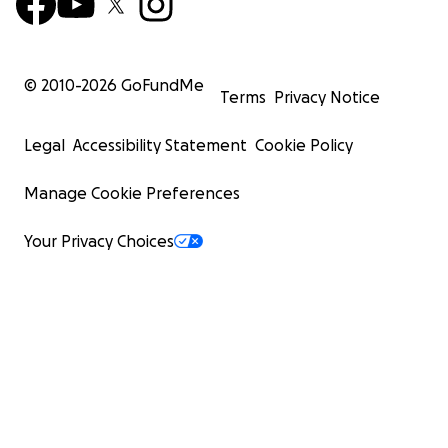
© 2010-
2026
GoFundMe
Terms
Privacy Notice
Legal
Accessibility Statement
Cookie Policy
Manage Cookie Preferences
Your Privacy Choices