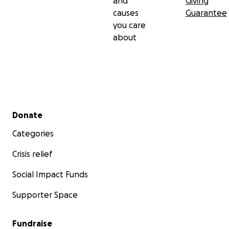
and
Giving
causes
Guarantee
you care
about
Secondary menu
Donate
Categories
Crisis relief
Social Impact Funds
Supporter Space
Fundraise