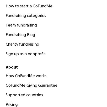
How to start a GoFundMe
Fundraising categories
Team fundraising
Fundraising Blog
Charity fundraising
Sign up as a nonprofit
About
How GoFundMe works
GoFundMe Giving Guarantee
Supported countries
Pricing