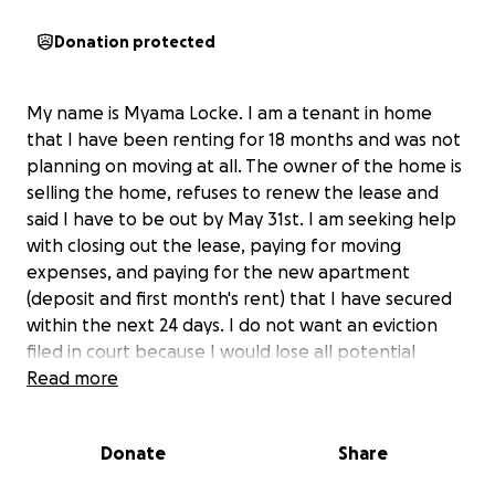
Donation protected
My name is Myama Locke. I am a tenant in home
that I have been renting for 18 months and was not
planning on moving at all. The owner of the home is
selling the home, refuses to renew the lease and
said I have to be out by May 31st. I am seeking help
with closing out the lease, paying for moving
expenses, and paying for the new apartment
(deposit and first month's rent) that I have secured
within the next 24 days. I do not want an eviction
filed in court because I would lose all potential
housing options and would ruin my credit. That is the
Read more
only way I can get help from UCHC or even from
DHHS. I questioned this process because I have
Donate
Share
never been evicted and am a hard working single
adoptive mother. I have never needed help prior to