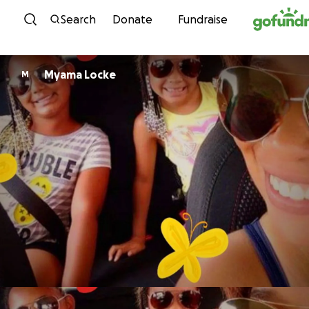
Skip to content
Search
Donate
Fundraise
Myama Locke
M