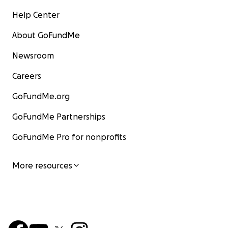
Help Center
About GoFundMe
Newsroom
Careers
GoFundMe.org
GoFundMe Partnerships
GoFundMe Pro for nonprofits
More resources