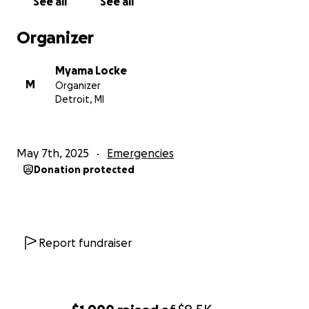
See all
See all
Organizer
Myama Locke
M
Organizer
Detroit, MI
May 7th, 2025
Emergencies
Donation protected
Report fundraiser