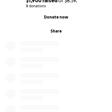
$1,900
raised
of
$8.5K
8 donations
0% complete
Donate now
Share