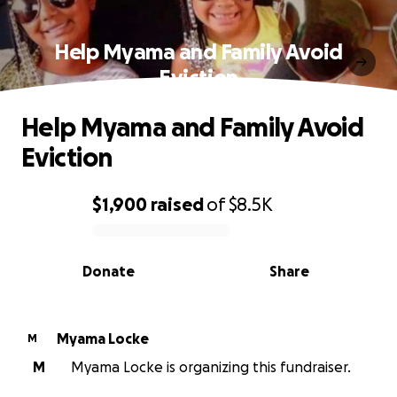
Help Myama and Family Avoid
Eviction
Help Myama and Family Avoid
Eviction
$1,900
raised
of
$8.5K
0% complete
Donate
Share
Myama Locke
M
M
Myama Locke is organizing this fundraiser.