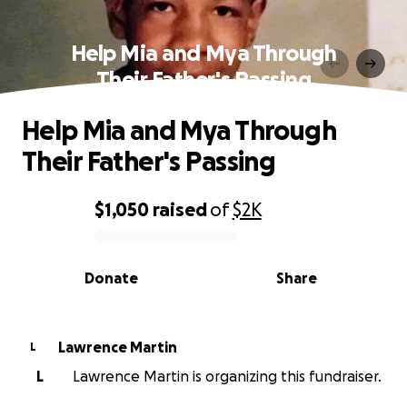
Help Mia and Mya Through
Their Father's Passing
Help Mia and Mya Through
Their Father's Passing
$1,050
raised
of
$2K
0% complete
Donate
Share
Lawrence Martin
L
L
Lawrence Martin is organizing this fundraiser.