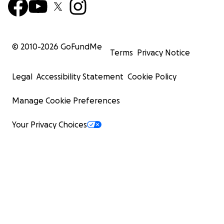
© 2010-
2026
GoFundMe
Terms
Privacy Notice
Legal
Accessibility Statement
Cookie Policy
Manage Cookie Preferences
Your Privacy Choices