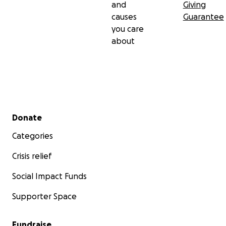
and
Giving
causes
Guarantee
you care
about
Secondary menu
Donate
Categories
Crisis relief
Social Impact Funds
Supporter Space
Fundraise