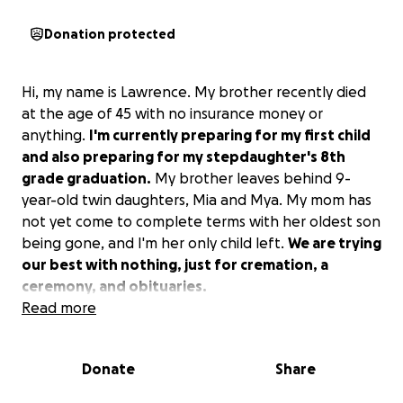
Donation protected
Hi, my name is Lawrence. My brother recently died
at the age of 45 with no insurance money or
anything.
I'm currently preparing for my first child
and also preparing for my stepdaughter's 8th
grade graduation.
My brother leaves behind 9-
year-old twin daughters, Mia and Mya. My mom has
not yet come to complete terms with her oldest son
being gone, and I'm her only child left.
We are trying
our best with nothing, just for cremation, a
ceremony, and obituaries.
Read more
Donate
Share