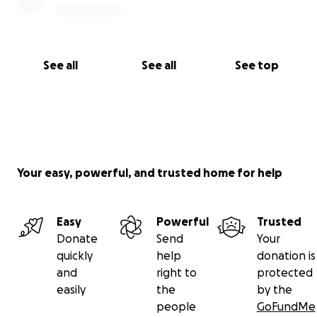
See all
See all
See top
Your easy, powerful, and trusted home for help
Easy
Powerful
Trusted
Donate
Send
Your
quickly
help
donation is
and
right to
protected
easily
the
by the
people
GoFundMe