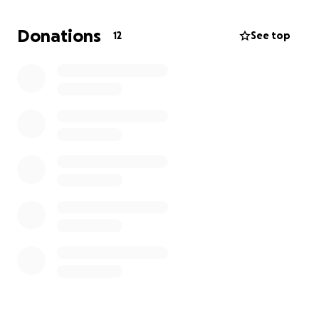
Donations
12
See top