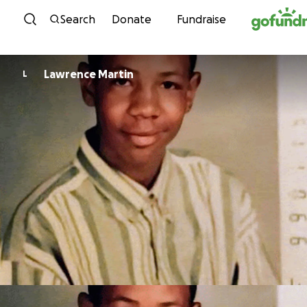
Skip to content
Search
Donate
Fundraise
Lawrence Martin
L