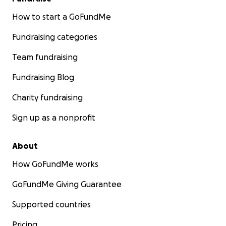
How to start a GoFundMe
Fundraising categories
Team fundraising
Fundraising Blog
Charity fundraising
Sign up as a nonprofit
About
How GoFundMe works
GoFundMe Giving Guarantee
Supported countries
Pricing