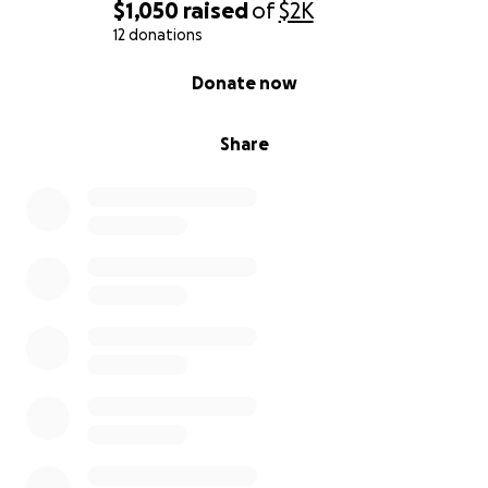
$1,050
raised
of
$2K
12 donations
0% complete
Donate now
Share