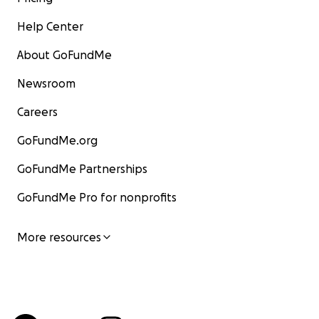
Help Center
About GoFundMe
Newsroom
Careers
GoFundMe.org
GoFundMe Partnerships
GoFundMe Pro for nonprofits
More resources