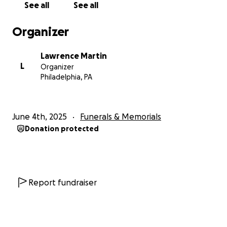
See all
See all
Organizer
Lawrence Martin
L
Organizer
Philadelphia, PA
June 4th, 2025
Funerals & Memorials
Donation protected
Report fundraiser