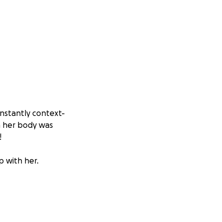
nstantly context-
n her body was
!
p with her.
 a long road to
tion program
ill take months of