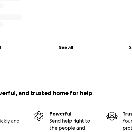
l
See all
S
werful, and trusted home for help
Powerful
Tru
ickly and
Send help right to
Your
the people and
pro