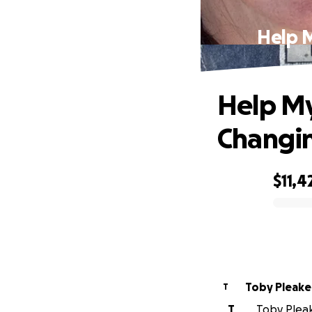
Help M
Help My
Changin
$11,4
0% complete
Toby Pleake
T
T
Toby Pleak