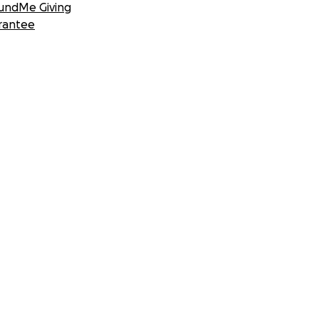
undMe Giving
rantee