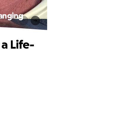
hanging
a Life-