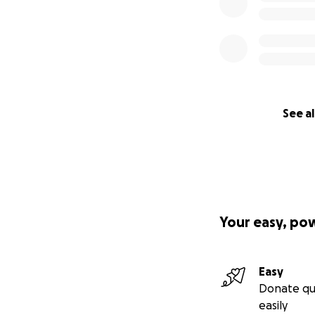
See al
Your easy, po
Easy
Donate qu
easily