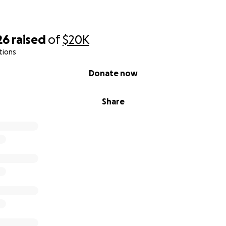
26
raised
of
$20K
tions
Donate now
Share