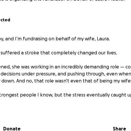
ected
y, and I’m fundraising on behalf of my wife, Laura.
a suffered a stroke that completely changed our lives.
ned, she was working in an incredibly demanding role — co
 decisions under pressure, and pushing through, even whe
w down. And no, that role wasn’t even that of being my wife
strongest people I know, but the stress eventually caught u
r with weakness on her left side, cognitive challenges, and
he spent time in the hospital, and now she’s in a rehabilita
 her regain strength, coordination, and clarity. Recovery w
Donate
Share
 and time away from work.