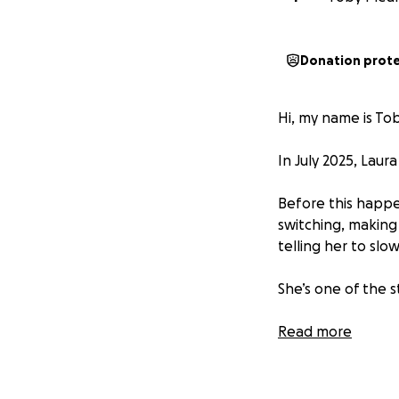
Donation prot
Hi, my name is Tob
In July 2025, Laur
Before this happe
switching, making
telling her to slo
She’s one of the 
The stroke left he
Read more
recovery ahead. S
focused on helping
therapy, healing,