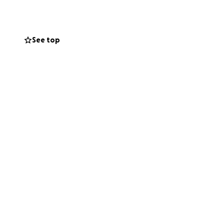
See top
e
aura is fighting