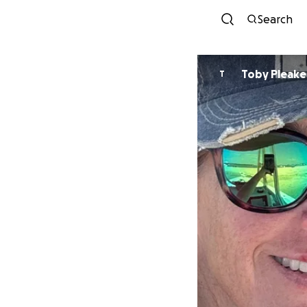
Search
Toby Pleake
T