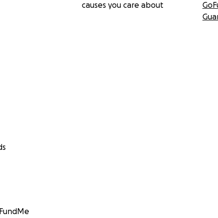
causes you care about
GoF
Gua
ds
GoFundMe