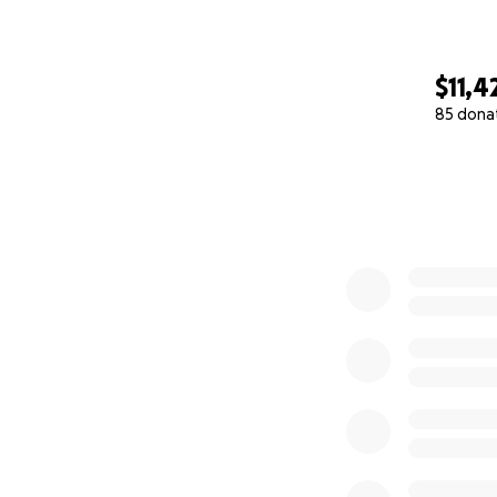
$11,4
85 dona
0% complete