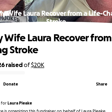
y Wife Laura Recover from a Life-C
Stroke
 Wife Laura Recover from 
g Stroke
26
raised
of
$20K
Donate
Share
for
Laura Pleake
e is organizing this fundraiser on behalf of Laura Pleake.