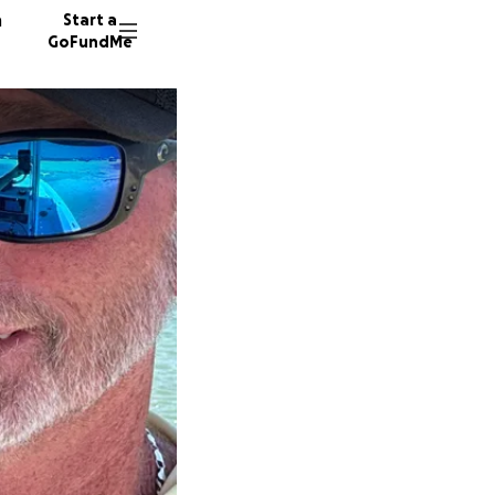
n
Start a
GoFundMe