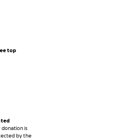
ee top
sted
 donation is
tected by the