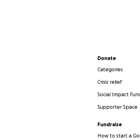
Secondary menu
Donate
Categories
Crisis relief
Social Impact Fun
Supporter Space
Fundraise
How to start a 