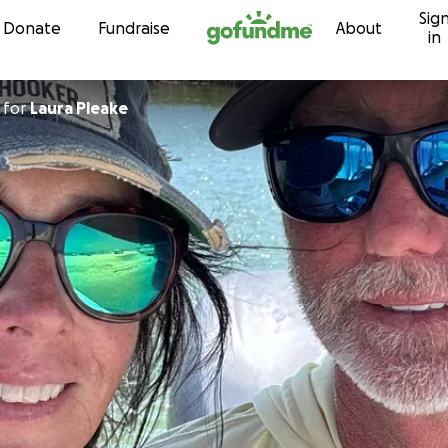
Sig
Skip to content
Donate
Fundraise
About
in
for
Laura Pleake