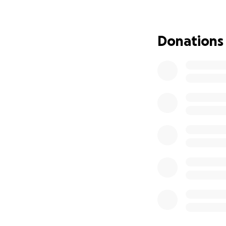
⸻
Donations
Why We’re Asking 
We’re raising mon
✅ Physical, occup
✅ Medical bills fr
✅ Loss of income 
✅ Basic living exp
✅ Mobility equip
⸻
This Has Been O
Watching someone 