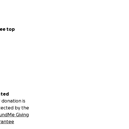
ee top
sted
 donation is
tected by the
undMe Giving
rantee