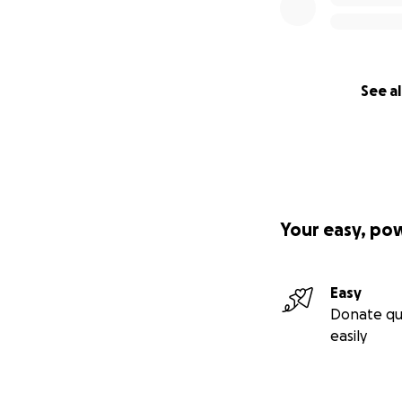
See al
Your easy, po
Easy
Donate qu
easily