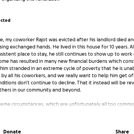
ected
ne, my coworker Rajot was evicted after his landlord died a
sing exchanged hands. He lived in this house for 10 years.
sistent place to stay, he still continues to show up to work 
home has resulted in many new financial burdens which const
him stranded in an extreme cycle of poverty that he is unabl
d by all his coworkers, and we really want to help him get of
ditions don’t continue to decline. That it instead will be r
 others in our community and beyond.
reme circumstances, which are unfortunately all too comm
iety, Rajot continues to come to work and share an incredibl
onality glows like and invincible lamppost in the cold morni
t difficult days in the shop. Our coworkers, including mysel
Donate
Share
o return the favor. We can be his generator if you could onl