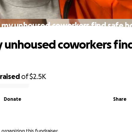
 my unhoused coworkers find safe 
 unhoused coworkers find
raised
of
$2.5K
Donate
Share
is organizing this fundraiser.