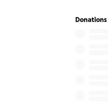
some fuel.
The money you dona
Donations
appliances to reco
We are also raisin
member. There are
room at work. Onc
to use the restroo
immense. Please h
need to see him re