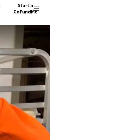
n
Start a
GoFundMe