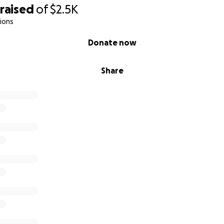
raised
of
$2.5K
ions
Donate now
Share