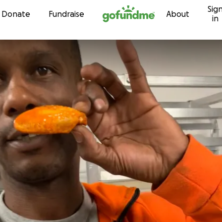
Sig
Skip to content
Donate
Fundraise
About
in