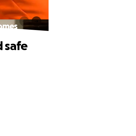
homes
 safe