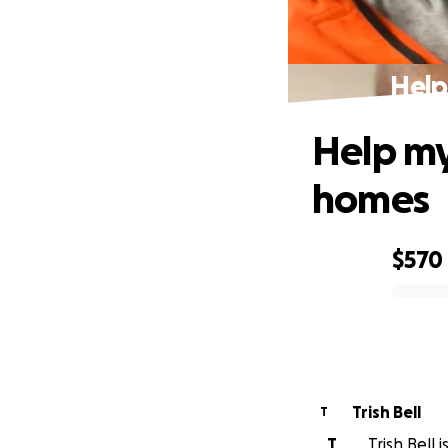
Help
Help my
homes
$570
0% complete
Trish Bell
T
T
Trish Bell 