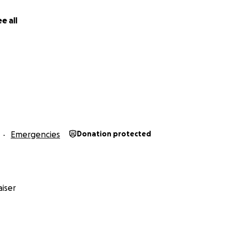
e all
Emergencies
Donation protected
iser