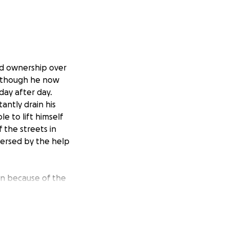
nd ownership over
 Although he now
day after day.
antly drain his
e to lift himself
f the streets in
eversed by the help
on because of the
e amount of
ng fog. It guides
f, wish to take
y help us with