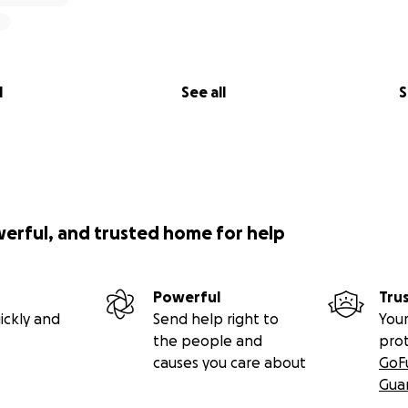
l
See all
S
werful, and trusted home for help
Powerful
Tru
ickly and
Send help right to
Your
the people and
pro
causes you care about
GoF
Gua