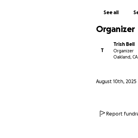
See all
Se
Organizer
Trish Bell
T
Organizer
Oakland, CA
August 10th, 2025
Report fundra