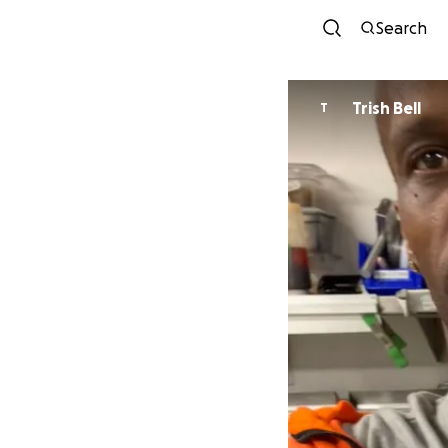
Search
Trish Bell
T