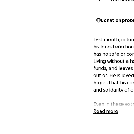
Donation prot
Last month, in Ju
his long-term hou
has no safe or con
Living without a 
funds, and leaves 
out of. He is love
hopes that his con
and solidarity of
Even in these ext
state of this soc
Read more
optimism. His pers
us through the mos
this opportunity t