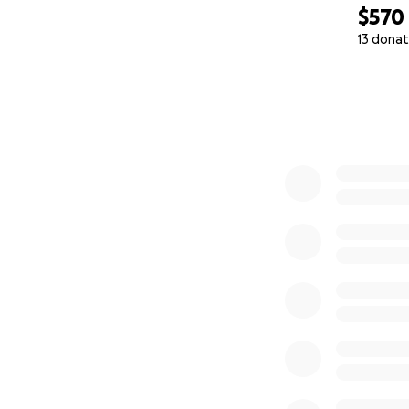
$570
13 donat
0% complete