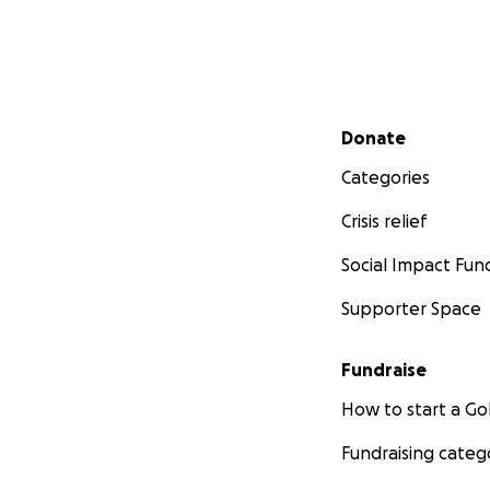
Secondary menu
Donate
Categories
Crisis relief
Social Impact Fun
Supporter Space
Fundraise
How to start a 
Fundraising categ