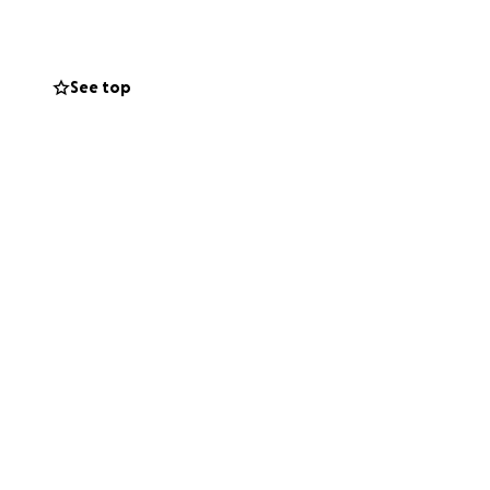
nd furniture or
See top
 violent family
ays in the break
an’t even get up
 his need is
 operation, and we