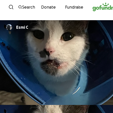
Skip to content
Search
Donate
Fundraise
Esmi C