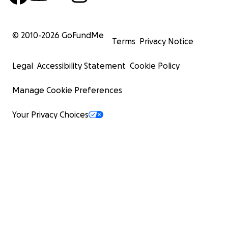
© 2010-
2026
GoFundMe
Terms
Privacy Notice
Legal
Accessibility Statement
Cookie Policy
Manage Cookie Preferences
Your Privacy Choices