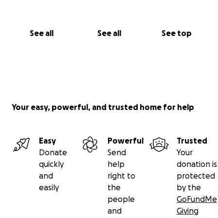
See all
See all
See top
Your easy, powerful, and trusted home for help
Easy
Powerful
Trusted
Donate
Send
Your
quickly
help
donation is
and
right to
protected
easily
the
by the
people
GoFundMe
and
Giving