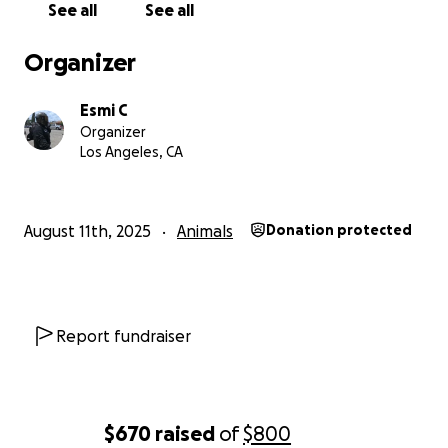
See all
See all
Organizer
Esmi C
Organizer
Los Angeles, CA
August 11th, 2025
Animals
Donation protected
Report fundraiser
$670
raised
of
$800