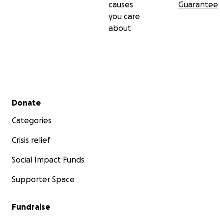
causes
Guarantee
you care
about
Secondary menu
Donate
Categories
Crisis relief
Social Impact Funds
Supporter Space
Fundraise