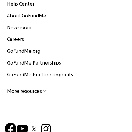
Help Center
About GoFundMe
Newsroom
Careers
GoFundMe.org
GoFundMe Partnerships
GoFundMe Pro for nonprofits
More resources