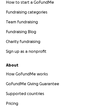
How to start a GoFundMe
Fundraising categories
Team fundraising
Fundraising Blog
Charity fundraising
Sign up as a nonprofit
About
How GoFundMe works
GoFundMe Giving Guarantee
Supported countries
Pricing