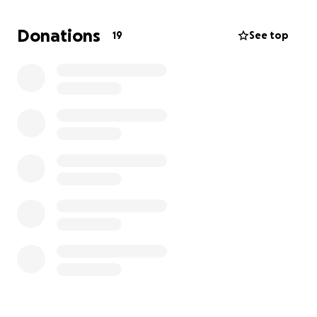
The costs for his care, pain management, and the
process of helping him cross the rainbow bridge are
Donations
19
See top
more than I can handle alone. I’m asking for help to
cover these expenses so he can leave this world
with dignity and without suffering.
If you can donate, no matter the amount, it would
mean the world to me. If you can’t, simply sharing
this page would also help so much.
Thank you for reading, for caring, and for helping
me give my boy the peaceful goodbye he deserves.