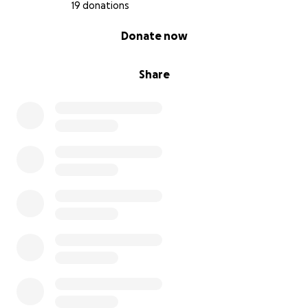
19 donations
0% complete
Donate now
Share