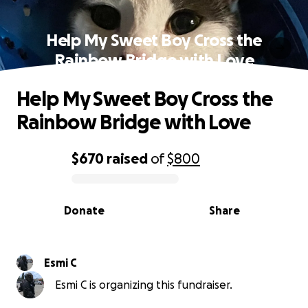
Help My Sweet Boy Cross the
Rainbow Bridge with Love
Help My Sweet Boy Cross the
Rainbow Bridge with Love
$670
raised
of
$800
0% complete
Donate
Share
Esmi C
Esmi C is organizing this fundraiser.