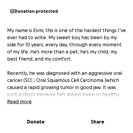
Donation protected
My name is Esmi, this is one of the hardest things I’ve
ever had to write. My sweet boy has been by my
side for 10 years, every day, through every moment
of my life. He’s more than a pet; he’s my child, my
best friend, and my comfort.
Recently, he was diagnosed with an aggressive oral
cancer (SCC ; Oral Squamous Cell Carcinoma )which
caused a rapid growing tumor in good jaw. It was
such a shock because he’s always been so healthy,
and I’ve made sure he had everything a cat could
Read more
ever need to be happy and live an amazing life.
Now, my focus is making his final moments peaceful,
Donate
Share
filled with love, and free from pain.