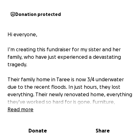
Donation protected
Hi everyone,
I’m creating this fundraiser for my sister and her
family, who have just experienced a devastating
tragedy.
Their family home in Taree is now 3/4 underwater
due to the recent floods. In just hours, they lost
everything. Their newly renovated home, everything
they’ve worked so hard for is gone. Furniture,
clothing, appliances, school supplies, sentimental
Read more
items, their children’s toys and all the small comforts
of home… destroyed. The heartbreak is
Donate
Share
unimaginable.