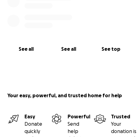
See all
See all
See top
Your easy, powerful, and trusted home for help
Easy
Powerful
Trusted
Donate
Send
Your
quickly
help
donation is