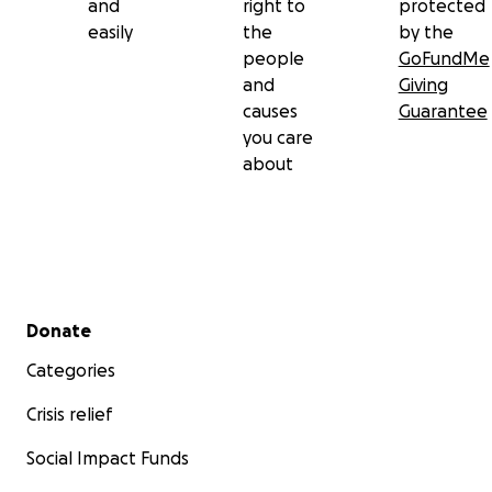
and
right to
protected
easily
the
by the
people
GoFundMe
and
Giving
causes
Guarantee
you care
about
Secondary menu
Donate
Categories
Crisis relief
Social Impact Funds