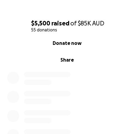
$5,500
raised
of
$85K
AUD
55 donations
0% complete
Donate now
Share