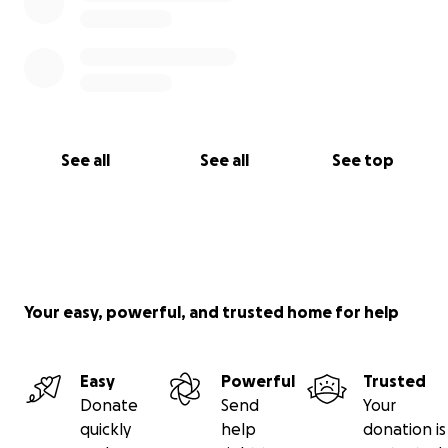
See all
See all
See top
Your easy, powerful, and trusted home for help
Easy
Powerful
Trusted
Donate
Send
Your
quickly
help
donation is