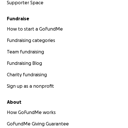
Supporter Space
Fundraise
How to start a GoFundMe
Fundraising categories
Team fundraising
Fundraising Blog
Charity fundraising
Sign up as a nonprofit
About
How GoFundMe works
GoFundMe Giving Guarantee