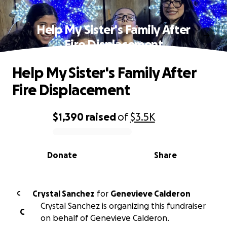
Help My Sister's Family After
Fire Displacement
Help My Sister's Family After
Fire Displacement
$1,390
raised
of
$3.5K
0% complete
Donate
Share
Crystal Sanchez
for
Genevieve Calderon
C
Crystal Sanchez is organizing this fundraiser
C
on behalf of Genevieve Calderon.