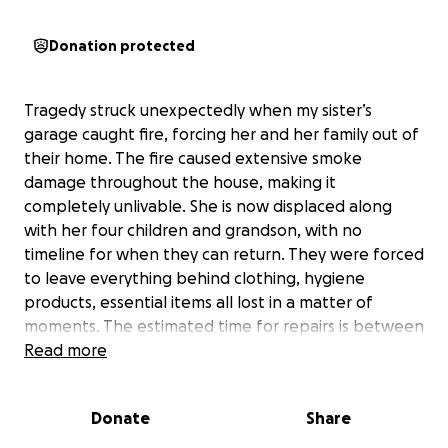
Donation protected
Tragedy struck unexpectedly when my sister’s
garage caught fire, forcing her and her family out of
their home. The fire caused extensive smoke
damage throughout the house, making it
completely unlivable. She is now displaced along
with her four children and grandson, with no
timeline for when they can return. They were forced
to leave everything behind clothing, hygiene
products, essential items all lost in a matter of
moments. The estimated time for repairs is between
6 to 8 months, leaving them in a heartbreaking and
Read more
uncertain situation. As they begin to navigate this
incredibly difficult time, any support you can offer
Donate
Share
would mean the world whether it’s a donation or
simply sharing this campaign. Every little bit helps