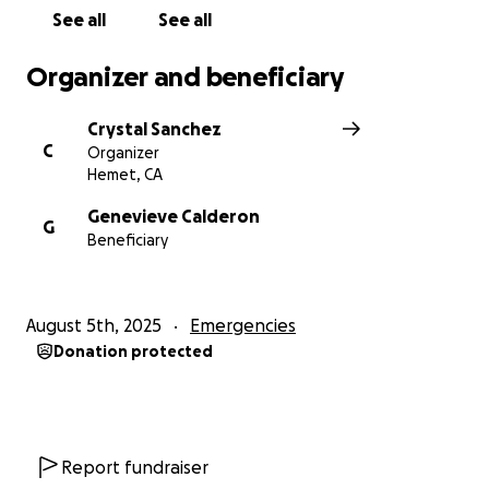
See all
See all
Organizer and beneficiary
Crystal Sanchez
C
Organizer
Hemet, CA
Genevieve Calderon
G
Beneficiary
August 5th, 2025
Emergencies
Donation protected
Report fundraiser