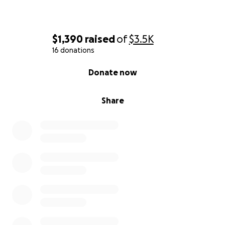
$1,390
raised
of
$3.5K
16 donations
0% complete
Donate now
Share