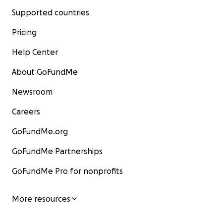
Supported countries
Pricing
Help Center
About GoFundMe
Newsroom
Careers
GoFundMe.org
GoFundMe Partnerships
GoFundMe Pro for nonprofits
More resources