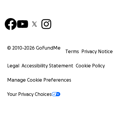
© 2010-
2026
GoFundMe
Terms
Privacy Notice
Legal
Accessibility Statement
Cookie Policy
Manage Cookie Preferences
Your Privacy Choices