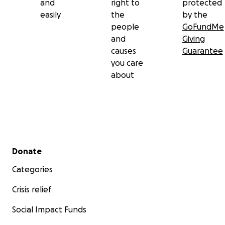
and
right to
protected
easily
the
by the
people
GoFundMe
and
Giving
causes
Guarantee
you care
about
Secondary menu
Donate
Categories
Crisis relief
Social Impact Funds