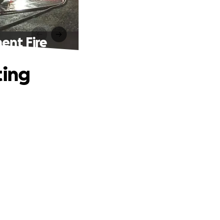
ent Fire
ting