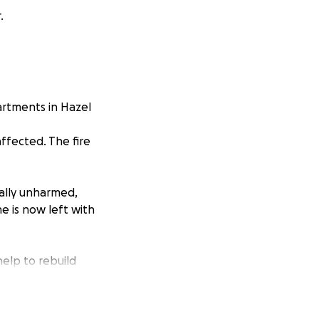
.
artments in Hazel
ffected. The fire
ally unharmed,
e is now left with
elp to rebuild
tually furniture