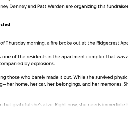
ney Denney and Patt Warden are organizing this fundraiser
ected
s of Thursday morning, a fire broke out at the Ridgecrest Ap
as one of the residents in the apartment complex that was a
ccompanied by explosions.
ng those who barely made it out. While she survived physic
ng—her home, her car, her belongings, and her memories. Sh
 but grateful she’s alive. Right now, she needs immediate h
tch—things like clothing, food, temporary housing, and even
ls once she finds a new place to live.