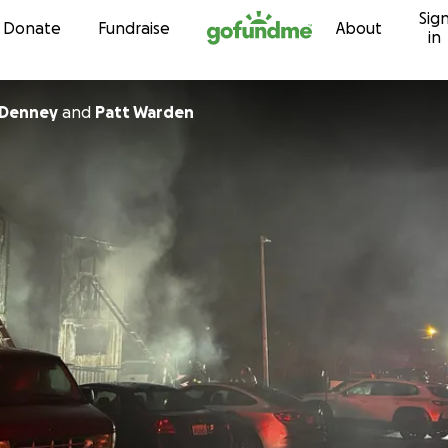
Sig
Skip to content
Donate
Fundraise
About
in
 Denney
and
Patt Warden