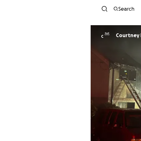
Search
Courtney
C