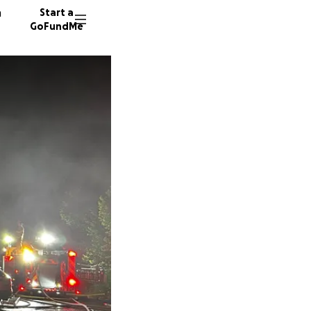
n
Start a
GoFundMe