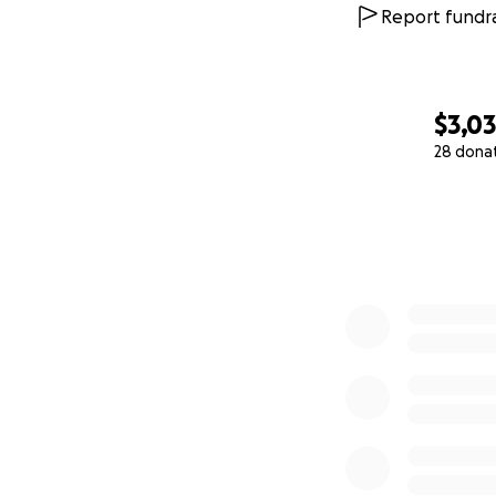
Report fundra
$3,0
28 dona
0% complete