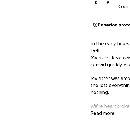
C
P
Court
Donation prot
In the early hour
Dell.
My sister Josie w
spread quickly, a
My sister was amo
she lost everythi
nothing.
We’re heartbroken
her life from scra
Read more
and home essentia