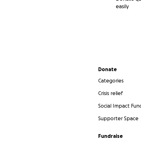
easily
Secondary menu
Donate
Categories
Crisis relief
Social Impact Fun
Supporter Space
Fundraise