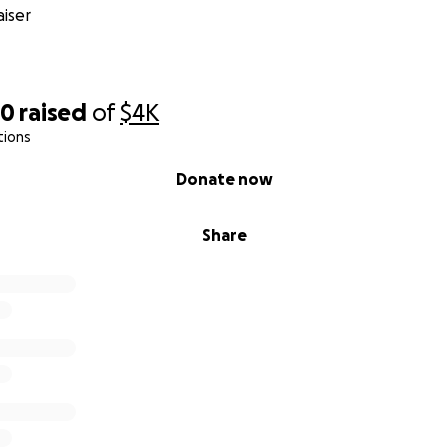
iser
30
raised
of
$4K
tions
Donate now
Share