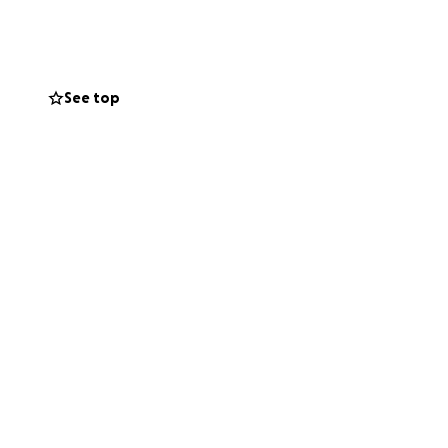
 on her feet. She
pecially
ork — without it,
on, big or small,
See top
o give, please
/