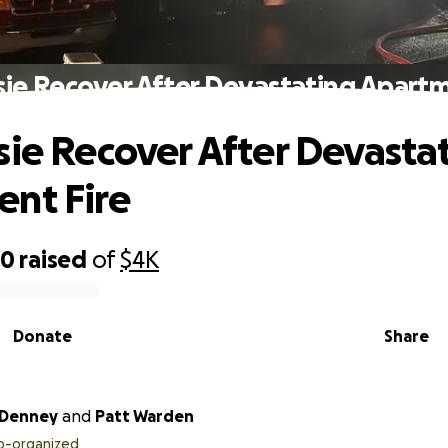
sie Recover After Devastating Apartm
sie Recover After Devasta
nt Fire
30
raised
of
$4K
Donate
Share
 Denney
and
Patt Warden
o-organized