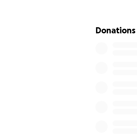
This GoFundMe is 
is self-employed a
devastating. Her c
she has no way to 
Donations
will go directly t
consider sharing 
Thank you so much
With gratitude,
Courtney Denney
https://www.colu