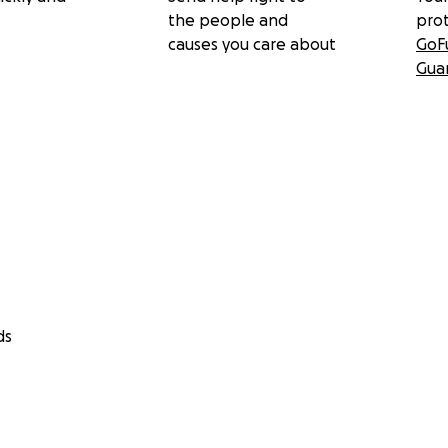
the people and
pro
causes you care about
GoF
Gua
ds