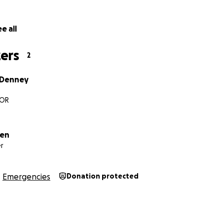
e all
ers
2
 Denney
 OR
den
r
Emergencies
Donation protected