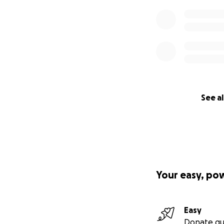
See al
Your easy, po
Easy
Donate qu