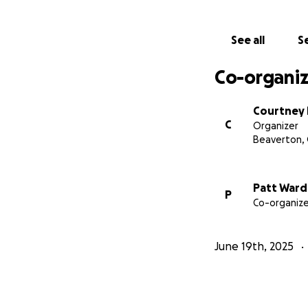
See all
Se
Co-organiz
Courtney
C
Organizer
Beaverton,
Patt War
P
Co-organize
June 19th, 2025