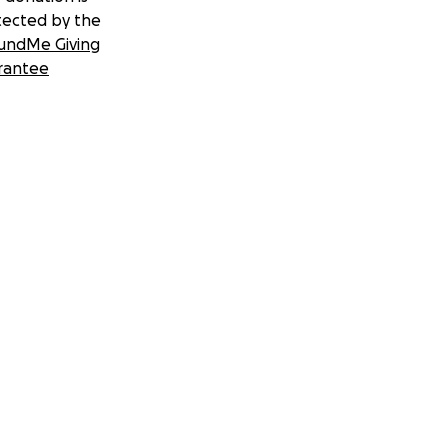
tected by the
undMe Giving
rantee