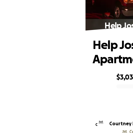
Help Jo
Help Jo
Apartme
$3,0
0% complete
Courtney
C
C