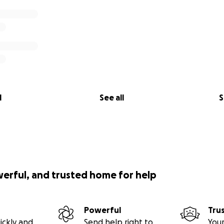
l
See all
S
werful, and trusted home for help
Powerful
Tru
ickly and
Send help right to
Your