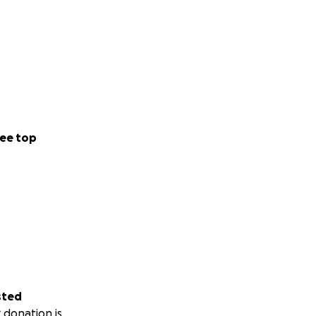
ee top
sted
 donation is