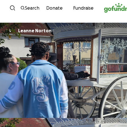
Skip to content
Search
Donate
Fundraise
Leanne Norton
L