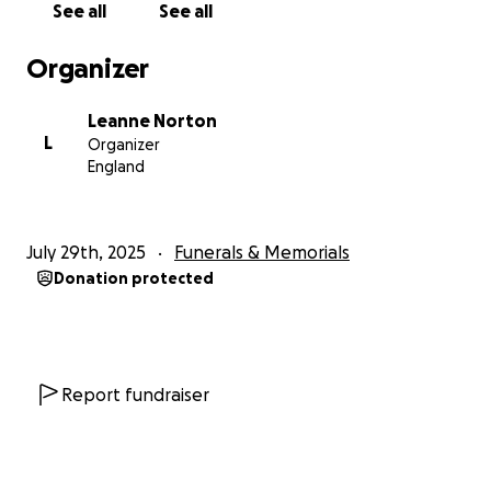
See all
See all
Organizer
Leanne Norton
L
Organizer
England
July 29th, 2025
Funerals & Memorials
Donation protected
Report fundraiser