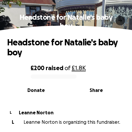
Headstone for Natalie's baby
boy
Headstone for Natalie's baby
boy
£200
raised
of
£1.8K
0% complete
Donate
Share
Leanne Norton
L
L
Leanne Norton is organizing this fundraiser.