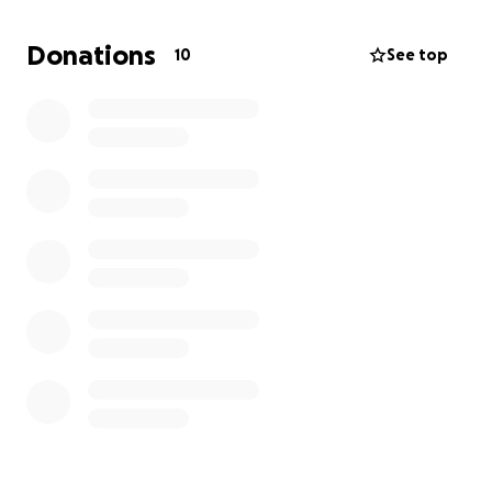
Donations
10
See top