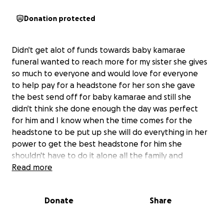
Donation protected
Didn't get alot of funds towards baby kamarae
funeral wanted to reach more for my sister she gives
so much to everyone and would love for everyone
to help pay for a headstone for her son she gave
the best send off for baby kamarae and still she
didn't think she done enough the day was perfect
for him and I know when the time comes for the
headstone to be put up she will do everything in her
power to get the best headstone for him she
shouldn't have to do it alone all the family and
friends she has and all the people she helped it's
Read more
nats turn now plz even if 5 pounds doesn't have to
be loads please any help appreciated please share
Donate
Share
around as much as possible