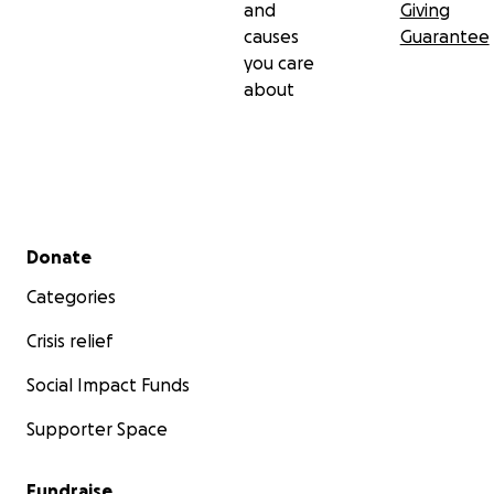
and
Giving
causes
Guarantee
you care
about
Secondary menu
Donate
Categories
Crisis relief
Social Impact Funds
Supporter Space
Fundraise