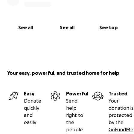
See all
See all
See top
Your easy, powerful, and trusted home for help
Easy
Powerful
Trusted
Donate
Send
Your
quickly
help
donation is
and
right to
protected
easily
the
by the
people
GoFundMe