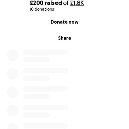
£200
raised
of
£1.8K
10 donations
0% complete
Donate now
Share