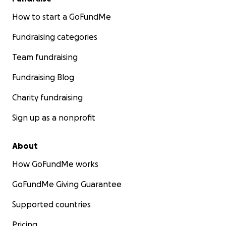
How to start a GoFundMe
Fundraising categories
Team fundraising
Fundraising Blog
Charity fundraising
Sign up as a nonprofit
About
How GoFundMe works
GoFundMe Giving Guarantee
Supported countries
Pricing