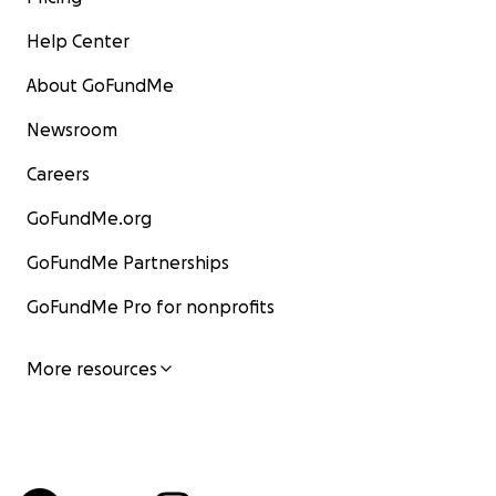
Help Center
About GoFundMe
Newsroom
Careers
GoFundMe.org
GoFundMe Partnerships
GoFundMe Pro for nonprofits
More resources