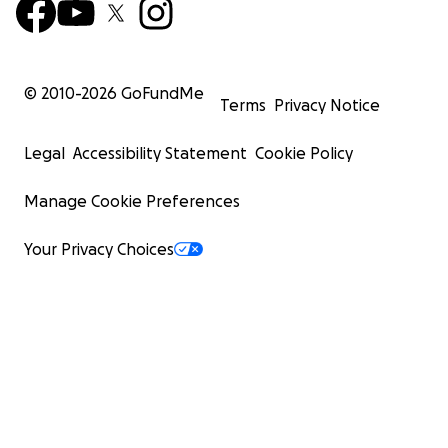
© 2010-
2026
GoFundMe
Terms
Privacy Notice
Legal
Accessibility Statement
Cookie Policy
Manage Cookie Preferences
Your Privacy Choices