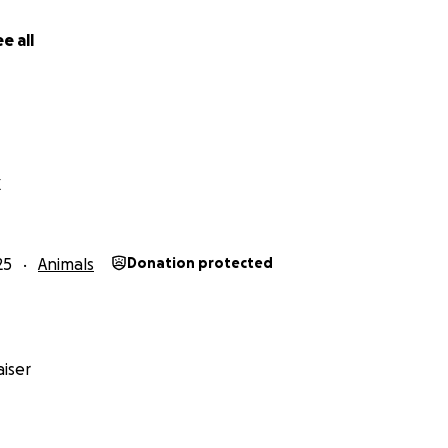
e all
X
25
Animals
Donation protected
iser