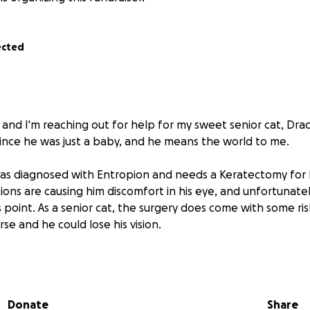
ected
 and I'm reaching out for help for my sweet senior cat, Dra
ince he was just a baby, and he means the world to me.
as diagnosed with Entropion and needs a Keratectomy for h
ions are causing him discomfort in his eye, and unfortunatel
s point. As a senior cat, the surgery does come with some risk
se and he could lose his vision.
 of his surgery is $4,600, which is a lot to manage on my ow
upport. Any amount—no matter how small—will make a diffe
 more comfortable, happy life.
Donate
Share