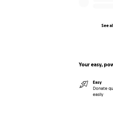
See al
Your easy, po
Easy
Donate qu
easily