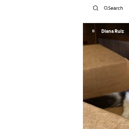
Search
Diana Ruiz
D