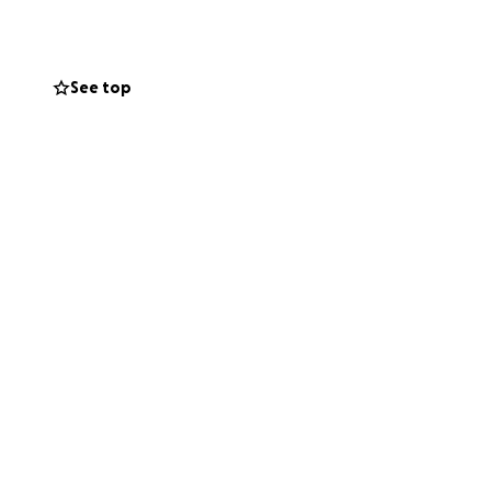
ive him the care he
world to us. Thank
n provide.
See top