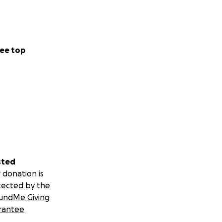
ee top
sted
 donation is
tected by the
undMe Giving
rantee