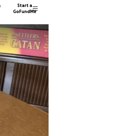
n
Start a
GoFundMe
S
K
13 dono