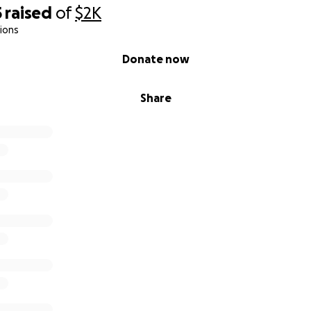
5
raised
of
$2K
ions
Donate now
Share