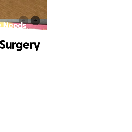
e Needs
 Surgery