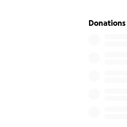
Draco has always b
deserves. If you’
you so much for t
Donations
Thank you,
Diana & Draco