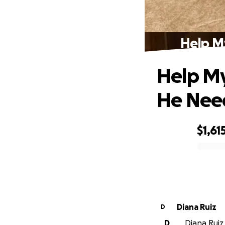
Help M
Help My
He Nee
$1,61
0% complete
Diana Ruiz
D
D
Diana Ruiz 