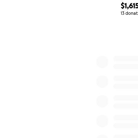
$1,61
13 donat
0% complete