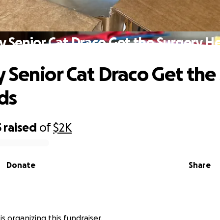
y Senior Cat Draco Get the Surgery H
 Senior Cat Draco Get the
ds
5
raised
of
$2K
Donate
Share
is organizing this fundraiser.