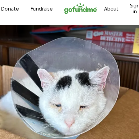
Sig
Skip to content
Donate
Fundraise
About
in