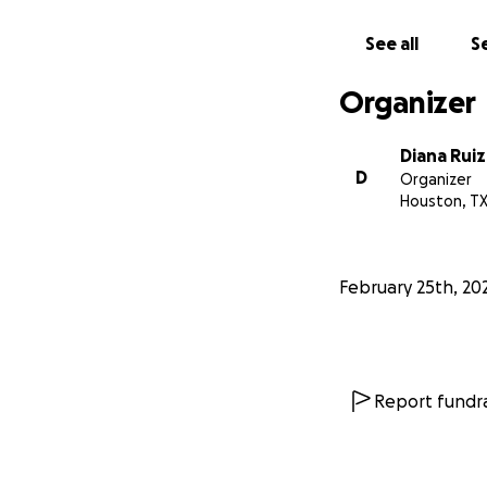
See all
Se
Organizer
Diana Ruiz
D
Organizer
Houston, T
February 25th, 20
Report fundra