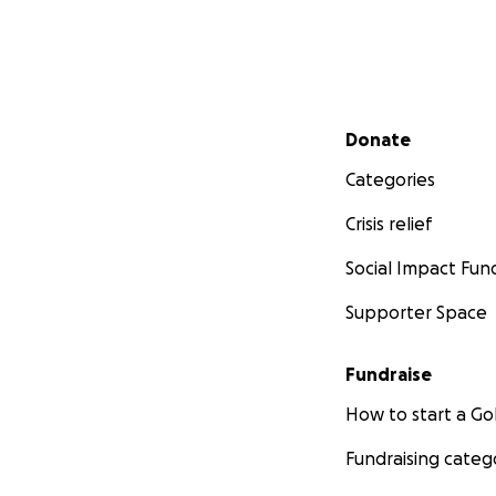
Secondary menu
Donate
Categories
Crisis relief
Social Impact Fun
Supporter Space
Fundraise
How to start a 
Fundraising categ