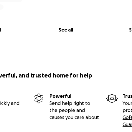
l
See all
S
werful, and trusted home for help
Powerful
Tru
ickly and
Send help right to
Your
the people and
pro
causes you care about
GoF
Gua