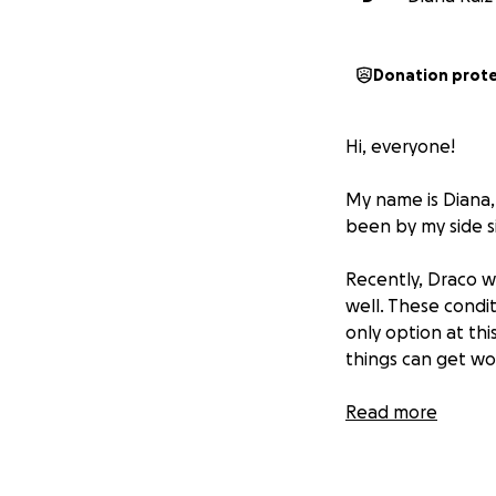
Donation prot
Hi, everyone!
My name is Diana,
been by my side s
Recently, Draco w
well. These condit
only option at thi
things can get wor
The estimated cost
Read more
asking for your s
Draco closer to a