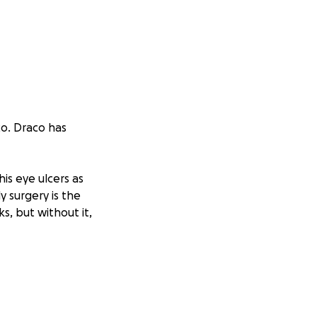
co. Draco has
is eye ulcers as
y surgery is the
s, but without it,
n. That’s why I’m
rence and bring