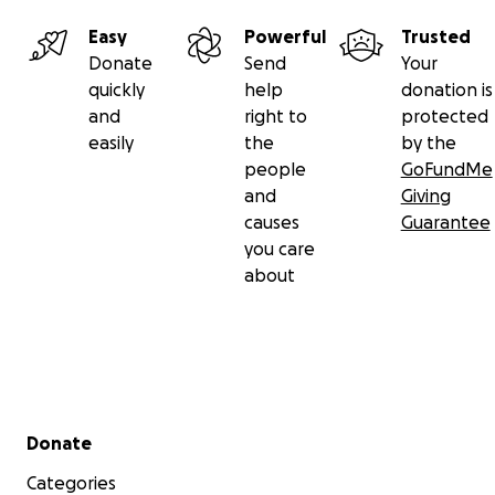
Easy
Powerful
Trusted
Donate
Send
Your
quickly
help
donation is
and
right to
protected
easily
the
by the
people
GoFundMe
and
Giving
causes
Guarantee
you care
about
Secondary menu
Donate
Categories