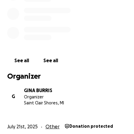
me bring some light into a really dark moment.
My VENMO is also @grb579 if that is a better
platform for you to use.
Thank you again
Gina
See all
See all
Organizer
GINA BURRIS
G
Organizer
Saint Clair Shores, MI
July 21st, 2025
Other
Donation protected