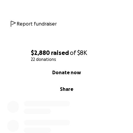
Report fundraiser
$2,880
raised
of
$8K
22 donations
0% complete
Donate now
Share