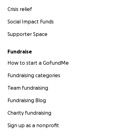
Crisis relief
Social Impact Funds
Supporter Space
Fundraise
How to start a GoFundMe
Fundraising categories
Team fundraising
Fundraising Blog
Charity fundraising
Sign up as a nonprofit