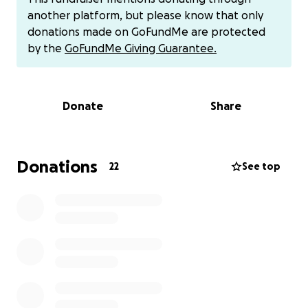
“entered information,” they can’t help. But she was
another platform, but please know that only
manipulated, scared, and trying to do the right
donations made on GoFundMe are protected
thing. My parents are on a fixed income. There’s no
by the
GoFundMe Giving Guarantee.
recovering this loss for them without help. No
second chance. No appeal. I’ve always been
someone who gives back, if you know me, you’ve
Donate
Share
probably seen me run fundraisers, donate,
volunteer, or help others without a second thought.
But this time, I’m the one asking. For my mom. For
my dad. For people who’ve worked their whole lives
Donations
22
See top
and don’t deserve to end their retirement like this.
I’m doing everything I can but I can’t do it alone. I
need help and my village to back me. And I wouldn’t
ask unless it truly mattered. If you can give, please
know it will go directly toward helping them recover
what was stolen. If you can’t give, just sharing this
means more than you know. Every bit helps, and it
shows my parents that kindness still exists, even
after something so hurtful. Thank you for helping