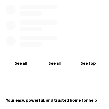
See all
See all
See top
Your easy, powerful, and trusted home for help