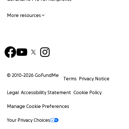
More resources
© 2010-
2026
GoFundMe
Terms
Privacy Notice
Legal
Accessibility Statement
Cookie Policy
Manage Cookie Preferences
Your Privacy Choices