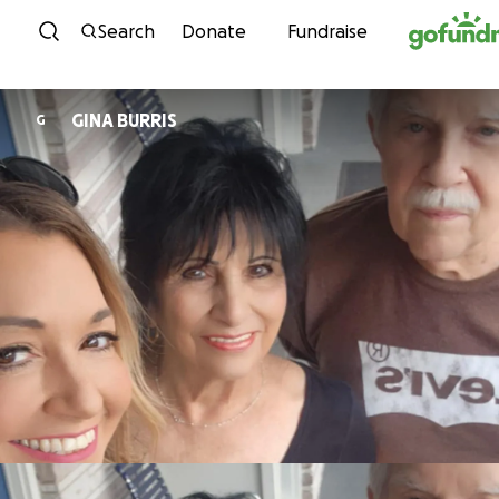
Skip to content
Search
Donate
Fundraise
GINA BURRIS
G