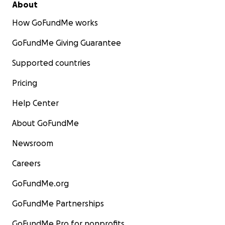
About
How GoFundMe works
GoFundMe Giving Guarantee
Supported countries
Pricing
Help Center
About GoFundMe
Newsroom
Careers
GoFundMe.org
GoFundMe Partnerships
GoFundMe Pro for nonprofits