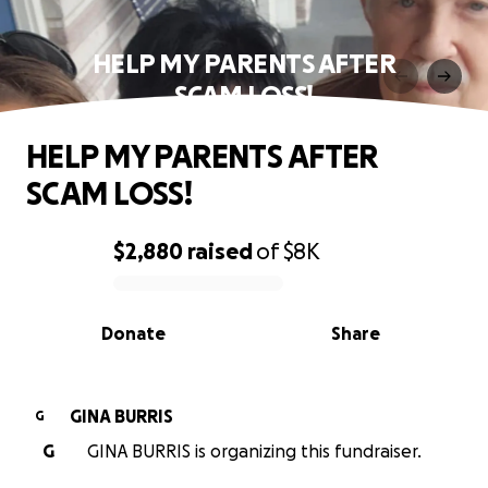
HELP MY PARENTS AFTER
SCAM LOSS!
HELP MY PARENTS AFTER
SCAM LOSS!
$2,880
raised
of
$8K
0% complete
Donate
Share
GINA BURRIS
G
G
GINA BURRIS is organizing this fundraiser.