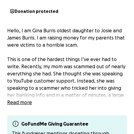
Donation protected
Hello, I am Gina Burris oldest daughter to Josie and
James Burris. I am raising money for my parents that
were victims to a horrible scam.
This is one of the hardest things I’ve ever had to
write. Recently, my mom was scammed out of nearly
everything she had. She thought she was speaking
to YouTube customer support. Instead, she was
speaking to a scammer who tricked her into giving
her banking info and in a matter of minutes, a large
sum of her hard-earned money was gone. My
Read more
mother is still working at 74 to stay above water. My
father is on an very expensive medication that helps
keep him healthy.
GoFundMe Giving Guarantee
The bank denied the claim. They said because she
This fundraiser mentions donating through