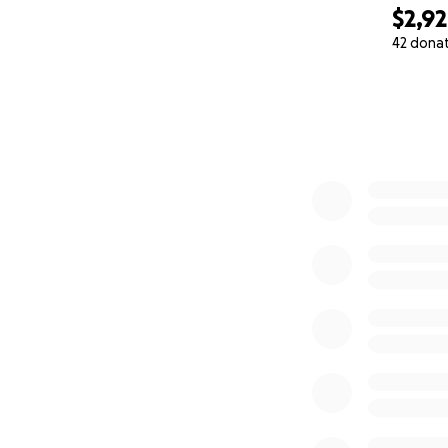
$2,9
42 dona
0% complete