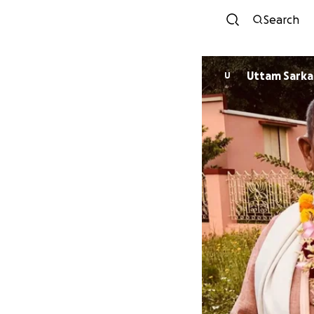
Search
Uttam Sarka
U