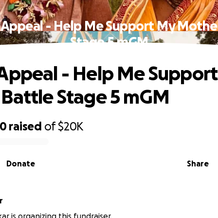
 Appeal - Help Me Support My Mother
Stage 5 mGM
Appeal - Help Me Suppor
Battle Stage 5 mGM
20
raised
of
$20K
Donate
Share
r
r is organizing this fundraiser.