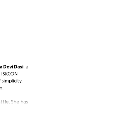
a Devi Dasi
, a
e ISKCON
 simplicity,
n.
ttle. She has
crisis
, is a severe
weakness, leading
bation or
es controlling