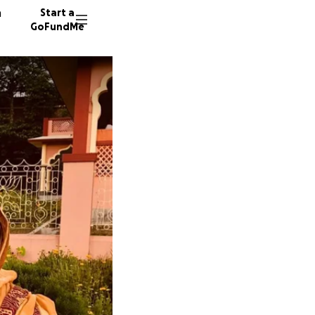
n
Start a
GoFundMe