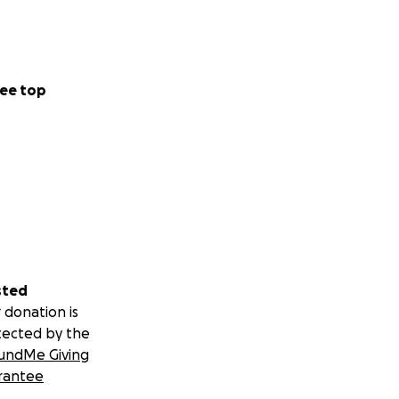
ee top
sted
 donation is
tected by the
undMe Giving
rantee