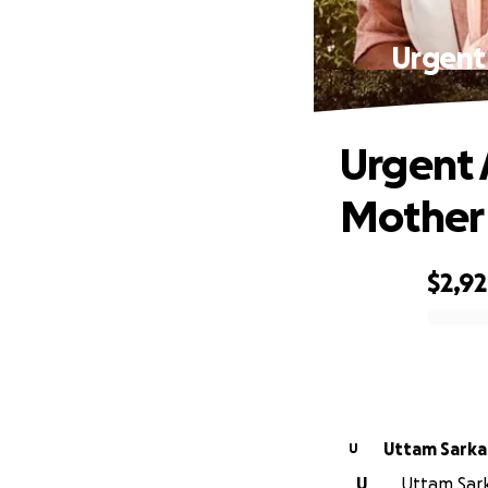
Urgent
Urgent 
Mother 
$2,9
0% complete
Uttam Sarka
U
U
Uttam Sarka