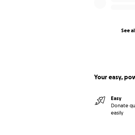
See al
Your easy, po
Easy
Donate qu
easily