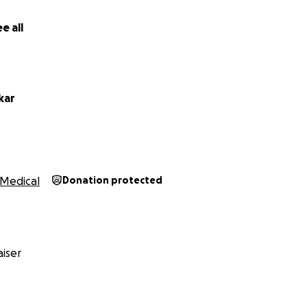
e all
kar
Medical
Donation protected
iser