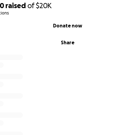
20
raised
of
$20K
tions
Donate now
Share