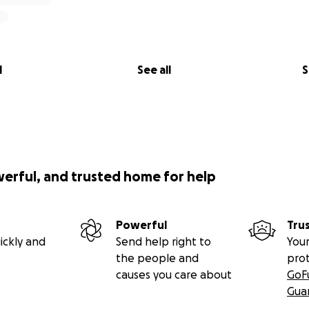
l
See all
S
werful, and trusted home for help
Powerful
Tru
ickly and
Send help right to
Your
the people and
pro
causes you care about
GoF
Gua