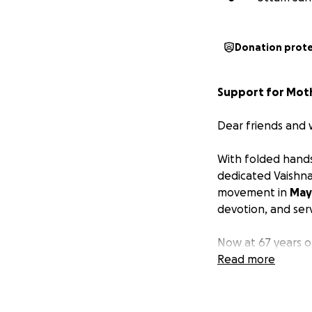
Donation prot
Support for Mothe
Dear friends and 
With folded hands
dedicated Vaishna
movement in
May
devotion, and ser
Now at 67 years ol
been
Read more
diagnosed w
and
life-threate
to difficulty brea
mechanical ventila