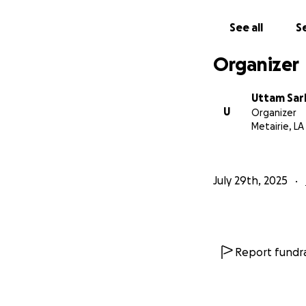
See all
Se
Organizer
Uttam Sar
U
Organizer
Metairie, LA
July 29th, 2025
Report fundra