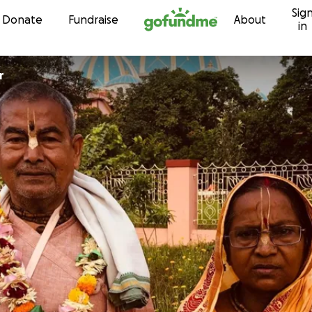
Sig
Skip to content
Donate
Fundraise
About
in
r