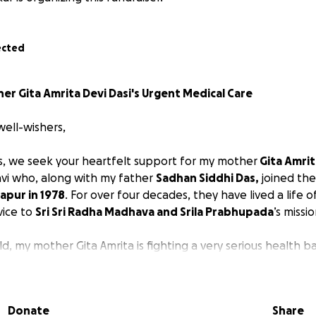
ected
r Gita Amrita Devi Dasi's Urgent Medical Care
well-wishers,
, we seek your heartfelt support for my mother
Gita Amrit
vi who, along with my father
Sadhan Siddhi Das,
joined th
apur in 1978
. For over four decades, they have lived a life of
vice to
Sri Sri Radha Madhava and Srila Prabhupada
’s missio
d, my mother Gita Amrita is fighting a very serious health ba
ith Stage 5 myasthenia gravis, also known as myasthenic 
ning stage
characterized by significant respiratory muscle 
thing and requiring immediate medical intervention like intu
Donate
Share
tion. This stage signifies a critical situation where the muscl