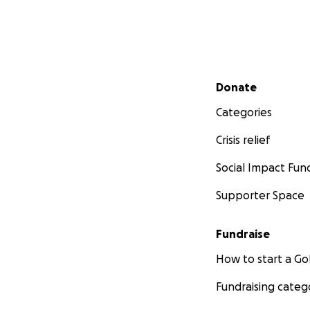
Secondary menu
Donate
Categories
Crisis relief
Social Impact Fun
Supporter Space
Fundraise
How to start a 
Fundraising categ