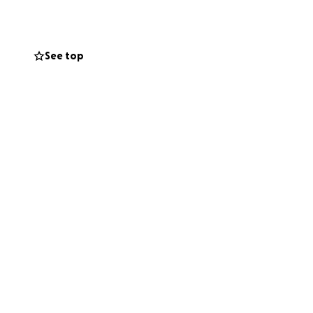
ort.
nit (ICU). She is
See top
breathe, and
ications, and
e the financial
l service.
Any