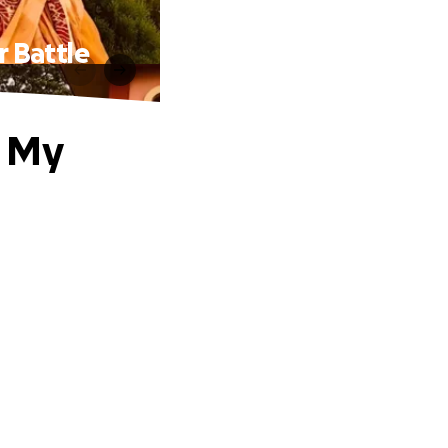
 Battle
t My