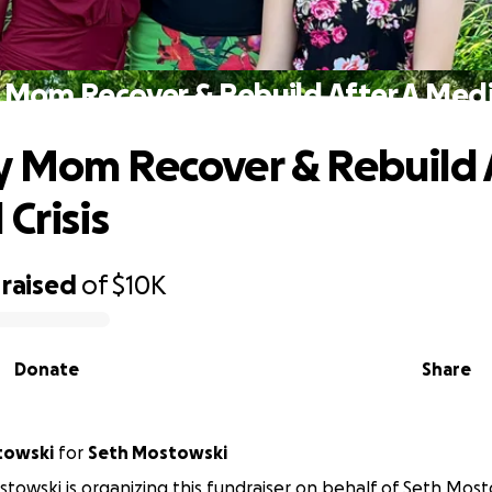
Mom Recover & Rebuild After A Medic
 Mom Recover & Rebuild A
Crisis
raised
of
$10K
Donate
Share
towski
for
Seth Mostowski
towski is organizing this fundraiser on behalf of Seth Most