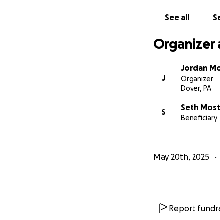
See all
Se
Organizer 
Jordan M
J
Organizer
Dover, PA
Seth Mos
S
Beneficiary
May 20th, 2025
Report fundra