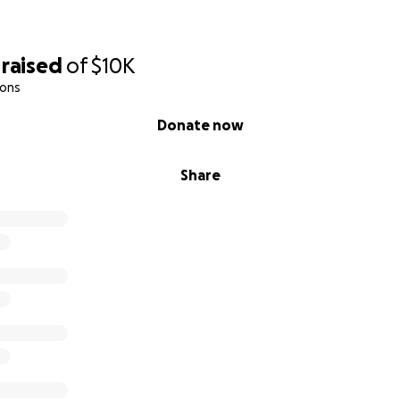
raised
of
$10K
ions
Donate now
Share