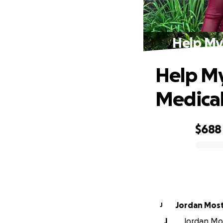
Help My 
Help My
Medical 
$688
0% complete
Jordan Mos
J
J
Jordan Mos