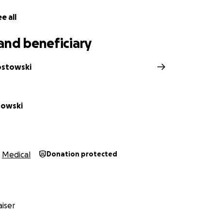
e all
and beneficiary
ostowski
towski
Medical
Donation protected
iser