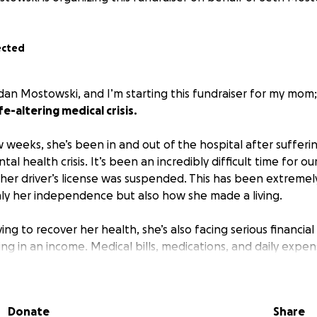
ected
rdan Mostowski, and I’m starting this fundraiser for my mom
e-altering medical crisis.
 weeks, she’s been in and out of the hospital after sufferi
al health crisis. It’s been an incredibly difficult time for our
 her driver’s license was suspended. This has been extremel
nly her independence but also how she made a living.
ing to recover her health, she’s also facing serious financia
ng in an income. Medical bills, medications, and daily expens
verything we can to stay afloat.
elp to support her recovery. All donations will go toward:
Donate
Share
nd follow-up care