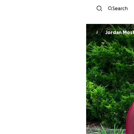
Search
Jordan Mos
J