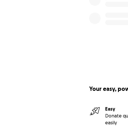
Your easy, po
Easy
Donate qu
easily