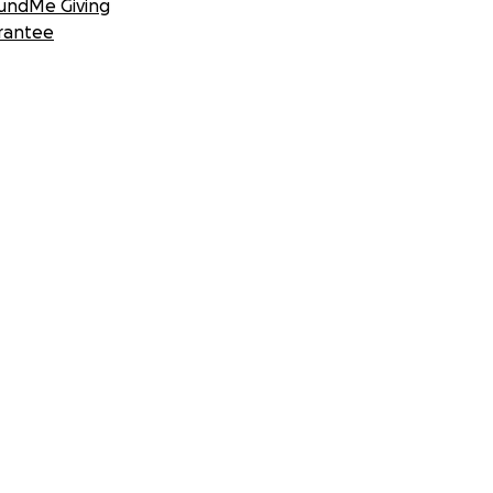
undMe Giving
rantee