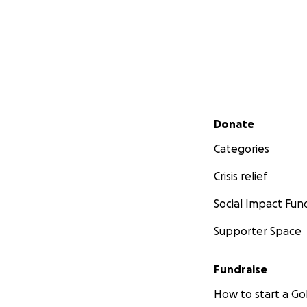
Secondary menu
Donate
Categories
Crisis relief
Social Impact Fun
Supporter Space
Fundraise
How to start a 