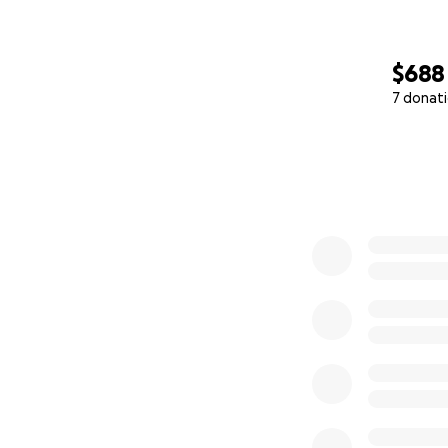
$688
7 donat
0% complete