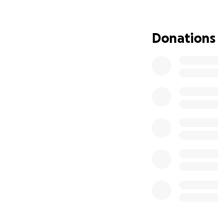
• Essential livin
• Transportation
• Support while 
Donations
My mom is a fight
you can give, eve
share this GoFu
Thank you!
— Jordan Mostow