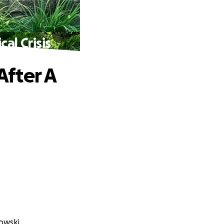
al Crisis
fter A
owski.