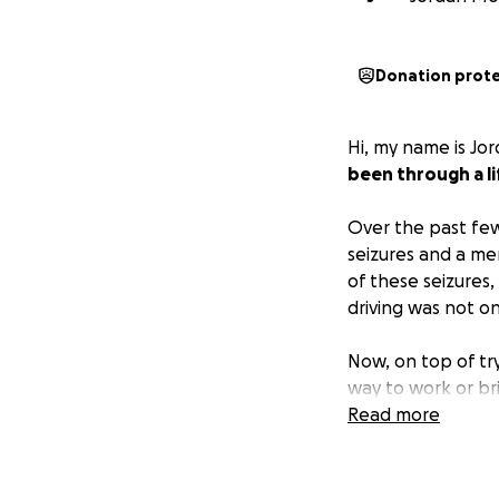
Donation prot
Hi, my name is Jo
been through a lif
Over the past few
seizures and a ment
of these seizures,
driving was not o
Now, on top of try
way to work or bri
and we’re doing e
Read more
We’re asking for h
• Medical bills a