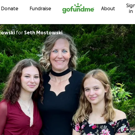
Sig
Skip to content
Donate
Fundraise
About
in
towski
for
Seth Mostowski