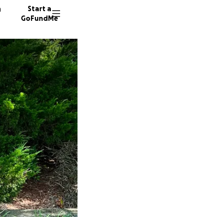
n
Start a
GoFundMe