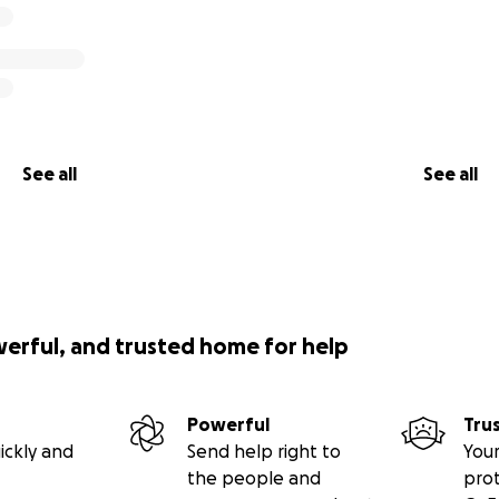
See all
See all
werful, and trusted home for help
Powerful
Tru
ickly and
Send help right to
Your
the people and
pro