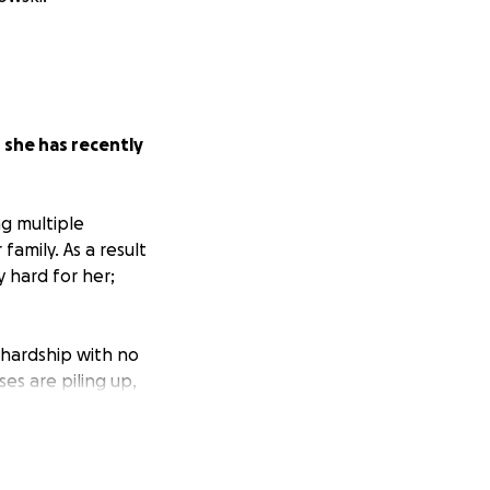
;
she has recently
ng multiple
 family. As a result
y hard for her;
l hardship with no
es are piling up,