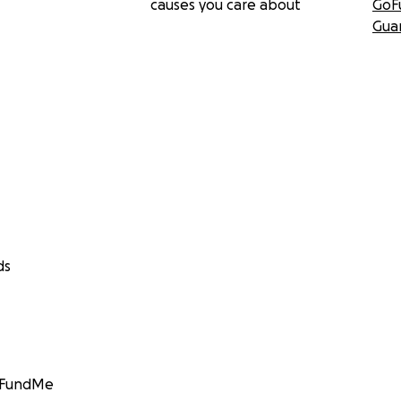
causes you care about
GoF
Gua
ds
GoFundMe