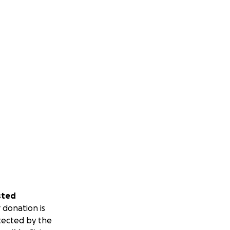
sted
 donation is
tected by the