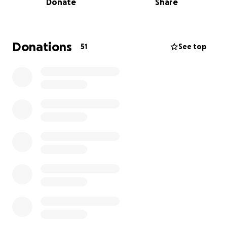
Donate
Share
gentle herbal protocols.
This is not just about getting my mom to TrueNorth
— it's about giving her the resources she needs
Donations
51
See top
during her stay and in the critical months after,
when follow-up care, herbal treatments, and
specialized testing will determine her long-term
recovery.
Our goal covers:
• 25-day TrueNorth program fees
• Travel for my mom and her support companion
(me!)
• Lodging and meals before and after her stay
• The full year of follow-up: labs, herbs, tests, and
supportive therapies
• A small cushion for unexpected medical needs
We've calculated these needs carefully, and the