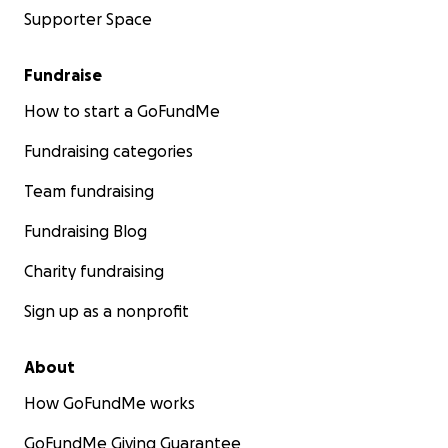
Supporter Space
Fundraise
How to start a GoFundMe
Fundraising categories
Team fundraising
Fundraising Blog
Charity fundraising
Sign up as a nonprofit
About
How GoFundMe works
GoFundMe Giving Guarantee