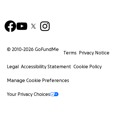
© 2010-
2026
GoFundMe
Terms
Privacy Notice
Legal
Accessibility Statement
Cookie Policy
Manage Cookie Preferences
Your Privacy Choices