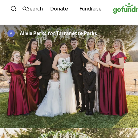
Skip to content
Search
Donate
Fundraise
Alivia Parks
for
Tarranette Parks