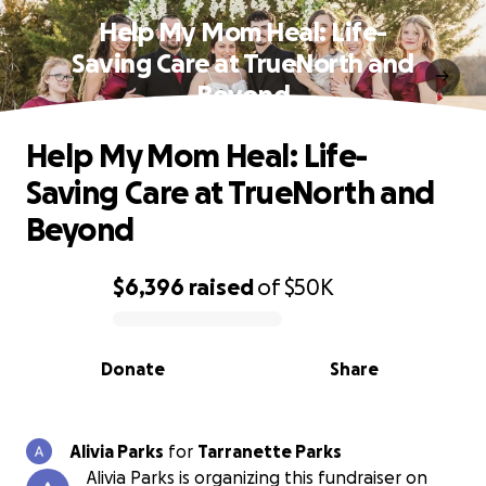
Help My Mom Heal: Life-
Saving Care at TrueNorth and
Beyond
Help My Mom Heal: Life-
Saving Care at TrueNorth and
Beyond
$6,396
raised
of
$50K
0% complete
Donate
Share
Alivia Parks
for
Tarranette Parks
Alivia Parks is organizing this fundraiser on