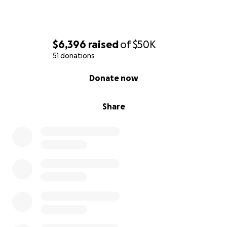
$6,396
raised
of
$50K
51 donations
0% complete
Donate now
Share