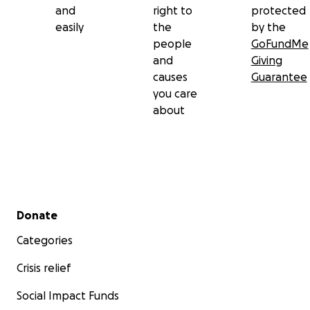
and
right to
protected
easily
the
by the
people
GoFundMe
and
Giving
causes
Guarantee
you care
about
Secondary menu
Donate
Categories
Crisis relief
Social Impact Funds