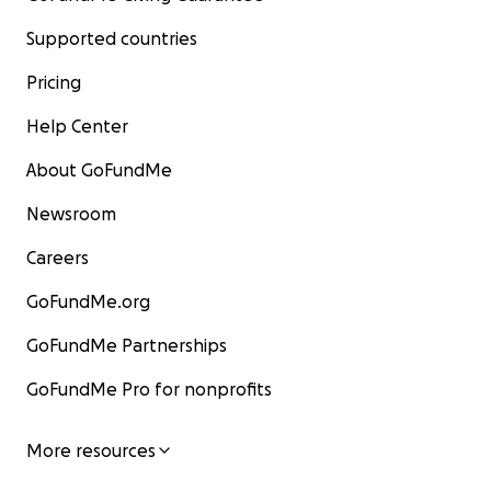
Supported countries
Pricing
Help Center
About GoFundMe
Newsroom
Careers
GoFundMe.org
GoFundMe Partnerships
GoFundMe Pro for nonprofits
More resources