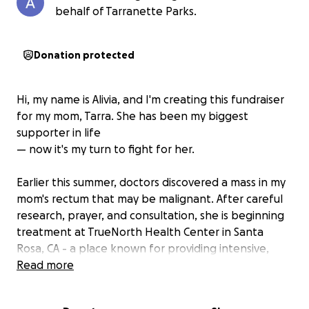
behalf of Tarranette Parks.
Donation protected
Hi, my name is Alivia, and I'm creating this fundraiser
for my mom, Tarra. She has been my biggest
supporter in life
— now it's my turn to fight for her.
Earlier this summer, doctors discovered a mass in my
mom's rectum that may be malignant. After careful
research, prayer, and consultation, she is beginning
treatment at TrueNorth Health Center in Santa
Rosa, CA - a place known for providing intensive,
supervised healing programs. She'll spend 25 days
Read more
under their care with daily medical oversight,
specialized nutrition, and the ability to continue her