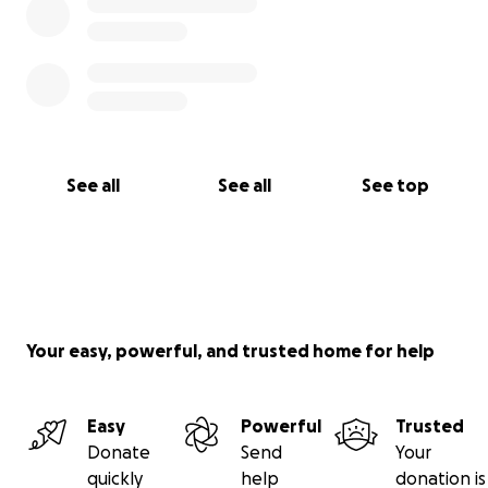
See all
See all
See top
Your easy, powerful, and trusted home for help
Easy
Powerful
Trusted
Donate
Send
Your
quickly
help
donation is