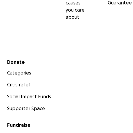
causes
Guarantee
you care
about
Secondary menu
Donate
Categories
Crisis relief
Social Impact Funds
Supporter Space
Fundraise