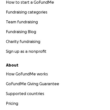
How to start a GoFundMe
Fundraising categories
Team fundraising
Fundraising Blog
Charity fundraising
Sign up as a nonprofit
About
How GoFundMe works
GoFundMe Giving Guarantee
Supported countries
Pricing