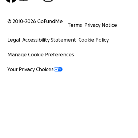
© 2010-
2026
GoFundMe
Terms
Privacy Notice
Legal
Accessibility Statement
Cookie Policy
Manage Cookie Preferences
Your Privacy Choices