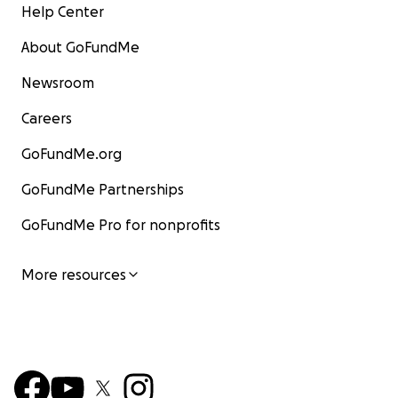
Help Center
About GoFundMe
Newsroom
Careers
GoFundMe.org
GoFundMe Partnerships
GoFundMe Pro for nonprofits
More resources