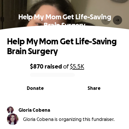
Help My Mom Get Life-Saving
Brain Surgery
Help My Mom Get Life-Saving
Brain Surgery
$870
raised
of
$5.5K
0% complete
Donate
Share
Gloria Cobena
Gloria Cobena is organizing this fundraiser.