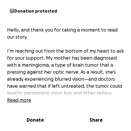
Donation protected
Hello, and thank you for taking a moment to read
our story.
I’m reaching out from the bottom of my heart to ask
for your support. My mother has been diagnosed
with a meningioma, a type of brain tumor that is
pressing against her optic nerve. As a result, she’s
already experiencing blurred vision—and doctors
have warned that if left untreated, the tumor could
lead to permanent vision loss and other serious
complications.
Read more
She is scheduled for surgery on August 13, but we are
Donate
Share
facing significant financial barriers that could
prevent her from getting the care she needs.