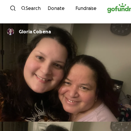
Skip to content
Search
Donate
Fundraise
Gloria Cobena