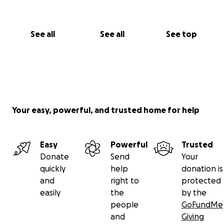
See all
See all
See top
Your easy, powerful, and trusted home for help
Easy
Powerful
Trusted
Donate
Send
Your
quickly
help
donation is
and
right to
protected
easily
the
by the
people
GoFundMe
and
Giving