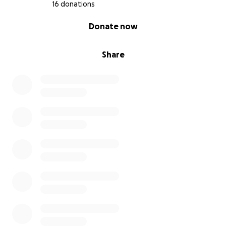
16 donations
0% complete
Donate now
Share