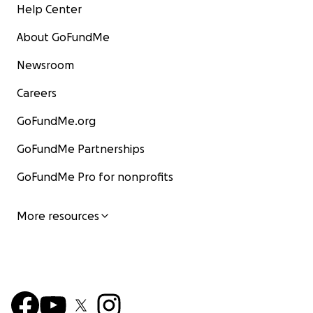
Help Center
About GoFundMe
Newsroom
Careers
GoFundMe.org
GoFundMe Partnerships
GoFundMe Pro for nonprofits
More resources