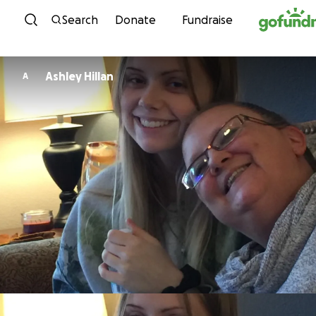
Skip to content
Search
Donate
Fundraise
Ashley Hillan
A