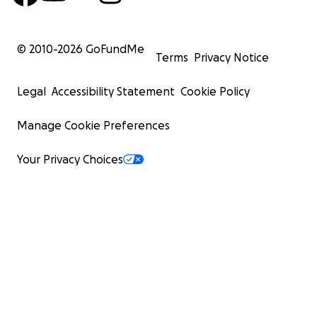
© 2010-
2026
GoFundMe
Terms
Privacy Notice
Legal
Accessibility Statement
Cookie Policy
Manage Cookie Preferences
Your Privacy Choices