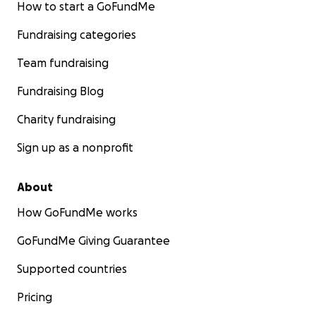
How to start a GoFundMe
Fundraising categories
Team fundraising
Fundraising Blog
Charity fundraising
Sign up as a nonprofit
About
How GoFundMe works
GoFundMe Giving Guarantee
Supported countries
Pricing