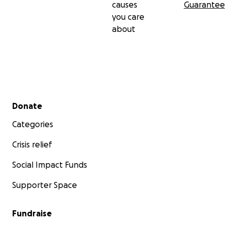
causes
Guarantee
you care
about
Secondary menu
Donate
Categories
Crisis relief
Social Impact Funds
Supporter Space
Fundraise