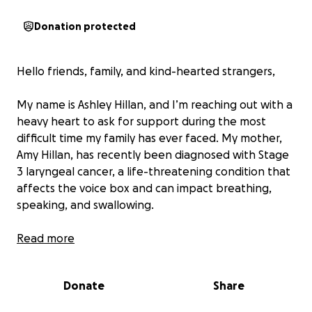
Donation protected
Hello friends, family, and kind-hearted strangers,
My name is Ashley Hillan, and I’m reaching out with a
heavy heart to ask for support during the most
difficult time my family has ever faced. My mother,
Amy Hillan, has recently been diagnosed with Stage
3 laryngeal cancer, a life-threatening condition that
affects the voice box and can impact breathing,
speaking, and swallowing.
This diagnosis came as a complete shock to our
Read more
family. My mom is the heart and soul of our lives —
the kind of woman who always put others before
Donate
Share
herself. She’s worked hard her entire life, raised her
children with unconditional love, and supported