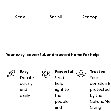
See all
See all
See top
Your easy, powerful, and trusted home for help
Easy
Powerful
Trusted
Donate
Send
Your
quickly
help
donation is
and
right to
protected
easily
the
by the
people
GoFundMe
and
Giving