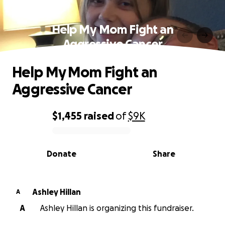
Help My Mom Fight an
Aggressive Cancer
Help My Mom Fight an
Aggressive Cancer
$1,455
raised
of
$9K
0% complete
Donate
Share
Ashley Hillan
A
A
Ashley Hillan is organizing this fundraiser.