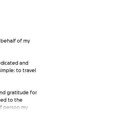
 behalf of my
edicated and
imple: to travel
and gratitude for
ned to the
 of person my
fice.
return to Canada