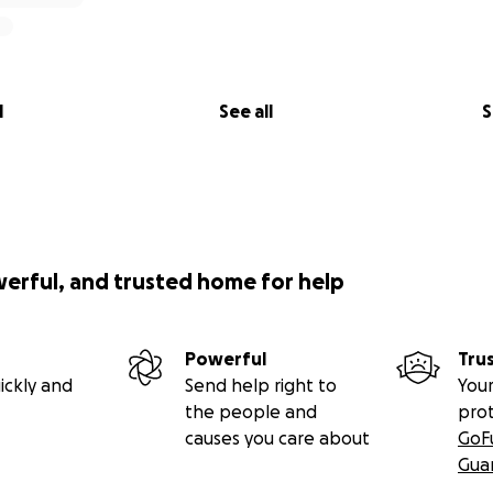
l
See all
S
werful, and trusted home for help
Powerful
Tru
ickly and
Send help right to
Your
the people and
pro
causes you care about
GoF
Gua