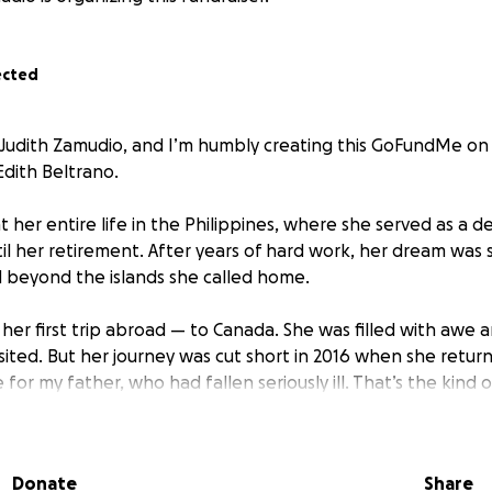
ected
 Judith Zamudio, and I’m humbly creating this GoFundMe on
dith Beltrano.
her entire life in the Philippines, where she served as a d
il her retirement. After years of hard work, her dream was s
 beyond the islands she called home.
her first trip abroad — to Canada. She was filled with awe 
sited. But her journey was cut short in 2016 when she retur
e for my father, who had fallen seriously ill. That’s the kind
 putting others before herself, always full of love and sacri
paration brought by the pandemic, she was finally able to 
Donate
Share
er grandchildren — a moment we had all longed for.