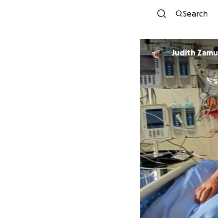
Search
Judith Zamu