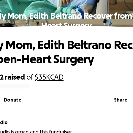
y Mom, Edith Beltrano Recover fro
Heart Surgery
 Mom, Edith Beltrano Re
pen-Heart Surgery
82
raised
of
$35K
CAD
Donate
Share
dio
dio is organizing this fundraiser.