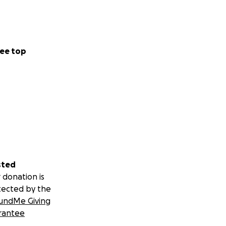
ee top
sted
 donation is
tected by the
undMe Giving
rantee