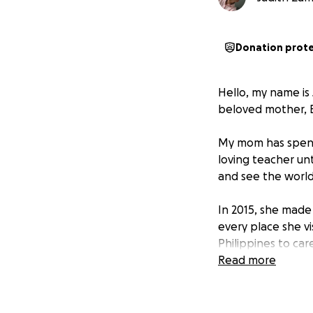
Donation prot
Hello, my name is
beloved mother, E
My mom has spent 
loving teacher unt
and see the world
In 2015, she made 
every place she vi
Philippines to car
mother is — always
Read more
After the long se
to reunite with h