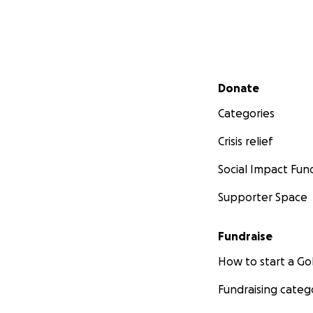
Secondary menu
Donate
Categories
Crisis relief
Social Impact Fun
Supporter Space
Fundraise
How to start a 
Fundraising categ