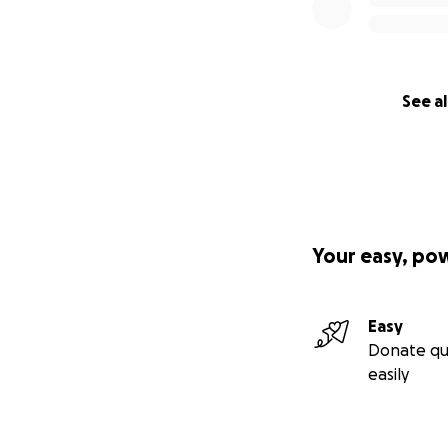
See al
Your easy, po
Easy
Donate qu
easily