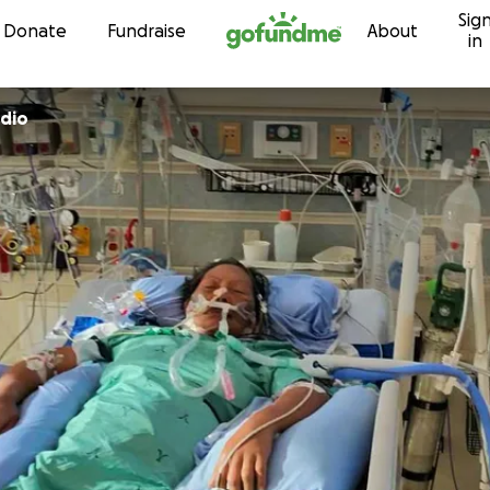
Sig
Skip to content
Donate
Fundraise
About
in
dio