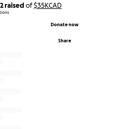
82
raised
of
$35K
CAD
tions
Donate now
Share