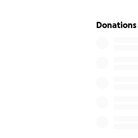
She has been stayi
and laughter. But
Donations
a sudden heart a
successfull. Aug 9
Right now, she is 
she finds the stre
This has been an u
as well. The cost
give her the best
With my family’s b
hearted strangers
difference in help
We are deeply gra