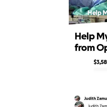
Help M
Help My
from O
$3,5
0% complete
Judith Zamu
Judith Zamu