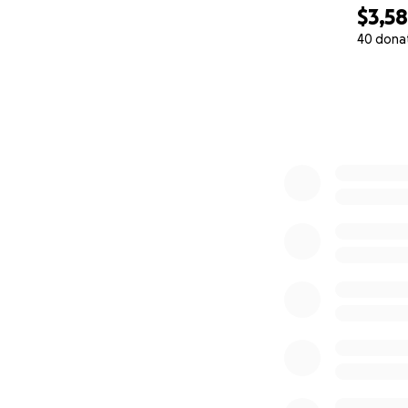
$3,5
40 dona
0% complete