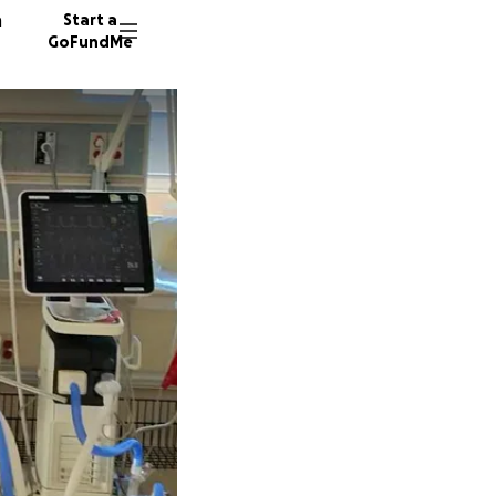
n
Start a
GoFundMe