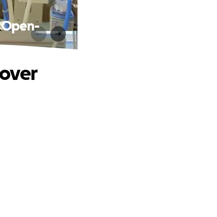
m Open-
cover