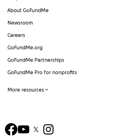
About GoFundMe
Newsroom
Careers
GoFundMe.org
GoFundMe Partnerships
GoFundMe Pro for nonprofits
More resources