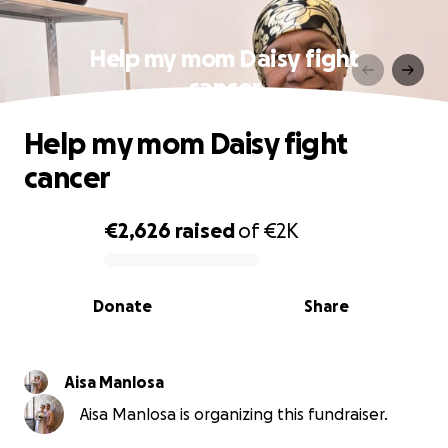
Help my mom Daisy fight
cancer
Help my mom Daisy fight
cancer
€2,626
raised
of
€2K
0% complete
Donate
Share
Aisa Manlosa
Aisa Manlosa is organizing this fundraiser.