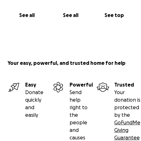
giving, or praying, or sharing this link to your family
and friends, or sending us a note of warm words
See all
See all
See top
that we can pass on to my mom? My birthday is
coming up in two weeks, and I'd take it as a gift of
kindness and warmth, if you remember us.
Thank you for reading this note.
Your easy, powerful, and trusted home for help
- Aisa O. Manlosa-Kirk
Easy
Powerful
Trusted
Donate
Send
Your
quickly
help
donation is
and
right to
protected
easily
the
by the
people
GoFundMe
and
Giving
causes
Guarantee