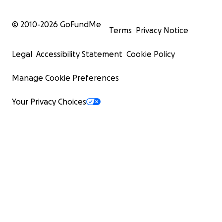
© 2010-
2026
GoFundMe
Terms
Privacy Notice
Legal
Accessibility Statement
Cookie Policy
Manage Cookie Preferences
Your Privacy Choices