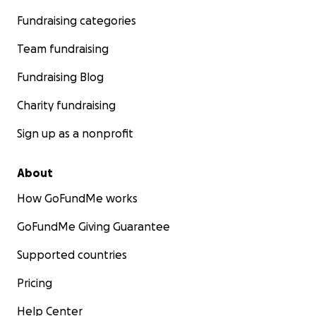
Fundraising categories
Team fundraising
Fundraising Blog
Charity fundraising
Sign up as a nonprofit
About
How GoFundMe works
GoFundMe Giving Guarantee
Supported countries
Pricing
Help Center