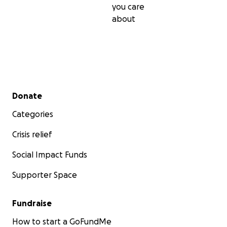
you care
about
Secondary menu
Donate
Categories
Crisis relief
Social Impact Funds
Supporter Space
Fundraise
How to start a GoFundMe