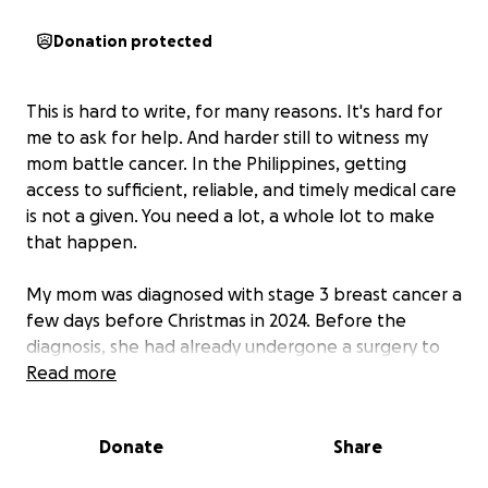
Donation protected
This is hard to write, for many reasons. It's hard for
me to ask for help. And harder still to witness my
mom battle cancer. In the Philippines, getting
access to sufficient, reliable, and timely medical care
is not a given. You need a lot, a whole lot to make
that happen.
My mom was diagnosed with stage 3 breast cancer a
few days before Christmas in 2024. Before the
diagnosis, she had already undergone a surgery to
remove a lump in her breast and have it examined.
Read more
Three weeks after the procedure, we received the
results that the cells were cancerous. At that time,
Donate
Share
my mom's hair still shone black. Her smile present.
She still insisted on doing the dishes. We celebrated