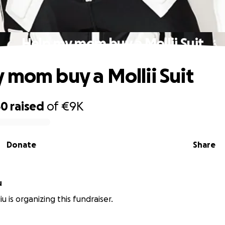
Help my mom buy a Mollii Suit
 mom buy a Mollii Suit
50
raised
of
€9K
Donate
Share
u
iu is organizing this fundraiser.