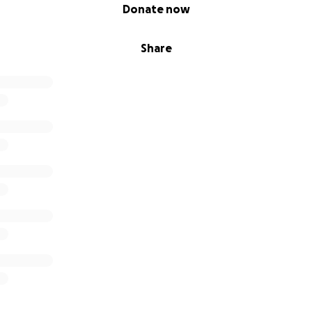
Donate now
Share