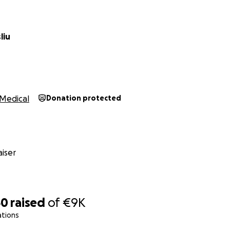
liu
Medical
Donation protected
iser
50
raised
of
€9K
ations