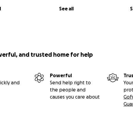
l
See all
S
werful, and trusted home for help
Powerful
Tru
ickly and
Send help right to
Your
the people and
pro
causes you care about
GoF
Gua