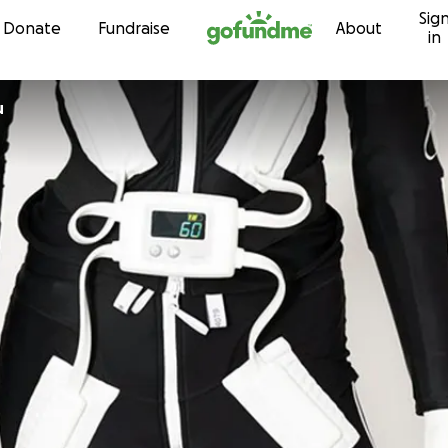
Sig
Skip to content
Donate
Fundraise
About
in
u