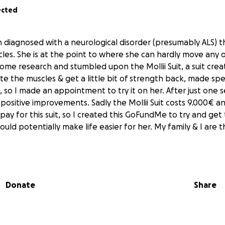
ected
iagnosed with a neurological disorder (presumably ALS) th
es. She is at the point to where she can hardly move any of
 some research and stumbled upon the Mollii Suit, a suit cre
te the muscles & get a little bit of strength back, made spec
, so I made an appointment to try it on her. After just one
positive improvements. Sadly the Mollii Suit costs 9.000€ a
pay for this suit, so I created this GoFundMe to try and get
 could potentially make life easier for her. My family & I are 
Donate
Share