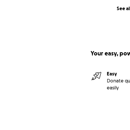
See al
Your easy, po
Easy
Donate qu
easily