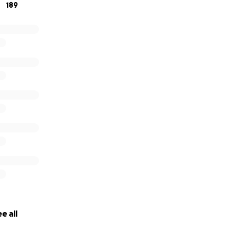
189
e all