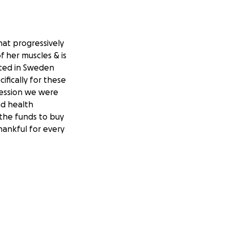
at progressively
 her muscles & is
ated in Sweden
ifically for these
 session we were
nd health
 the funds to buy
thankful for every