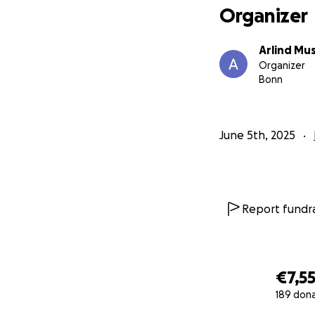
Organizer
Arlind Mus
Organizer
Bonn
June 5th, 2025
Report fundra
€7,5
189 don