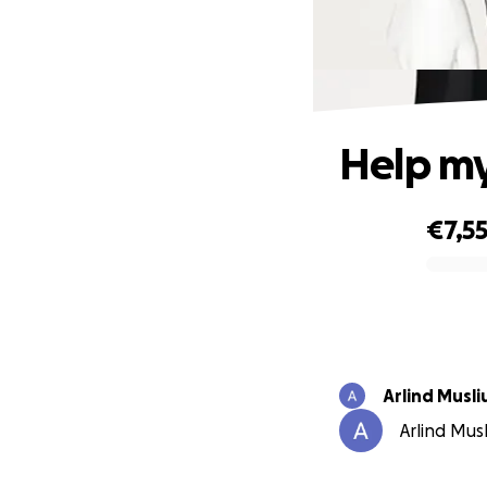
Help my
€7,5
0% complete
Arlind Musli
Arlind Musl