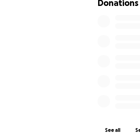
Donations
See all
Se