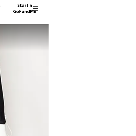
n
Start a
GoFundMe