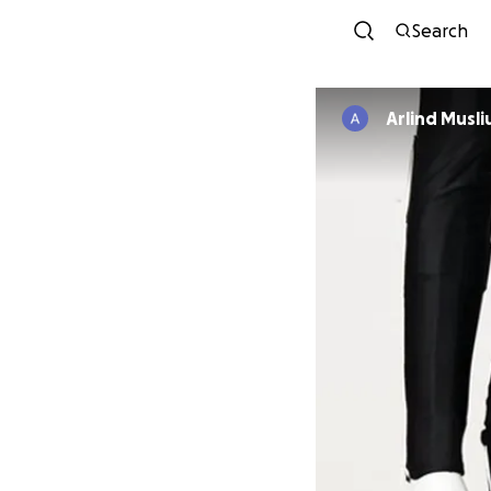
Search
Arlind Musli