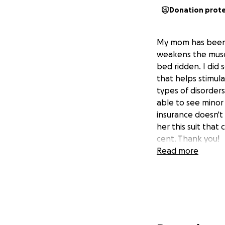
Donation prot
My mom has been d
weakens the muscl
bed ridden. I did
that helps stimula
types of disorders
able to see minor 
insurance doesn't 
her this suit that
cent. Thank you!
Read more