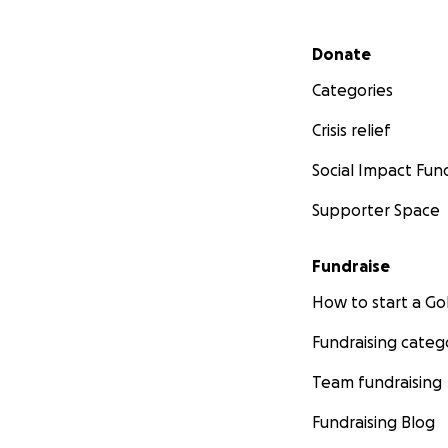
Secondary menu
Donate
Categories
Crisis relief
Social Impact Fun
Supporter Space
Fundraise
How to start a 
Fundraising categ
Team fundraising
Fundraising Blog