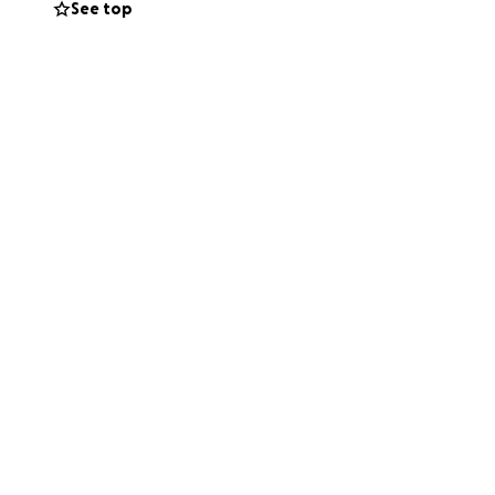
See top