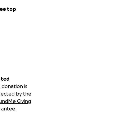
ee top
sted
 donation is
tected by the
undMe Giving
rantee